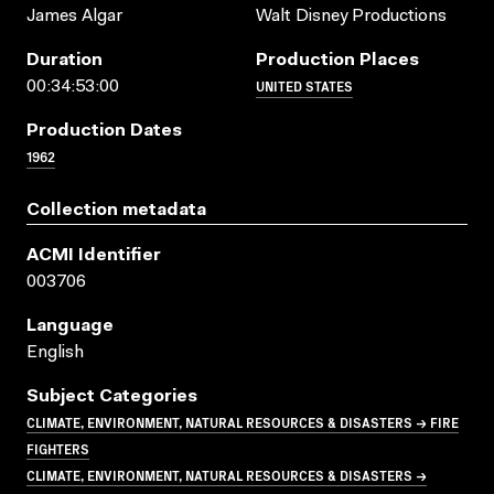
James Algar
Walt Disney Productions
Duration
Production Places
UNITED STATES
00:34:53:00
Production Dates
1962
Collection metadata
ACMI Identifier
003706
Language
English
Subject Categories
CLIMATE, ENVIRONMENT, NATURAL RESOURCES & DISASTERS → FIRE
FIGHTERS
CLIMATE, ENVIRONMENT, NATURAL RESOURCES & DISASTERS →