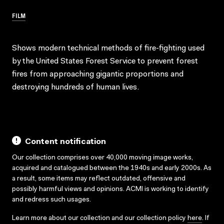
FILM
Shows modern technical methods of fire-fighting used
by the United States Forest Service to prevent forest
fires from approaching gigantic proportions and
destroying hundreds of human lives.
Content notification
Our collection comprises over 40,000 moving image works,
acquired and catalogued between the 1940s and early 2000s. As
a result, some items may reflect outdated, offensive and
possibly harmful views and opinions. ACMI is working to identify
and redress such usages.
Learn more about our collection and our collection policy
here
. If