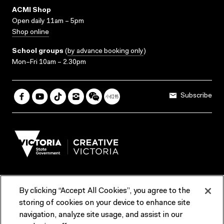
ACMI Shop
Open daily 11am – 5pm
Shop online
School groups
(
by advance booking only
)
Mon–Fri 10am – 2.30pm
Subscribe
By clicking “Accept All Cookies”, you agree to the
Terms & Conditions
Accessibility
Reports & Policies
storing of cookies on your device to enhance site
navigation, analyze site usage, and assist in our
Contact us