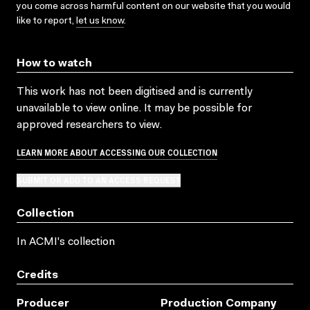
you come across harmful content on our website that you would
like to report,
let us know
.
How to watch
This work has not been digitised and is currently
unavailable to view online. It may be possible for
approved researchers to view.
LEARN MORE ABOUT ACCESSING OUR COLLECTION
SUBMIT OR ADD TO AN ACCESS REQUEST
Collection
In ACMI's collection
Credits
Producer
Production Company