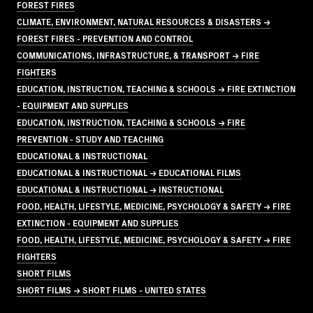
FOREST FIRES
CLIMATE, ENVIRONMENT, NATURAL RESOURCES & DISASTERS →
FOREST FIRES - PREVENTION AND CONTROL
COMMUNICATIONS, INFRASTRUCTURE, & TRANSPORT → FIRE
FIGHTERS
EDUCATION, INSTRUCTION, TEACHING & SCHOOLS → FIRE EXTINCTION
- EQUIPMENT AND SUPPLIES
EDUCATION, INSTRUCTION, TEACHING & SCHOOLS → FIRE
PREVENTION - STUDY AND TEACHING
EDUCATIONAL & INSTRUCTIONAL
EDUCATIONAL & INSTRUCTIONAL → EDUCATIONAL FILMS
EDUCATIONAL & INSTRUCTIONAL → INSTRUCTIONAL
FOOD, HEALTH, LIFESTYLE, MEDICINE, PSYCHOLOGY & SAFETY → FIRE
EXTINCTION - EQUIPMENT AND SUPPLIES
FOOD, HEALTH, LIFESTYLE, MEDICINE, PSYCHOLOGY & SAFETY → FIRE
FIGHTERS
SHORT FILMS
SHORT FILMS → SHORT FILMS - UNITED STATES