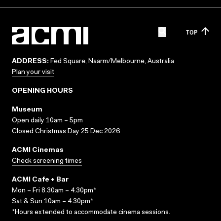
TOP
ADDRESS:
Fed Square, Naarm/Melbourne, Australia
Plan your visit
OPENING HOURS
Museum
Open daily 10am – 5pm
Closed Christmas Day 25 Dec 2026
ACMI Cinemas
Check screening times
ACMI Cafe + Bar
Mon – Fri 8.30am – 4.30pm*
Sat & Sun 10am – 4.30pm*
*Hours extended to accommodate cinema sessions.