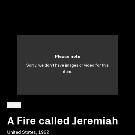
Please note
Sorry, we don't have images or video for this
item.
BACK
A Fire called Jeremiah
United States, 1962