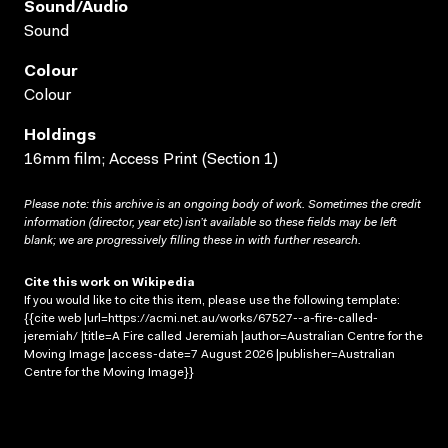
Sound/audio
Sound
Colour
Colour
Holdings
16mm film; Access Print (Section 1)
Please note: this archive is an ongoing body of work. Sometimes the credit
information (director, year etc) isn’t available so these fields may be left
blank; we are progressively filling these in with further research.
Cite this work on Wikipedia
If you would like to cite this item, please use the following template:
{{cite web |url=https://acmi.net.au/works/67527--a-fire-called-
jeremiah/ |title=A Fire called Jeremiah |author=Australian Centre for the
Moving Image |access-date=7 August 2026 |publisher=Australian
Centre for the Moving Image}}