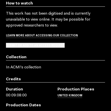
How to watch
This work has not been digitised and is currently
unavailable to view online. It may be possible for
approved researchers to view.
LEARN MORE ABOUT ACCESSING OUR COLLECTION
SUBMIT OR ADD TO AN ACCESS REQUEST
Collection
In ACMI's collection
Credits
Duration
Production Places
UNITED KINGDOM
00:09:08:00
Production Dates