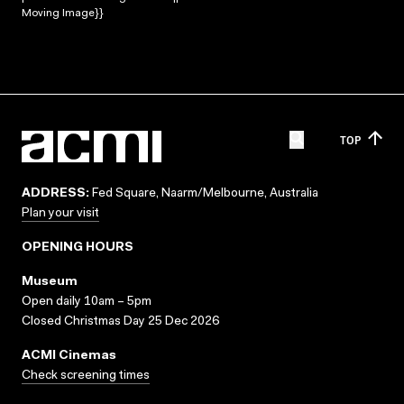
Moving Image}}
TOP
ADDRESS:
Fed Square, Naarm/Melbourne, Australia
Plan your visit
OPENING HOURS
Museum
Open daily 10am – 5pm
Closed Christmas Day 25 Dec 2026
ACMI Cinemas
Check screening times