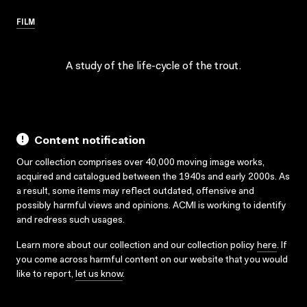
FILM
A study of the life-cycle of the trout.
Content notification
Our collection comprises over 40,000 moving image works,
acquired and catalogued between the 1940s and early 2000s. As
a result, some items may reflect outdated, offensive and
possibly harmful views and opinions. ACMI is working to identify
and redress such usages.
Learn more about our collection and our collection policy
here
. If
you come across harmful content on our website that you would
like to report,
let us know
.