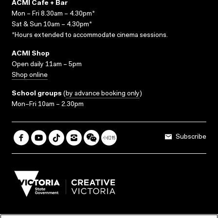
ACMI Cafe + Bar
Mon – Fri 8.30am – 4.30pm*
Sat & Sun 10am – 4.30pm*
*Hours extended to accommodate cinema sessions.
ACMI Shop
Open daily 11am – 5pm
Shop online
School groups
(
by advance booking only
)
Mon–Fri 10am – 2.30pm
Subscribe