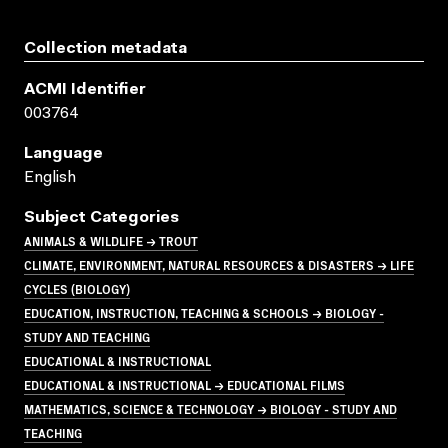
Collection metadata
ACMI Identifier
003764
Language
English
Subject Categories
ANIMALS & WILDLIFE → TROUT
CLIMATE, ENVIRONMENT, NATURAL RESOURCES & DISASTERS → LIFE
CYCLES (BIOLOGY)
EDUCATION, INSTRUCTION, TEACHING & SCHOOLS → BIOLOGY -
STUDY AND TEACHING
EDUCATIONAL & INSTRUCTIONAL
EDUCATIONAL & INSTRUCTIONAL → EDUCATIONAL FILMS
MATHEMATICS, SCIENCE & TECHNOLOGY → BIOLOGY - STUDY AND
TEACHING