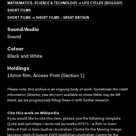
MATHEMATICS, SCIENCE & TECHNOLOGY → LIFE CYCLES (BIOLOGY)
SHORT FILMS
SHORT FILMS → SHORT FILMS - GREAT BRITAIN
Sound/audio
Sound
Colour
Black and White
Holdings
16mm film; Access Print (Section 1)
Please note: this archive is an ongoing body of work. Sometimes the credit
information (director, year etc) isn’t available so these fields may be left
blank; we are progressively filling these in with further research.
Cite this work on Wikipedia
If you would like to cite this item, please use the following template:
{{cite web |url=https://acmi.net.au/works/67571--a-fish-is-born/
|title=A Fish is born |author=Australian Centre for the Moving Image
|access-date=8 August 2026 |publisher=Australian Centre for the