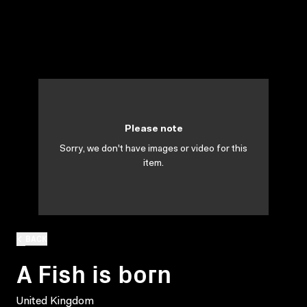
Please note
Sorry, we don't have images or video for this
item.
BACK
A Fish is born
United Kingdom