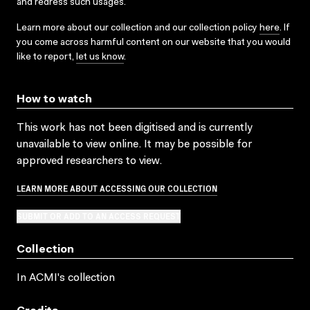
and redress such usages.
Learn more about our collection and our collection policy
here
. If
you come across harmful content on our website that you would
like to report,
let us know
.
How to watch
This work has not been digitised and is currently
unavailable to view online. It may be possible for
approved researchers to view.
LEARN MORE ABOUT ACCESSING OUR COLLECTION
SUBMIT OR ADD TO AN ACCESS REQUEST
Collection
In ACMI's collection