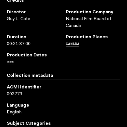
Credits
Director
Production Company
Guy L. Cote
National Film Board of
Canada
Duration
Production Places
CANADA
00:21:37:00
Production Dates
1959
Collection metadata
ACMI Identifier
003773
Language
English
Subject Categories