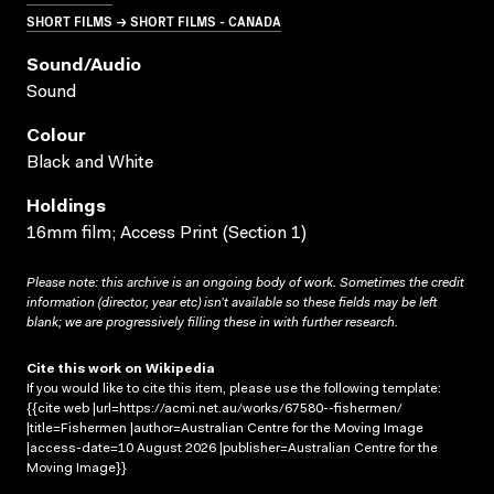
SHORT FILMS → SHORT FILMS - CANADA
Sound/audio
Sound
Colour
Black and White
Holdings
16mm film; Access Print (Section 1)
Please note: this archive is an ongoing body of work. Sometimes the credit
information (director, year etc) isn’t available so these fields may be left
blank; we are progressively filling these in with further research.
Cite this work on Wikipedia
If you would like to cite this item, please use the following template:
{{cite web |url=https://acmi.net.au/works/67580--fishermen/
|title=Fishermen |author=Australian Centre for the Moving Image
|access-date=10 August 2026 |publisher=Australian Centre for the
Moving Image}}