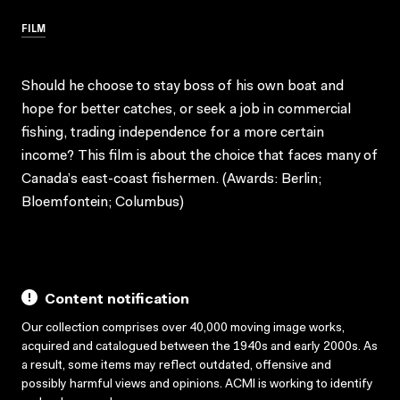
FILM
Should he choose to stay boss of his own boat and
hope for better catches, or seek a job in commercial
fishing, trading independence for a more certain
income? This film is about the choice that faces many of
Canada’s east-coast fishermen. (Awards: Berlin;
Bloemfontein; Columbus)
Content notification
Our collection comprises over 40,000 moving image works,
acquired and catalogued between the 1940s and early 2000s. As
a result, some items may reflect outdated, offensive and
possibly harmful views and opinions. ACMI is working to identify