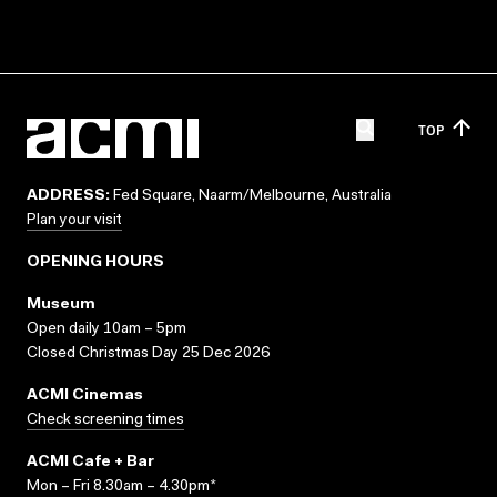
TOP
ADDRESS:
Fed Square, Naarm/Melbourne, Australia
Plan your visit
OPENING HOURS
Museum
Open daily 10am – 5pm
Closed Christmas Day 25 Dec 2026
ACMI Cinemas
Check screening times
ACMI Cafe + Bar
Mon – Fri 8.30am – 4.30pm*