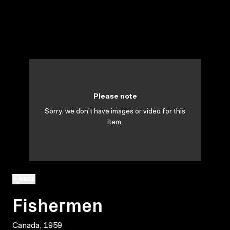
Please note
Sorry, we don't have images or video for this
item.
BACK
Fishermen
Canada, 1959