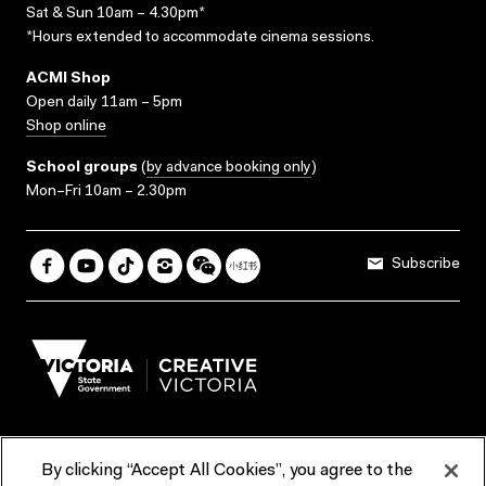
Sat & Sun 10am – 4.30pm*
*Hours extended to accommodate cinema sessions.
ACMI Shop
Open daily 11am – 5pm
Shop online
School groups
(
by advance booking only
)
Mon–Fri 10am – 2.30pm
Subscribe
By clicking “Accept All Cookies”, you agree to the
Terms & Conditions
Accessibility
Reports & Policies