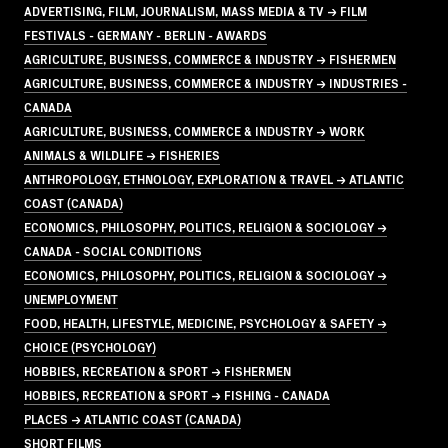
ADVERTISING, FILM, JOURNALISM, MASS MEDIA & TV → FILM
FESTIVALS - GERMANY - BERLIN - AWARDS
AGRICULTURE, BUSINESS, COMMERCE & INDUSTRY → FISHERMEN
AGRICULTURE, BUSINESS, COMMERCE & INDUSTRY → INDUSTRIES -
CANADA
AGRICULTURE, BUSINESS, COMMERCE & INDUSTRY → WORK
ANIMALS & WILDLIFE → FISHERIES
ANTHROPOLOGY, ETHNOLOGY, EXPLORATION & TRAVEL → ATLANTIC
COAST (CANADA)
ECONOMICS, PHILOSOPHY, POLITICS, RELIGION & SOCIOLOGY →
CANADA - SOCIAL CONDITIONS
ECONOMICS, PHILOSOPHY, POLITICS, RELIGION & SOCIOLOGY →
UNEMPLOYMENT
FOOD, HEALTH, LIFESTYLE, MEDICINE, PSYCHOLOGY & SAFETY →
CHOICE (PSYCHOLOGY)
HOBBIES, RECREATION & SPORT → FISHERMEN
HOBBIES, RECREATION & SPORT → FISHING - CANADA
PLACES → ATLANTIC COAST (CANADA)
SHORT FILMS