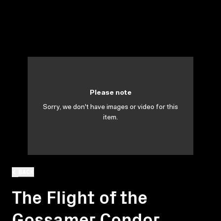
Please note
Sorry, we don't have images or video for this
item.
BACK
The Flight of the
Gossamer Condor