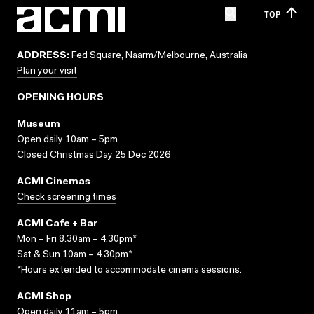
TOP
ADDRESS:
Fed Square, Naarm/Melbourne, Australia
Plan your visit
OPENING HOURS
Museum
Open daily 10am – 5pm
Closed Christmas Day 25 Dec 2026
ACMI Cinemas
Check screening times
ACMI Cafe + Bar
Mon – Fri 8.30am – 4.30pm*
Sat & Sun 10am – 4.30pm*
*Hours extended to accommodate cinema sessions.
ACMI Shop
Open daily 11am – 5pm