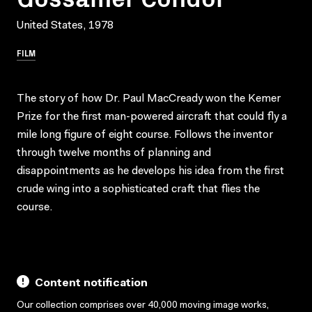
United States, 1978
FILM
The story of how Dr. Paul MacCready won the Kemer
Prize for the first man-powered aircraft that could fly a
mile long figure of eight course. Follows the inventor
through twelve months of planning and
disappointments as he develops his idea from the first
crude wing into a sophisticated craft that flies the
course.
Content notification
Our collection comprises over 40,000 moving image works,