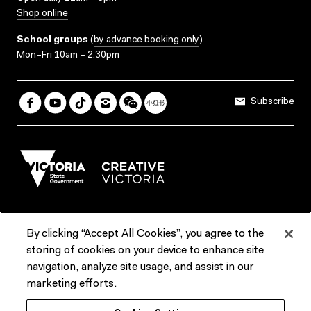
Shop online
School groups
(
by advance booking only
)
Mon–Fri 10am – 2.30pm
Subscribe
By clicking “Accept All Cookies”, you agree to the
Terms & Conditions
Accessibility
Reports & Policies
storing of cookies on your device to enhance site
navigation, analyze site usage, and assist in our
Contact us
marketing efforts.
ACMI would like to acknowledge the Traditional Custodians of the