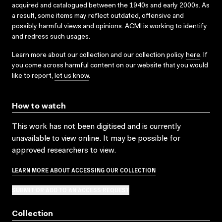
acquired and catalogued between the 1940s and early 2000s. As
a result, some items may reflect outdated, offensive and
possibly harmful views and opinions. ACMI is working to identify
and redress such usages.
Learn more about our collection and our collection policy
here
. If
you come across harmful content on our website that you would
like to report,
let us know
.
How to watch
This work has not been digitised and is currently
unavailable to view online. It may be possible for
approved researchers to view.
LEARN MORE ABOUT ACCESSING OUR COLLECTION
SUBMIT OR ADD TO AN ACCESS REQUEST
Collection