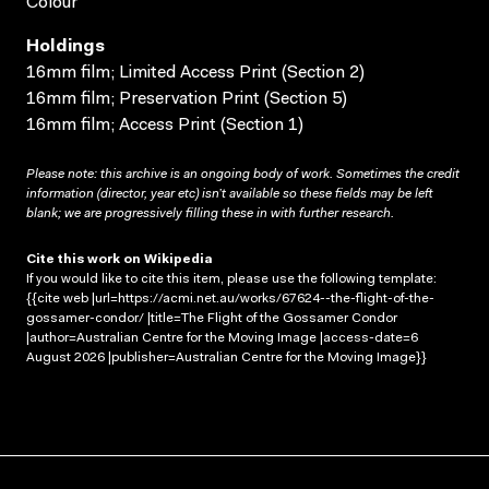
Colour
Holdings
16mm film; Limited Access Print (Section 2)
16mm film; Preservation Print (Section 5)
16mm film; Access Print (Section 1)
Please note: this archive is an ongoing body of work. Sometimes the credit
information (director, year etc) isn’t available so these fields may be left
blank; we are progressively filling these in with further research.
Cite this work on Wikipedia
If you would like to cite this item, please use the following template:
{{cite web |url=https://acmi.net.au/works/67624--the-flight-of-the-
gossamer-condor/ |title=The Flight of the Gossamer Condor
|author=Australian Centre for the Moving Image |access-date=6
August 2026 |publisher=Australian Centre for the Moving Image}}