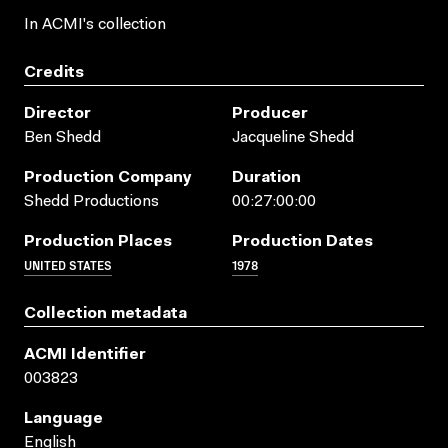
In ACMI's collection
Credits
Director
Producer
Ben Shedd
Jacqueline Shedd
Production Company
Duration
Shedd Productions
00:27:00:00
Production Places
Production Dates
UNITED STATES
1978
Collection metadata
ACMI Identifier
003823
Language
English