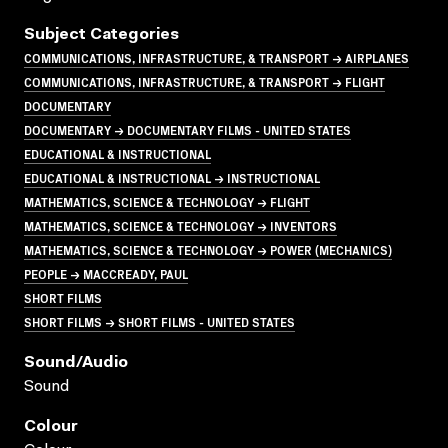
Subject Categories
COMMUNICATIONS, INFRASTRUCTURE, & TRANSPORT → AIRPLANES
COMMUNICATIONS, INFRASTRUCTURE, & TRANSPORT → FLIGHT
DOCUMENTARY
DOCUMENTARY → DOCUMENTARY FILMS - UNITED STATES
EDUCATIONAL & INSTRUCTIONAL
EDUCATIONAL & INSTRUCTIONAL → INSTRUCTIONAL
MATHEMATICS, SCIENCE & TECHNOLOGY → FLIGHT
MATHEMATICS, SCIENCE & TECHNOLOGY → INVENTORS
MATHEMATICS, SCIENCE & TECHNOLOGY → POWER (MECHANICS)
PEOPLE → MACCREADY, PAUL
SHORT FILMS
SHORT FILMS → SHORT FILMS - UNITED STATES
Sound/audio
Sound
Colour