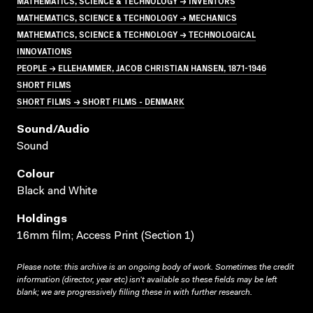
MATHEMATICS, SCIENCE & TECHNOLOGY → INVENTORS
MATHEMATICS, SCIENCE & TECHNOLOGY → MECHANICS
MATHEMATICS, SCIENCE & TECHNOLOGY → TECHNOLOGICAL
INNOVATIONS
PEOPLE → ELLEHAMMER, JACOB CHRISTIAN HANSEN, 1871-1946
SHORT FILMS
SHORT FILMS → SHORT FILMS - DENMARK
Sound/audio
Sound
Colour
Black and White
Holdings
16mm film; Access Print (Section 1)
Please note: this archive is an ongoing body of work. Sometimes the credit
information (director, year etc) isn’t available so these fields may be left
blank; we are progressively filling these in with further research.