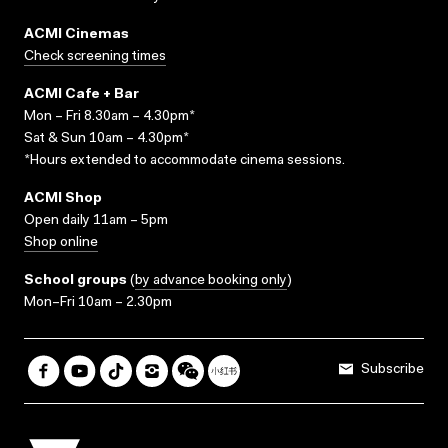
ACMI Cinemas
Check screening times
ACMI Cafe + Bar
Mon – Fri 8.30am – 4.30pm*
Sat & Sun 10am – 4.30pm*
*Hours extended to accommodate cinema sessions.
ACMI Shop
Open daily 11am – 5pm
Shop online
School groups
(
by advance booking only
)
Mon–Fri 10am – 2.30pm
Subscribe