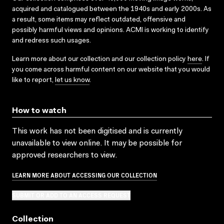
acquired and catalogued between the 1940s and early 2000s. As
a result, some items may reflect outdated, offensive and
possibly harmful views and opinions. ACMI is working to identify
and redress such usages.
Learn more about our collection and our collection policy
here
. If
you come across harmful content on our website that you would
like to report,
let us know
.
How to watch
This work has not been digitised and is currently
unavailable to view online. It may be possible for
approved researchers to view.
LEARN MORE ABOUT ACCESSING OUR COLLECTION
SUBMIT OR ADD TO AN ACCESS REQUEST
Collection