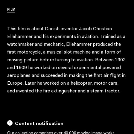
FILM
This film is about Danish inventor Jacob Christian
Ellehammer and his experiments in aviation. Trained as a
watchmaker and mechanic, Ellehammer produced the
first motorcycle, a musical slot machine and a form of
moving picture before turning to aviation. Between 1902
and 1909 he worked on several experimental powered
aeroplanes and succeeded in making the first air flight in
Europe. Later he worked on a helicopter, motor cars,
and invented the fire extinguisher and a steam tractor.
Content notification
Our collection comprises over 40,000 moving image works,