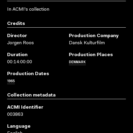
In ACMI's collection
Credits
Director
Production Company
Jorgen Roos
Dansk Kulturfilm
Duration
Production Places
DENMARK
00:14:00:00
Production Dates
1965
Collection metadata
ACMI Identifier
003863
Language