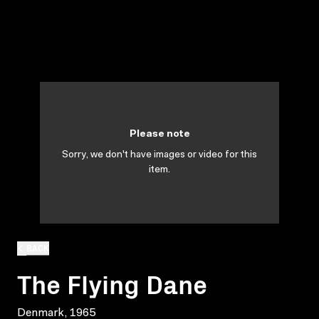
Please note
Sorry, we don't have images or video for this
item.
BACK
The Flying Dane
Denmark, 1965