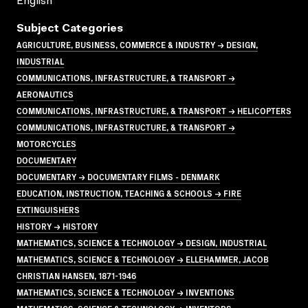
English
Subject Categories
AGRICULTURE, BUSINESS, COMMERCE & INDUSTRY → DESIGN,
INDUSTRIAL
COMMUNICATIONS, INFRASTRUCTURE, & TRANSPORT →
AERONAUTICS
COMMUNICATIONS, INFRASTRUCTURE, & TRANSPORT → HELICOPTERS
COMMUNICATIONS, INFRASTRUCTURE, & TRANSPORT →
MOTORCYCLES
DOCUMENTARY
DOCUMENTARY → DOCUMENTARY FILMS - DENMARK
EDUCATION, INSTRUCTION, TEACHING & SCHOOLS → FIRE
EXTINGUISHERS
HISTORY → HISTORY
MATHEMATICS, SCIENCE & TECHNOLOGY → DESIGN, INDUSTRIAL
MATHEMATICS, SCIENCE & TECHNOLOGY → ELLEHAMMER, JACOB
CHRISTIAN HANSEN, 1871-1946
MATHEMATICS, SCIENCE & TECHNOLOGY → INVENTIONS