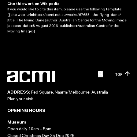
Cite this work on Wikipedia
If you would like to cite this item, please use the following template:
{{cite web |url=https://acmi.net.au/works/67655--the-flying-dane/
|title=The Flying Dane |author=Australian Centre for the Moving Image
|access-date=8 August 2026 |publisher=Australian Centre for the
Moving Image}}
TOP
ADDRESS:
Fed Square, Naarm/Melbourne, Australia
Plan your visit
OPENING HOURS
Museum
Open daily 10am – 5pm
Closed Christmas Day 25 Dec 2026