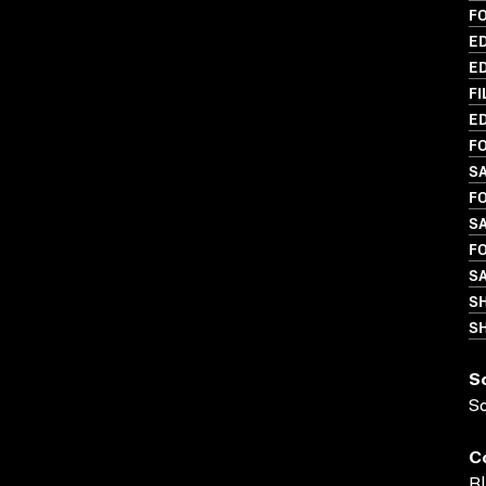
F
ED
ED
FI
ED
FO
S
FO
S
FO
S
S
SH
S
S
C
Bl