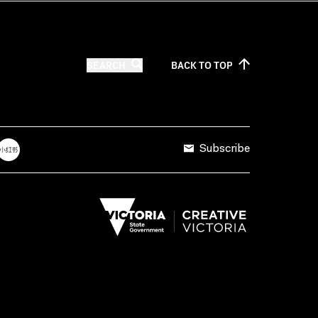
SEARCH
BACK TO
TOP
Subscribe