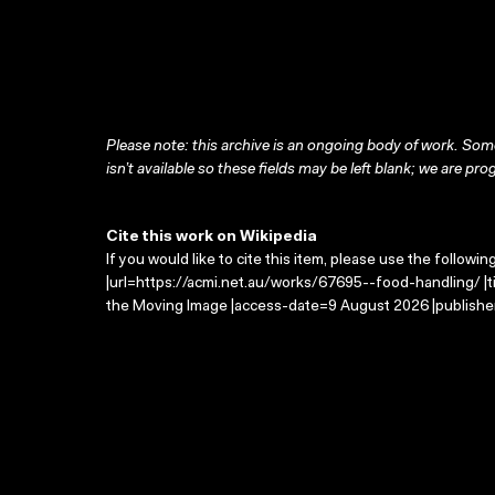
Please note: this archive is an ongoing body of work. Some
isn’t available so these fields may be left blank; we are prog
Cite this work on Wikipedia
If you would like to cite this item, please use the followin
|url=https://acmi.net.au/works/67695--food-handling/ |t
the Moving Image |access-date=9 August 2026 |publisher