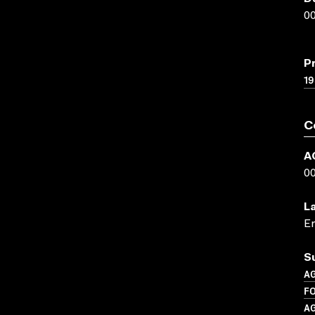
00
P
19
C
A
0
L
En
S
A
F
A