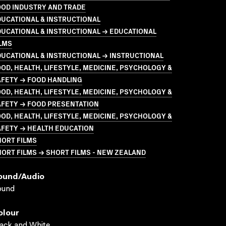
OOD INDUSTRY AND TRADE
UCATIONAL & INSTRUCTIONAL
UCATIONAL & INSTRUCTIONAL → EDUCATIONAL
LMS
UCATIONAL & INSTRUCTIONAL → INSTRUCTIONAL
OD, HEALTH, LIFESTYLE, MEDICINE, PSYCHOLOGY &
AFETY → FOOD HANDLING
OD, HEALTH, LIFESTYLE, MEDICINE, PSYCHOLOGY &
AFETY → FOOD PRESENTATION
OD, HEALTH, LIFESTYLE, MEDICINE, PSYCHOLOGY &
AFETY → HEALTH EDUCATION
HORT FILMS
ORT FILMS → SHORT FILMS - NEW ZEALAND
ound/audio
ound
olour
ack and White