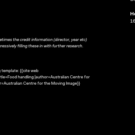
H
16
times the credit information (director, year etc)
ressively filling these in with further research.
g template: {{cite web
itle=Food handling |author=Australian Centre for
=Australian Centre for the Moving Image}}