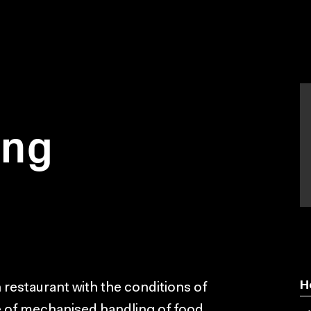
ing
H
n restaurant with the conditions of
e of mechanised handling of food