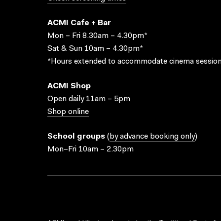
ACMI Cafe + Bar
Mon – Fri 8.30am – 4.30pm*
Sat & Sun 10am – 4.30pm*
*Hours extended to accommodate cinema session
ACMI Shop
Open daily 11am – 5pm
Shop online
School groups
(
by advance booking only
)
Mon–Fri 10am – 2.30pm