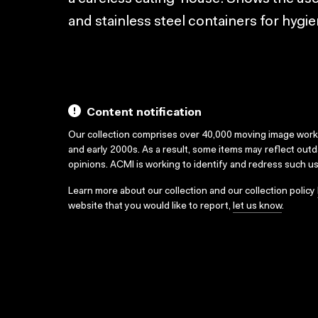
and stainless steel containers for hygie
Content notification
Our collection comprises over 40,000 moving image wor
and early 2000s. As a result, some items may reflect out
opinions. ACMI is working to identify and redress such u
Learn more about our collection and our collection policy
website that you would like to report,
let us know
.