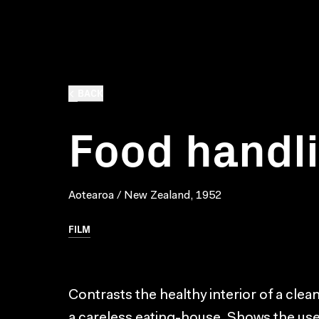
BACK
Food handl
Aotearoa / New Zealand, 1952
FILM
Contrasts the healthy interior of a clea
a careless eating-house. Shows the us