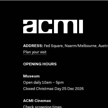
ADDRESS:
Fed Square, Naarm/Melbourne, Austra
Plan your visit
OPENING HOURS
Museum
Open daily 10am – 5pm
Closed Christmas Day 25 Dec 2026
ACMI Cinemas
Check screening times