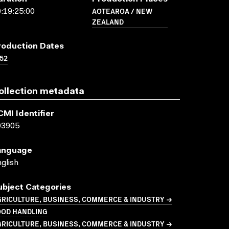
AOTEAROA / NEW
:19:25:00
ZEALAND
roduction Dates
52
ollection metadata
CMI Identifier
03905
anguage
glish
ubject Categories
GRICULTURE, BUSINESS, COMMERCE & INDUSTRY →
OOD HANDLING
GRICULTURE, BUSINESS, COMMERCE & INDUSTRY →