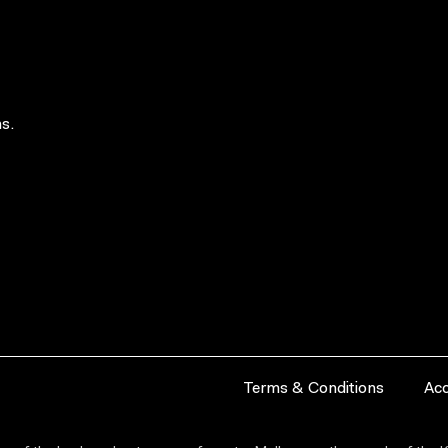
s.
Terms & Conditions
Acc