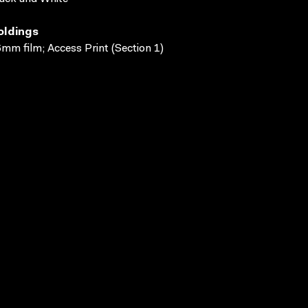
oldings
mm film; Access Print (Section 1)