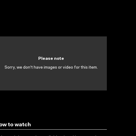
Please note
Sorry, we don't have images or video for this item.
ow to watch