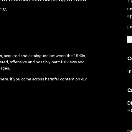
Th
ne.
un
ap
L
SU
ks, acquired and catalogued between the 1940s
C
dated, offensive and possibly harmful views and
sages.
In
here
. If you come across harmful content on our
C
D
Ka
D