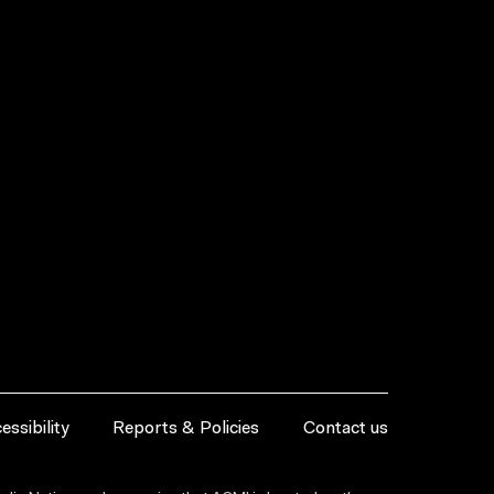
essibility
Reports & Policies
Contact us