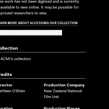
is work has not been digitised and is currently
available to view online. It may be possible for
proved researchers to view.
EARN MORE ABOUT ACCESSING OUR COLLECTION
BMIT OR ADD TO AN ACCESS REQUEST
ollection
 ACMI's collection
redits
irector
Production Company
thleen O'Brien
New Zealand National
Film Unit
uration
Production Places