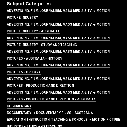
Subject Categories
ADVERTISING, FILM, JOURNALISM, MASS MEDIA & TV → MOTION
PICTURE INDUSTRY
ADVERTISING, FILM, JOURNALISM, MASS MEDIA & TV → MOTION
PICTURE INDUSTRY - AUSTRALIA
ADVERTISING, FILM, JOURNALISM, MASS MEDIA & TV → MOTION
PICTURE INDUSTRY - STUDY AND TEACHING
ADVERTISING, FILM, JOURNALISM, MASS MEDIA & TV → MOTION
PICTURES - AUSTRALIA - HISTORY
ADVERTISING, FILM, JOURNALISM, MASS MEDIA & TV → MOTION
PICTURES - HISTORY
ADVERTISING, FILM, JOURNALISM, MASS MEDIA & TV → MOTION
PICTURES - PRODUCTION AND DIRECTION
ADVERTISING, FILM, JOURNALISM, MASS MEDIA & TV → MOTION
PICTURES - PRODUCTION AND DIRECTION - AUSTRALIA
DOCUMENTARY
DOCUMENTARY → DOCUMENTARY FILMS - AUSTRALIA
EDUCATION, INSTRUCTION, TEACHING & SCHOOLS → MOTION PICTURE
INDUSTRY - STUDY AND TEACHING