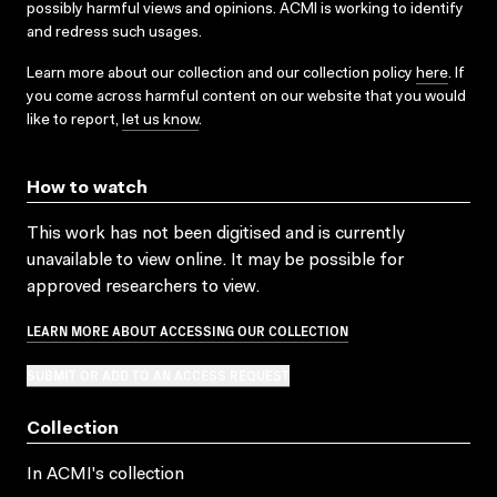
possibly harmful views and opinions. ACMI is working to identify
and redress such usages.
Learn more about our collection and our collection policy
here
. If
you come across harmful content on our website that you would
like to report,
let us know
.
How to watch
This work has not been digitised and is currently
unavailable to view online. It may be possible for
approved researchers to view.
LEARN MORE ABOUT ACCESSING OUR COLLECTION
SUBMIT OR ADD TO AN ACCESS REQUEST
Collection
In ACMI's collection