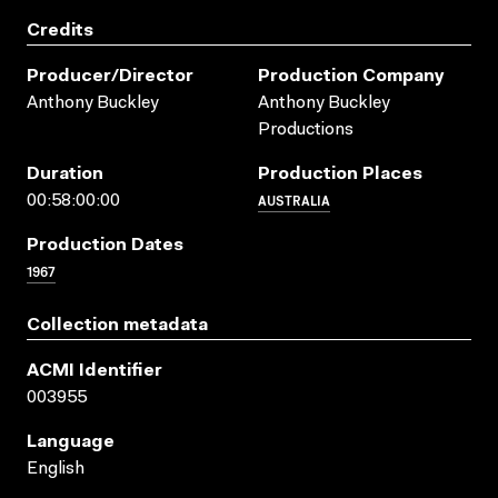
Credits
Producer/director
Production Company
Anthony Buckley
Anthony Buckley
Productions
Duration
Production Places
AUSTRALIA
00:58:00:00
Production Dates
1967
Collection metadata
ACMI Identifier
003955
Language
English