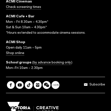
ACMI Cinemas
Check screening times
ACMI Cafe + Bar
Mon – Fri 8.30am – 4.30pm*
Sat & Sun 10am – 4.30pm*
*Hours extended to accommodate cinema sessions.
ACMI Shop
Open daily 11am – 5pm
Shop online
School groups
(
by advance booking only
)
Mon–Fri 10am – 2.30pm
Subscribe