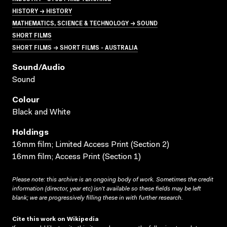
HISTORY → HISTORY
MATHEMATICS, SCIENCE & TECHNOLOGY → SOUND
SHORT FILMS
SHORT FILMS → SHORT FILMS - AUSTRALIA
Sound/audio
Sound
Colour
Black and White
Holdings
16mm film; Limited Access Print (Section 2)
16mm film; Access Print (Section 1)
Please note: this archive is an ongoing body of work. Sometimes the credit
information (director, year etc) isn’t available so these fields may be left
blank; we are progressively filling these in with further research.
Cite this work on Wikipedia