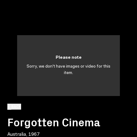
Please note
Sorry, we don't have images or video for this
item.
BACK
Forgotten Cinema
Australia, 1967