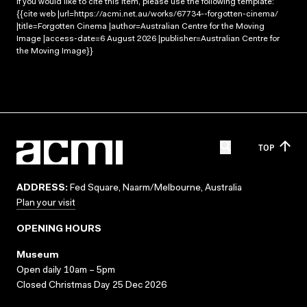
If you would like to cite this item, please use the following template:
{{cite web |url=https://acmi.net.au/works/67734--forgotten-cinema/
|title=Forgotten Cinema |author=Australian Centre for the Moving
Image |access-date=6 August 2026 |publisher=Australian Centre for
the Moving Image}}
TOP
ADDRESS:
Fed Square, Naarm/Melbourne, Australia
Plan your visit
OPENING HOURS
Museum
Open daily 10am – 5pm
Closed Christmas Day 25 Dec 2026