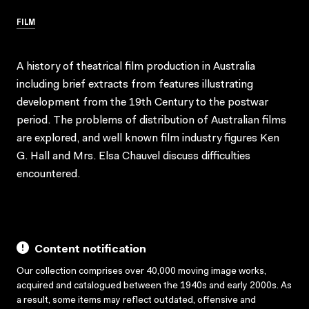
FILM
A history of theatrical film production in Australia
including brief extracts from features illustrating
development from the 19th Century to the postwar
period. The problems of distribution of Australian films
are explored, and well known film industry figures Ken
G. Hall and Mrs. Elsa Chauvel discuss difficulties
encountered.
Content notification
Our collection comprises over 40,000 moving image works,
acquired and catalogued between the 1940s and early 2000s. As
a result, some items may reflect outdated, offensive and