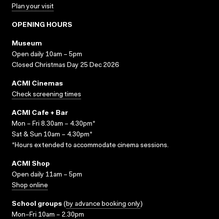
Plan your visit
OPENING HOURS
Museum
Open daily 10am – 5pm
Closed Christmas Day 25 Dec 2026
ACMI Cinemas
Check screening times
ACMI Cafe + Bar
Mon – Fri 8.30am – 4.30pm*
Sat & Sun 10am – 4.30pm*
*Hours extended to accommodate cinema sessions.
ACMI Shop
Open daily 11am – 5pm
Shop online
School groups
(
by advance booking only
)
Mon–Fri 10am – 2.30pm