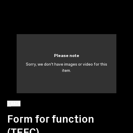
Please note
Sorry, we don't have images or video for this
item.
BACK
Form for function
(TEFC)