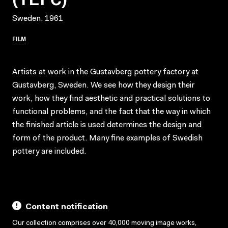
Sweden, 1961
FILM
Artists at work in the Gustavberg pottery factory at
Gustavberg, Sweden. We see how they design their
work, how they find aesthetic and practical solutions to
functional problems, and the fact that the way in which
the finished article is used determines the design and
form of the product. Many fine examples of Swedish
pottery are included.
Content notification
Our collection comprises over 40,000 moving image works,