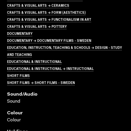
CRAFTS & VISUAL ARTS → CERAMICS
CRAFTS & VISUAL ARTS → FORM (AESTHETICS)
CRAFTS & VISUAL ARTS → FUNCTIONALISM IN ART
CRAFTS & VISUAL ARTS → POTTERY
DOCUMENTARY
DOCUMENTARY → DOCUMENTARY FILMS - SWEDEN
EDUCATION, INSTRUCTION, TEACHING & SCHOOLS → DESIGN - STUDY
AND TEACHING
EDUCATIONAL & INSTRUCTIONAL
EDUCATIONAL & INSTRUCTIONAL → INSTRUCTIONAL
SHORT FILMS
SHORT FILMS → SHORT FILMS - SWEDEN
Sound/audio
Sound
Colour
Colour