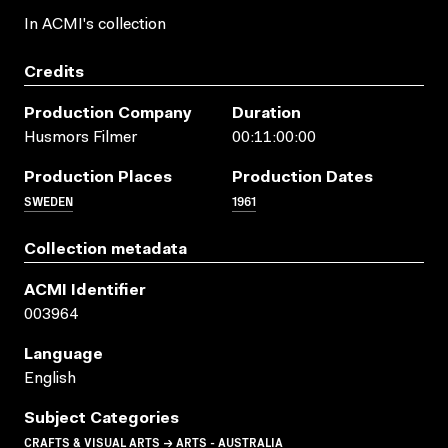
In ACMI's collection
Credits
Production Company
Duration
Husmors Filmer
00:11:00:00
Production Places
Production Dates
SWEDEN
1961
Collection metadata
ACMI Identifier
003964
Language
English
Subject Categories
CRAFTS & VISUAL ARTS → ARTS - AUSTRALIA