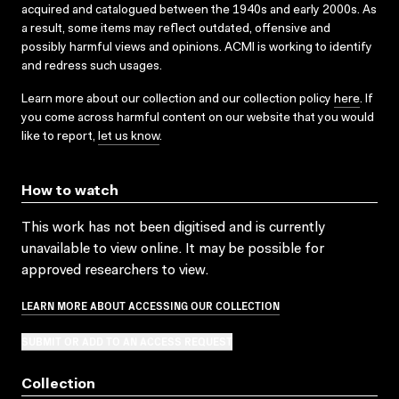
acquired and catalogued between the 1940s and early 2000s. As
a result, some items may reflect outdated, offensive and
possibly harmful views and opinions. ACMI is working to identify
and redress such usages.
Learn more about our collection and our collection policy
here
. If
you come across harmful content on our website that you would
like to report,
let us know
.
How to watch
This work has not been digitised and is currently
unavailable to view online. It may be possible for
approved researchers to view.
LEARN MORE ABOUT ACCESSING OUR COLLECTION
SUBMIT OR ADD TO AN ACCESS REQUEST
Collection