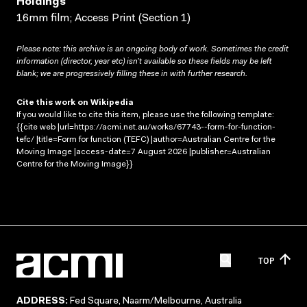
Holdings
16mm film; Access Print (Section 1)
Please note: this archive is an ongoing body of work. Sometimes the credit
information (director, year etc) isn’t available so these fields may be left
blank; we are progressively filling these in with further research.
Cite this work on Wikipedia
If you would like to cite this item, please use the following template:
{{cite web |url=https://acmi.net.au/works/67743--form-for-function-
tefc/ |title=Form for function (TEFC) |author=Australian Centre for the
Moving Image |access-date=7 August 2026 |publisher=Australian
Centre for the Moving Image}}
TOP
ADDRESS:
Fed Square, Naarm/Melbourne, Australia