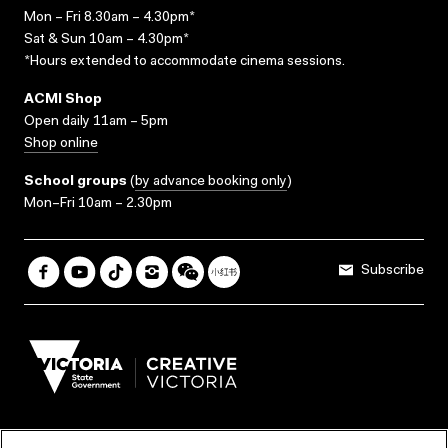
Mon – Fri 8.30am – 4.30pm*
Sat & Sun 10am – 4.30pm*
*Hours extended to accommodate cinema sessions.
ACMI Shop
Open daily 11am – 5pm
Shop online
School groups
(
by advance booking only
)
Mon–Fri 10am – 2.30pm
Subscribe