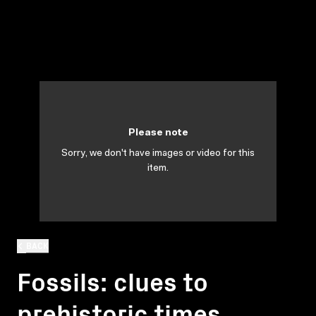
Please note
Sorry, we don't have images or video for this
item.
BACK
Fossils: clues to
prehistoric times