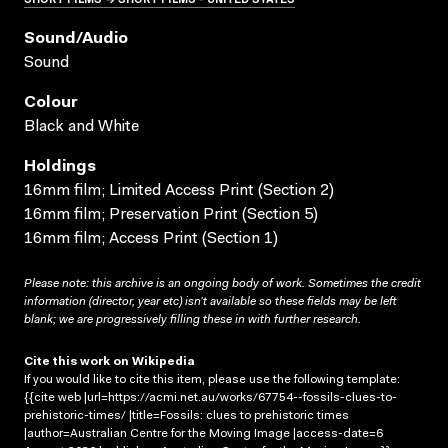
Sound/audio
Sound
Colour
Black and White
Holdings
16mm film; Limited Access Print (Section 2)
16mm film; Preservation Print (Section 5)
16mm film; Access Print (Section 1)
Please note: this archive is an ongoing body of work. Sometimes the credit
information (director, year etc) isn’t available so these fields may be left
blank; we are progressively filling these in with further research.
Cite this work on Wikipedia
If you would like to cite this item, please use the following template:
{{cite web |url=https://acmi.net.au/works/67754--fossils-clues-to-
prehistoric-times/ |title=Fossils: clues to prehistoric times
|author=Australian Centre for the Moving Image |access-date=6