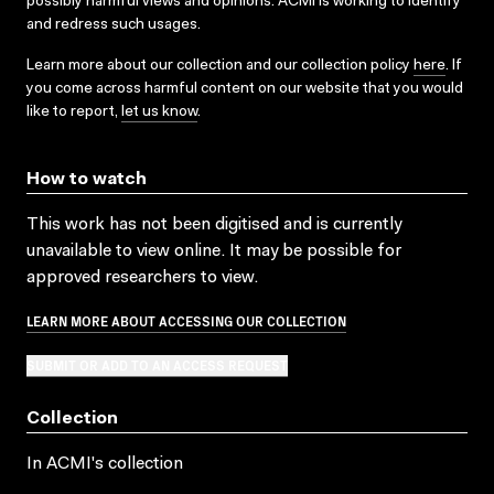
possibly harmful views and opinions. ACMI is working to identify
and redress such usages.
Learn more about our collection and our collection policy
here
. If
you come across harmful content on our website that you would
like to report,
let us know
.
How to watch
This work has not been digitised and is currently
unavailable to view online. It may be possible for
approved researchers to view.
LEARN MORE ABOUT ACCESSING OUR COLLECTION
SUBMIT OR ADD TO AN ACCESS REQUEST
Collection
In ACMI's collection