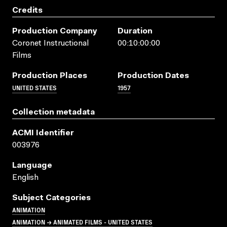
Credits
Production Company
Duration
Coronet Instructional
00:10:00:00
Films
Production Places
Production Dates
UNITED STATES
1957
Collection metadata
ACMI Identifier
003976
Language
English
Subject Categories
ANIMATION
ANIMATION → ANIMATED FILMS - UNITED STATES