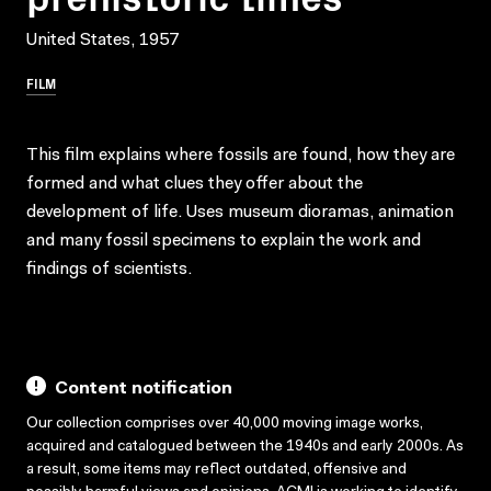
United States, 1957
FILM
This film explains where fossils are found, how they are
formed and what clues they offer about the
development of life. Uses museum dioramas, animation
and many fossil specimens to explain the work and
findings of scientists.
Content notification
Our collection comprises over 40,000 moving image works,
acquired and catalogued between the 1940s and early 2000s. As
a result, some items may reflect outdated, offensive and