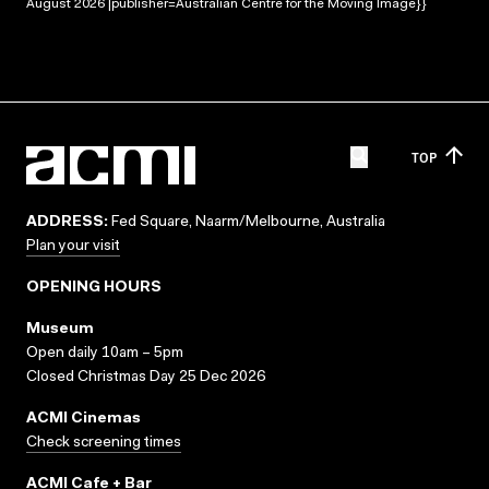
August 2026 |publisher=Australian Centre for the Moving Image}}
TOP
ADDRESS:
Fed Square, Naarm/Melbourne, Australia
Plan your visit
OPENING HOURS
Museum
Open daily 10am – 5pm
Closed Christmas Day 25 Dec 2026
ACMI Cinemas
Check screening times
ACMI Cafe + Bar