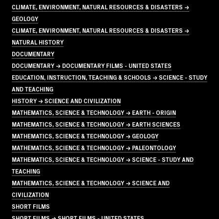
CLIMATE, ENVIRONMENT, NATURAL RESOURCES & DISASTERS →
GEOLOGY
CLIMATE, ENVIRONMENT, NATURAL RESOURCES & DISASTERS →
NATURAL HISTORY
DOCUMENTARY
DOCUMENTARY → DOCUMENTARY FILMS - UNITED STATES
EDUCATION, INSTRUCTION, TEACHING & SCHOOLS → SCIENCE - STUDY
AND TEACHING
HISTORY → SCIENCE AND CIVILIZATION
MATHEMATICS, SCIENCE & TECHNOLOGY → EARTH - ORIGIN
MATHEMATICS, SCIENCE & TECHNOLOGY → EARTH SCIENCES
MATHEMATICS, SCIENCE & TECHNOLOGY → GEOLOGY
MATHEMATICS, SCIENCE & TECHNOLOGY → PALEONTOLOGY
MATHEMATICS, SCIENCE & TECHNOLOGY → SCIENCE - STUDY AND
TEACHING
MATHEMATICS, SCIENCE & TECHNOLOGY → SCIENCE AND
CIVILIZATION
SHORT FILMS
SHORT FILMS → SHORT FILMS - UNITED STATES