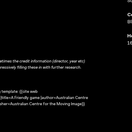
S
C
Bl
H
16
times the credit information (director, year etc)
ressively filling these in with further research.
g template: {{cite web
|title=A Friendly game |author=Australian Centre
sher=Australian Centre for the Moving Image}}