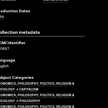
roduction Dates
70
ollection metadata
CMI Identifier
20697
anguage
glish
ubject Categories
ONOMICS, PHILOSOPHY, POLITICS, RELIGION &
CIOLOGY → CAPITALISM
ONOMICS, PHILOSOPHY, POLITICS, RELIGION &
OCIOLOGY → PHILOSOPHY
ONOMICS, PHILOSOPHY, POLITICS, RELIGION &