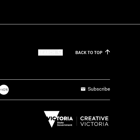
SEARCH
BACK TO
TOP
Subscribe