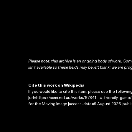
Please note: this archive is an ongoing body of work. Some
isn’t available so these fields may be left blank; we are prog
Cite this work on Wikipedia
If you would like to cite this item, please use the followin
|url=https://acmi.net.au/works/67841--a-friendly-game/ 
for the Moving Image |access-date=9 August 2026 |publi