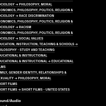
OCIOLOGY → PHILOSOPHY, MORAL
ONOMICS, PHILOSOPHY, POLITICS, RELIGION &
CIOLOGY → RACE DISCRIMINATION
ONOMICS, PHILOSOPHY, POLITICS, RELIGION &
OCIOLOGY → RACISM
ONOMICS, PHILOSOPHY, POLITICS, RELIGION &
CIOLOGY → SOCIAL VALUES
UCATION, INSTRUCTION, TEACHING & SCHOOLS →
ILOSOPHY - STUDY AND TEACHING
UCATIONAL & INSTRUCTIONAL
UCATIONAL & INSTRUCTIONAL → EDUCATIONAL
LMS
MILY, GENDER IDENTITY, RELATIONSHIPS &
XUALITY → PHILOSOPHY, MORAL
HORT FILMS
ORT FILMS → SHORT FILMS - UNITED STATES
ound/audio