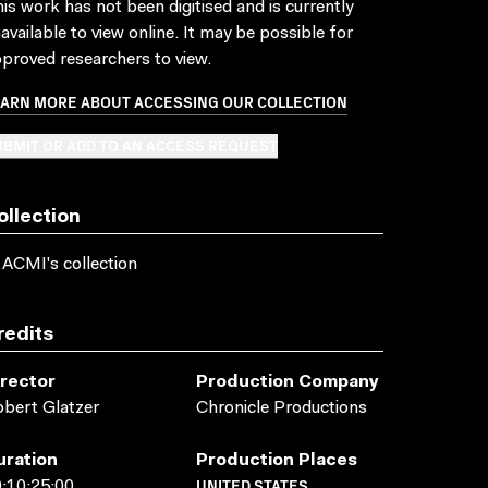
is work has not been digitised and is currently
available to view online. It may be possible for
proved researchers to view.
EARN MORE ABOUT ACCESSING OUR COLLECTION
BMIT OR ADD TO AN ACCESS REQUEST
ollection
 ACMI's collection
redits
irector
Production Company
bert Glatzer
Chronicle Productions
uration
Production Places
UNITED STATES
:10:25:00