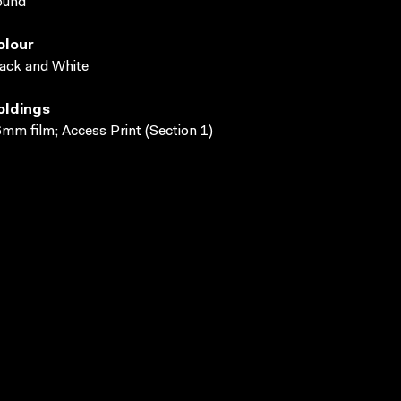
ound
olour
ack and White
oldings
mm film; Access Print (Section 1)