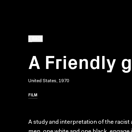
BACK
A Friendly
United States, 1970
FILM
A study and interpretation of the racist
men, one white and one black, engage i