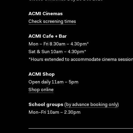
ACMI Cinemas
Check screening times
ACMI Cafe + Bar
Mon – Fri 8.30am – 4.30pm*
Sat & Sun 10am – 4.30pm*
*Hours extended to accommodate cinema session
ACMI Shop
Open daily 11am – 5pm
Shop online
School groups
(
by advance booking only
)
Mon–Fri 10am – 2.30pm