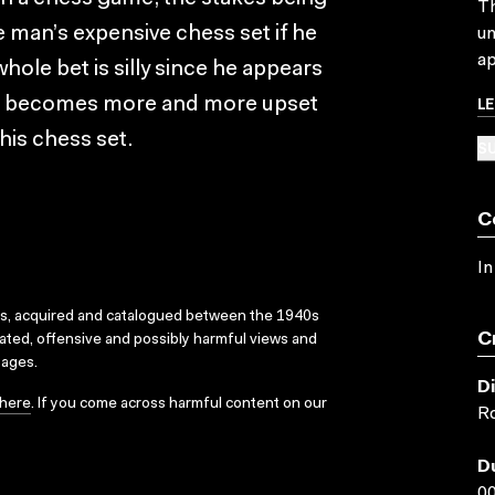
Th
e man’s expensive chess set if he
un
ap
whole bet is silly since he appears
L
n he becomes more and more upset
 his chess set.
SU
C
In
ks, acquired and catalogued between the 1940s
C
dated, offensive and possibly harmful views and
sages.
D
here
. If you come across harmful content on our
Ro
D
00