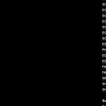
S
EC
SO
EC
S
EC
SO
ED
PH
ED
ED
FI
FA
SE
S
SH
S