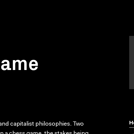
 game
H
 and capitalist philosophies. Two
n a chess game, the stakes being