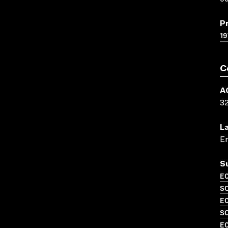
P
19
C
A
3
L
En
S
EC
SO
EC
S
EC