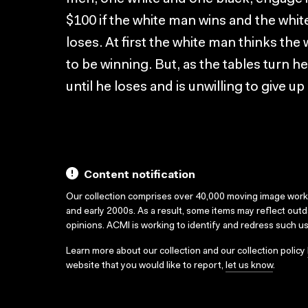
$100 if the white man wins and the whit
loses. At first the white man thinks the 
to be winning. But, as the tables tur
until he loses and is unwilling to give up
Content notification
Our collection comprises over 40,000 moving image wor
and early 2000s. As a result, some items may reflect out
opinions. ACMI is working to identify and redress such u
Learn more about our collection and our collection policy
website that you would like to report,
let us know
.