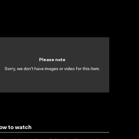
Please note
Sorry, we don't have images or video for this item.
ow to watch