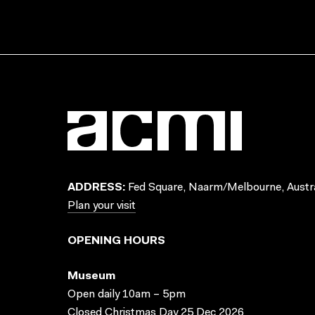
ADDRESS:
Fed Square, Naarm/Melbourne, Austra
Plan your visit
OPENING HOURS
Museum
Open daily 10am – 5pm
Closed Christmas Day 25 Dec 2026