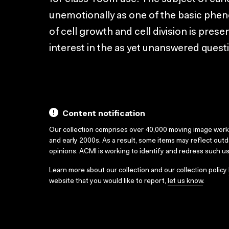
unemotionally as one of the basic ph
of cell growth and cell division is pre
interest in the as yet unanswered quest
Content notification
Our collection comprises over 40,000 moving image wor
and early 2000s. As a result, some items may reflect out
opinions. ACMI is working to identify and redress such u
Learn more about our collection and our collection policy
website that you would like to report,
let us know
.