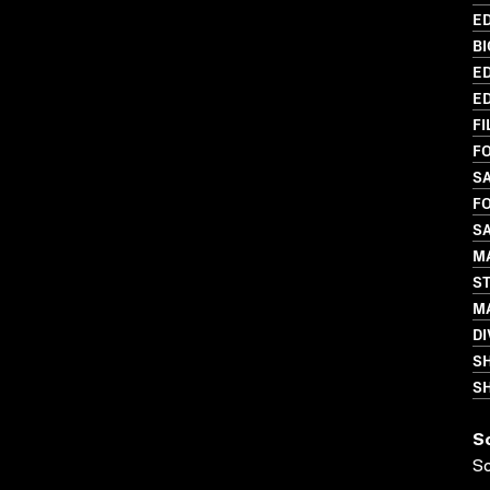
ED
BI
ED
ED
FI
FO
S
FO
S
MA
S
MA
DI
S
SH
S
S