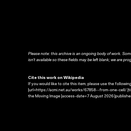
Please note: this archive is an ongoing body of work. Some
isn’t available so these fields may be left blank; we are prog
Cite this work on Wikipedia
If you would like to cite this item, please use the followin
|url=https://acmi.net.au/works/67858--from-one-cell/ |ti
the Moving Image |access-date=7 August 2026 |publisher