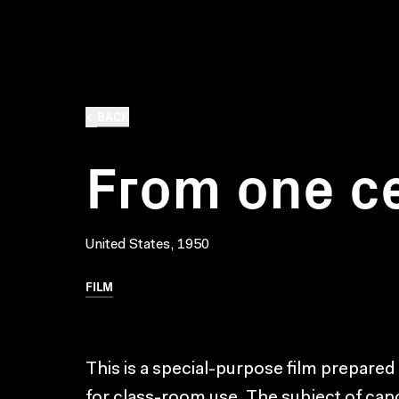
BACK
From one ce
United States, 1950
FILM
This is a special-purpose film prepared
for class-room use. The subject of canc