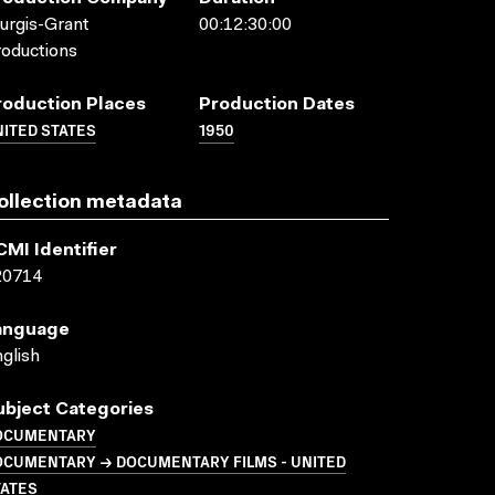
urgis-Grant
00:12:30:00
oductions
roduction Places
Production Dates
ITED STATES
1950
ollection metadata
CMI Identifier
20714
anguage
glish
ubject Categories
OCUMENTARY
OCUMENTARY → DOCUMENTARY FILMS - UNITED
TATES