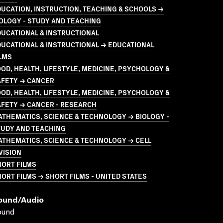
UCATION, INSTRUCTION, TEACHING & SCHOOLS →
OLOGY - STUDY AND TEACHING
UCATIONAL & INSTRUCTIONAL
UCATIONAL & INSTRUCTIONAL → EDUCATIONAL
LMS
OD, HEALTH, LIFESTYLE, MEDICINE, PSYCHOLOGY &
AFETY → CANCER
OD, HEALTH, LIFESTYLE, MEDICINE, PSYCHOLOGY &
AFETY → CANCER - RESEARCH
THEMATICS, SCIENCE & TECHNOLOGY → BIOLOGY -
TUDY AND TEACHING
THEMATICS, SCIENCE & TECHNOLOGY → CELL
VISION
HORT FILMS
ORT FILMS → SHORT FILMS - UNITED STATES
ound/audio
ound