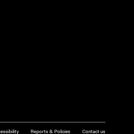
essibility
Reports & Policies
Contact us