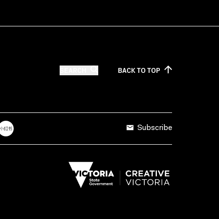
SEARCH
BACK TO
TOP
Subscribe