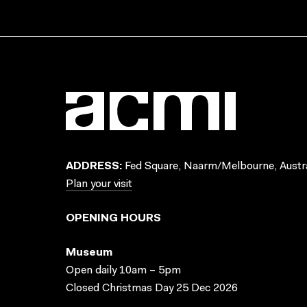
ADDRESS:
Fed Square, Naarm/Melbourne, Austra
Plan your visit
OPENING HOURS
Museum
Open daily 10am – 5pm
Closed Christmas Day 25 Dec 2026