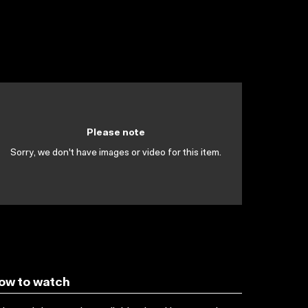
Please note
Sorry, we don't have images or video for this item.
ow to watch