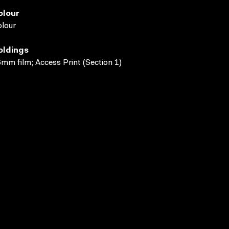
olour
lour
oldings
mm film; Access Print (Section 1)