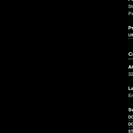
St
Pr
P
UN
C
A
3
L
En
S
D
D
S