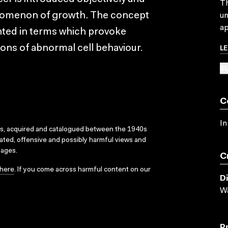
Th
enomenon of growth. The concept
un
ap
sented in terms which provoke
L
ions of abnormal cell behaviour.
SU
C
In
ks, acquired and catalogued between the 1940s
dated, offensive and possibly harmful views and
sages.
C
here
. If you come across harmful content on our
D
Wa
P