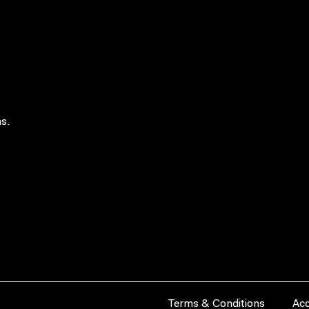
s.
Terms & Conditions
Acc