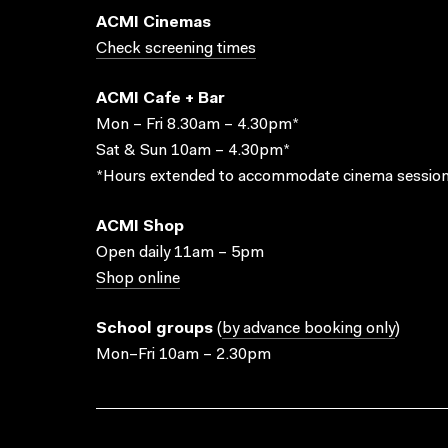
ACMI Cinemas
Check screening times
ACMI Cafe + Bar
Mon – Fri 8.30am – 4.30pm*
Sat & Sun 10am – 4.30pm*
*Hours extended to accommodate cinema session
ACMI Shop
Open daily 11am – 5pm
Shop online
School groups
(
by advance booking only
)
Mon–Fri 10am – 2.30pm