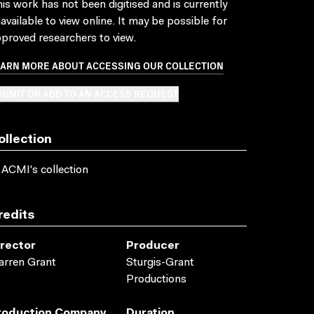
is work has not been digitised and is currently
available to view online. It may be possible for
proved researchers to view.
EARN MORE ABOUT ACCESSING OUR COLLECTION
BMIT OR ADD TO AN ACCESS REQUEST
ollection
 ACMI's collection
redits
irector
Producer
rren Grant
Sturgis-Grant
Productions
roduction Company
Duration