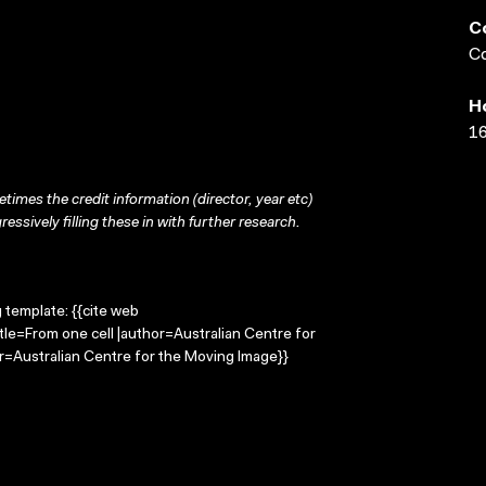
C
Co
H
16
times the credit information (director, year etc)
ressively filling these in with further research.
g template: {{cite web
tle=From one cell |author=Australian Centre for
=Australian Centre for the Moving Image}}