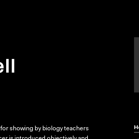
ll
H
 for showing by biology teachers
er is introduced objectively and