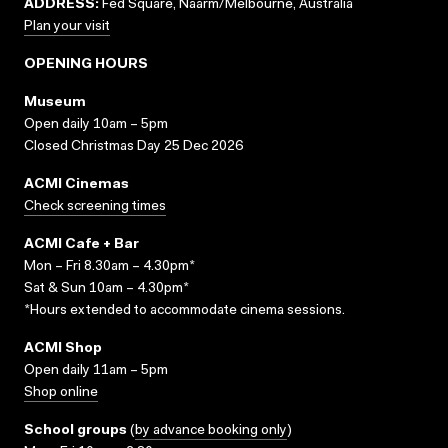
ADDRESS:
Fed Square, Naarm/Melbourne, Australia
Plan your visit
OPENING HOURS
Museum
Open daily 10am – 5pm
Closed Christmas Day 25 Dec 2026
ACMI Cinemas
Check screening times
ACMI Cafe + Bar
Mon – Fri 8.30am – 4.30pm*
Sat & Sun 10am – 4.30pm*
*Hours extended to accommodate cinema sessions.
ACMI Shop
Open daily 11am – 5pm
Shop online
School groups
(
by advance booking only
)