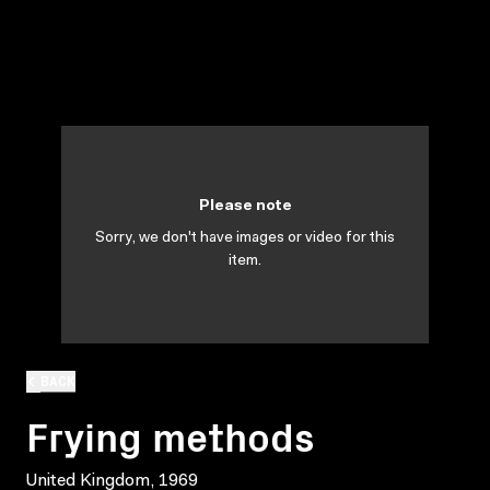
Please note
Sorry, we don't have images or video for this
item.
BACK
Frying methods
United Kingdom, 1969