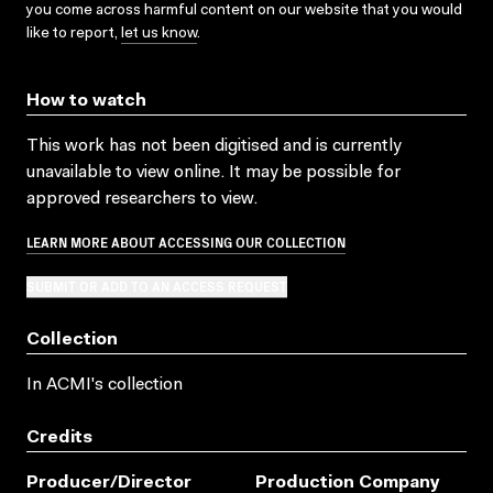
you come across harmful content on our website that you would
like to report,
let us know
.
How to watch
This work has not been digitised and is currently
unavailable to view online. It may be possible for
approved researchers to view.
LEARN MORE ABOUT ACCESSING OUR COLLECTION
SUBMIT OR ADD TO AN ACCESS REQUEST
Collection
In ACMI's collection
Credits
Producer/director
Production Company