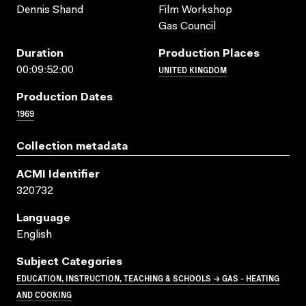
Dennis Shand
Film Workshop
Gas Council
Duration
Production Places
UNITED KINGDOM
00:09:52:00
Production Dates
1969
Collection metadata
ACMI Identifier
320732
Language
English
Subject Categories
EDUCATION, INSTRUCTION, TEACHING & SCHOOLS → GAS - HEATING
AND COOKING