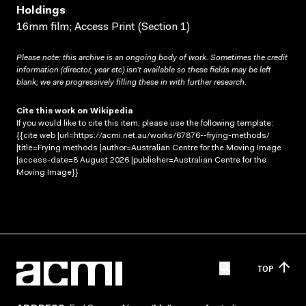
Holdings
16mm film; Access Print (Section 1)
Please note: this archive is an ongoing body of work. Sometimes the credit
information (director, year etc) isn’t available so these fields may be left
blank; we are progressively filling these in with further research.
Cite this work on Wikipedia
If you would like to cite this item, please use the following template:
{{cite web |url=https://acmi.net.au/works/67876--frying-methods/
|title=Frying methods |author=Australian Centre for the Moving Image
|access-date=8 August 2026 |publisher=Australian Centre for the
Moving Image}}
TOP