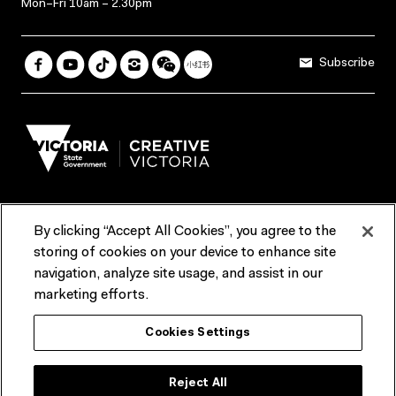
Mon–Fri 10am – 2.30pm
Subscribe
By clicking “Accept All Cookies”, you agree to the
Terms & Conditions
Accessibility
Reports & Policies
storing of cookies on your device to enhance site
navigation, analyze site usage, and assist in our
Contact us
marketing efforts.
ACMI would like to acknowledge the Traditional Custodians of the
Cookies Settings
lands and waterways of greater Melbourne, the people of the Kulin
Nation, and recognise that ACMI is located on the lands of the
Wurundjeri people. We recognise the connection of First Peoples to
their Country and that Treaty marks a renewed relationship grounded in
Reject All
truth-telling, self‑determination and respect. We also acknowledge