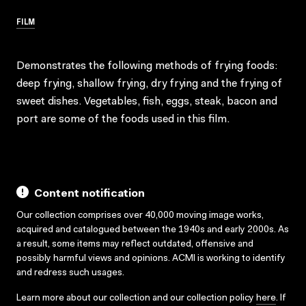
FILM
Demonstrates the following methods of frying foods:
deep frying, shallow frying, dry frying and the frying of
sweet dishes. Vegetables, fish, eggs, steak, bacon and
port are some of the foods used in this film.
Content notification
Our collection comprises over 40,000 moving image works,
acquired and catalogued between the 1940s and early 2000s. As
a result, some items may reflect outdated, offensive and
possibly harmful views and opinions. ACMI is working to identify
and redress such usages.
Learn more about our collection and our collection policy
here
. If