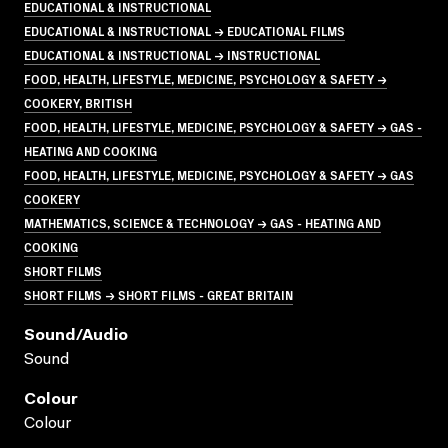
EDUCATIONAL & INSTRUCTIONAL
EDUCATIONAL & INSTRUCTIONAL → EDUCATIONAL FILMS
EDUCATIONAL & INSTRUCTIONAL → INSTRUCTIONAL
FOOD, HEALTH, LIFESTYLE, MEDICINE, PSYCHOLOGY & SAFETY →
COOKERY, BRITISH
FOOD, HEALTH, LIFESTYLE, MEDICINE, PSYCHOLOGY & SAFETY → GAS -
HEATING AND COOKING
FOOD, HEALTH, LIFESTYLE, MEDICINE, PSYCHOLOGY & SAFETY → GAS
COOKERY
MATHEMATICS, SCIENCE & TECHNOLOGY → GAS - HEATING AND
COOKING
SHORT FILMS
SHORT FILMS → SHORT FILMS - GREAT BRITAIN
Sound/audio
Sound
Colour
Colour