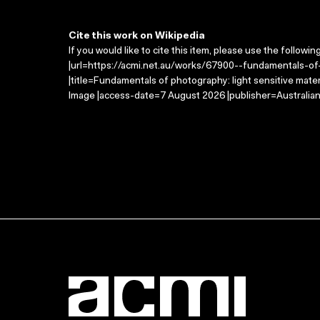
Cite this work on Wikipedia
If you would like to cite this item, please use the followin
|url=https://acmi.net.au/works/67900--fundamentals-of-
|title=Fundamentals of photography: light sensitive mate
Image |access-date=7 August 2026 |publisher=Australian