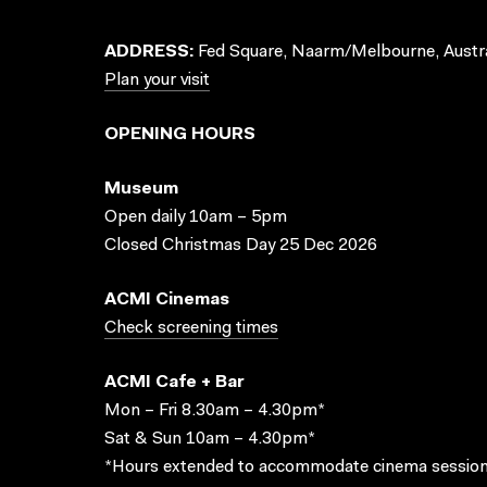
ADDRESS:
Fed Square, Naarm/Melbourne, Austra
Plan your visit
OPENING HOURS
Museum
Open daily 10am – 5pm
Closed Christmas Day 25 Dec 2026
ACMI Cinemas
Check screening times
ACMI Cafe + Bar
Mon – Fri 8.30am – 4.30pm*
Sat & Sun 10am – 4.30pm*
*Hours extended to accommodate cinema session