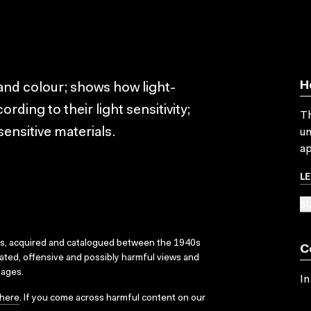
H
 and colour; shows how light-
rding to their light sensitivity;
Th
ensitive materials.
un
ap
L
SU
ks, acquired and catalogued between the 1940s
C
dated, offensive and possibly harmful views and
sages.
In
here
. If you come across harmful content on our