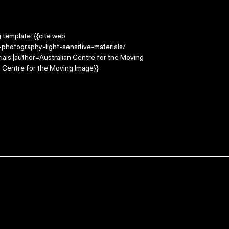
g template: {{cite web
photography-light-sensitive-materials/
rials |author=Australian Centre for the Moving
 Centre for the Moving Image}}