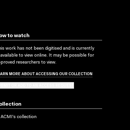
ow to watch
is work has not been digitised and is currently
available to view online. It may be possible for
proved researchers to view.
EARN MORE ABOUT ACCESSING OUR COLLECTION
BMIT OR ADD TO AN ACCESS REQUEST
ollection
 ACMI's collection