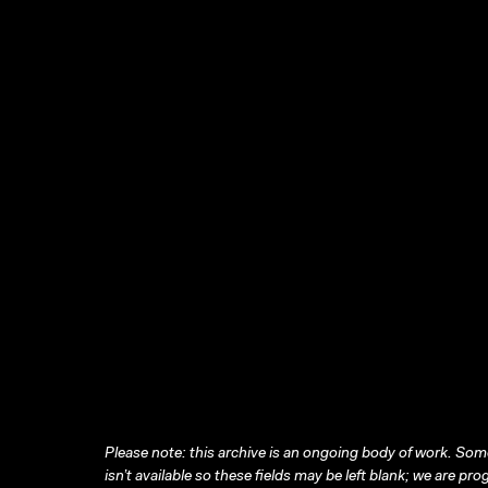
Please note: this archive is an ongoing body of work. Some
isn’t available so these fields may be left blank; we are prog