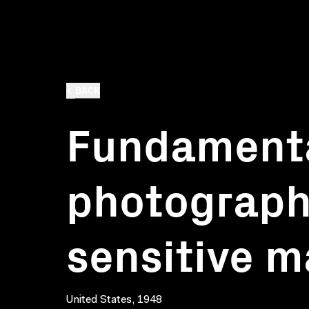
BACK
Fundamenta
photography
sensitive m
United States, 1948