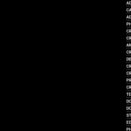
AD
C
AD
P
CR
CR
A
CR
D
CR
CR
P
CR
T
D
D
S
ED
P