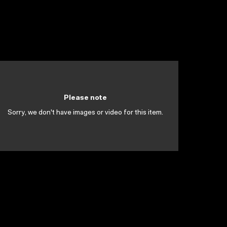
Please note
Sorry, we don't have images or video for this item.