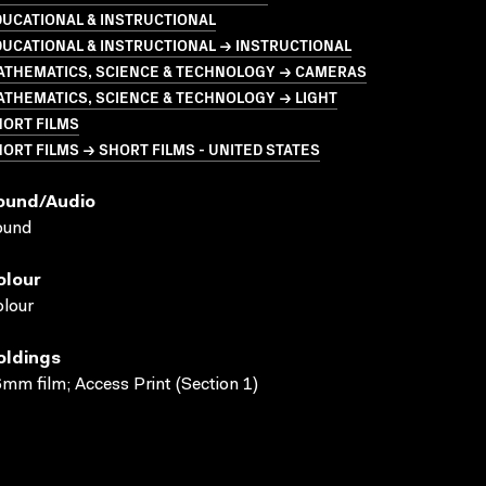
UCATIONAL & INSTRUCTIONAL
UCATIONAL & INSTRUCTIONAL → INSTRUCTIONAL
ATHEMATICS, SCIENCE & TECHNOLOGY → CAMERAS
THEMATICS, SCIENCE & TECHNOLOGY → LIGHT
HORT FILMS
ORT FILMS → SHORT FILMS - UNITED STATES
ound/audio
ound
olour
lour
oldings
mm film; Access Print (Section 1)