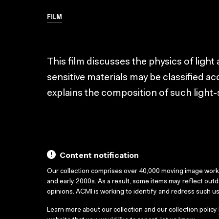
FILM
This film discusses the physics of light
sensitive materials may be classified acco
explains the composition of such light-s
Content notification
Our collection comprises over 40,000 moving image wor
and early 2000s. As a result, some items may reflect out
opinions. ACMI is working to identify and redress such u
Learn more about our collection and our collection policy