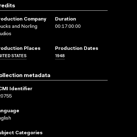
redits
roduction Company
Duration
ucks and Norling
00:17:00:00
udios
roduction Places
Production Dates
ITED STATES
1948
ollection metadata
CMI Identifier
20755
anguage
glish
ubject Categories