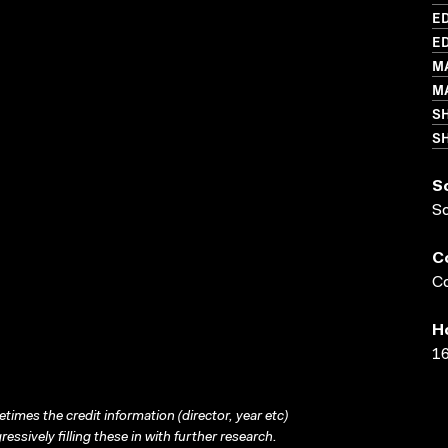
ED
ED
M
MA
S
SH
S
S
C
Co
H
16
times the credit information (director, year etc)
ressively filling these in with further research.