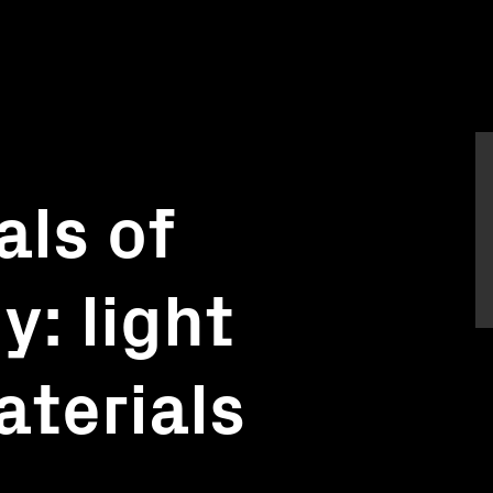
ls of
: light
aterials