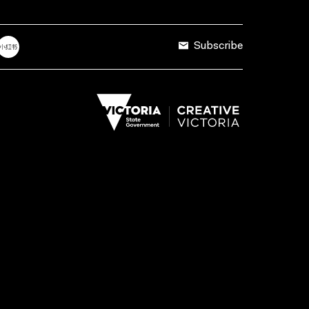
Subscribe