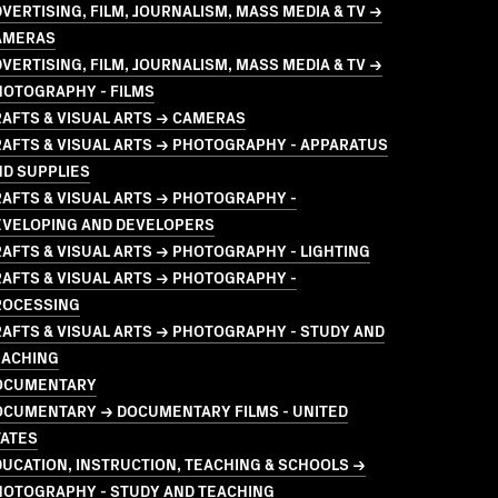
VERTISING, FILM, JOURNALISM, MASS MEDIA & TV →
AMERAS
VERTISING, FILM, JOURNALISM, MASS MEDIA & TV →
HOTOGRAPHY - FILMS
AFTS & VISUAL ARTS → CAMERAS
AFTS & VISUAL ARTS → PHOTOGRAPHY - APPARATUS
ND SUPPLIES
AFTS & VISUAL ARTS → PHOTOGRAPHY -
EVELOPING AND DEVELOPERS
AFTS & VISUAL ARTS → PHOTOGRAPHY - LIGHTING
AFTS & VISUAL ARTS → PHOTOGRAPHY -
ROCESSING
AFTS & VISUAL ARTS → PHOTOGRAPHY - STUDY AND
EACHING
OCUMENTARY
OCUMENTARY → DOCUMENTARY FILMS - UNITED
TATES
UCATION, INSTRUCTION, TEACHING & SCHOOLS →
HOTOGRAPHY - STUDY AND TEACHING