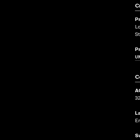
C
P
Lo
St
P
UN
C
A
3
L
En
S