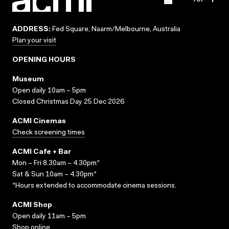
ADDRESS:
Fed Square, Naarm/Melbourne, Australia
Plan your visit
OPENING HOURS
Museum
Open daily 10am – 5pm
Closed Christmas Day 25 Dec 2026
ACMI Cinemas
Check screening times
ACMI Cafe + Bar
Mon – Fri 8.30am – 4.30pm*
Sat & Sun 10am – 4.30pm*
*Hours extended to accommodate cinema sessions.
ACMI Shop
Open daily 11am – 5pm
Shop online