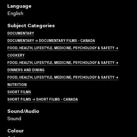
Language
English
Subject Categories
DOCUMENTARY
DOCUMENTARY → DOCUMENTARY FILMS - CANADA
FOOD, HEALTH, LIFESTYLE, MEDICINE, PSYCHOLOGY & SAFETY →
COOKERY
FOOD, HEALTH, LIFESTYLE, MEDICINE, PSYCHOLOGY & SAFETY →
DINNERS AND DINING
FOOD, HEALTH, LIFESTYLE, MEDICINE, PSYCHOLOGY & SAFETY →
NUTRITION
SHORT FILMS
SHORT FILMS → SHORT FILMS - CANADA
Sound/audio
Sound
Colour