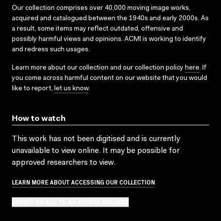
Our collection comprises over 40,000 moving image works,
acquired and catalogued between the 1940s and early 2000s. As
a result, some items may reflect outdated, offensive and
possibly harmful views and opinions. ACMI is working to identify
and redress such usages.
Learn more about our collection and our collection policy
here
. If
you come across harmful content on our website that you would
like to report,
let us know
.
How to watch
This work has not been digitised and is currently
unavailable to view online. It may be possible for
approved researchers to view.
LEARN MORE ABOUT ACCESSING OUR COLLECTION
SUBMIT OR ADD TO AN ACCESS REQUEST