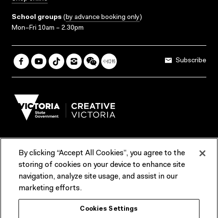
School groups
(
by advance booking only
)
Mon–Fri 10am – 2.30pm
Subscribe
By clicking “Accept All Cookies”, you agree to the
Terms & Conditions
Accessibility
Reports & Policies
storing of cookies on your device to enhance site
navigation, analyze site usage, and assist in our
Contact us
marketing efforts.
ACMI would like to acknowledge the Traditional Custodians of the
Cookies Settings
lands and waterways of greater Melbourne, the people of the Kulin