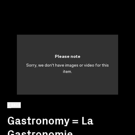
Please note
Sorry, we don't have images or video for this
item.
BACK
Gastronomy = La
Gastronomie