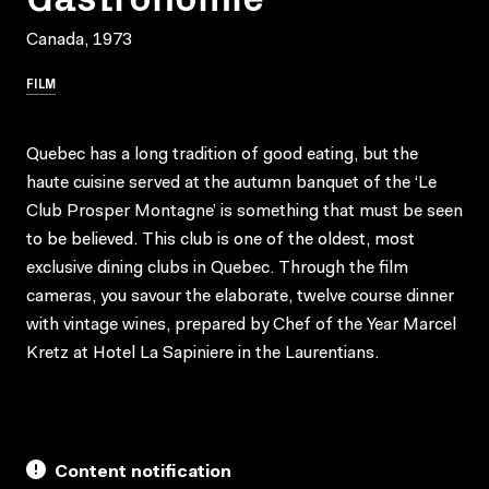
Canada, 1973
FILM
Quebec has a long tradition of good eating, but the
haute cuisine served at the autumn banquet of the ‘Le
Club Prosper Montagne’ is something that must be seen
to be believed. This club is one of the oldest, most
exclusive dining clubs in Quebec. Through the film
cameras, you savour the elaborate, twelve course dinner
with vintage wines, prepared by Chef of the Year Marcel
Kretz at Hotel La Sapiniere in the Laurentians.
Content notification