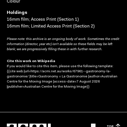
Colour
Holdings
16mm film; Access Print (Section 1)
16mm film; Limited Access Print (Section 2)
Please note: this archive is an ongoing body of work. Sometimes the credit
information (director, year etc) isn’t available so these fields may be left
blank; we are progressively filling these in with further research.
Cite this work on Wikipedia
If you would like to cite this item, please use the following template:
{{cite web |url=https://acmi.net.au/works/67961--gastronomy-la-
gastronomie/ |title=Gastronomy = La Gastronomie |author=Australian
Centre for the Moving Image |access-date=7 August 2026
|publisher=Australian Centre for the Moving Image}}
TOP