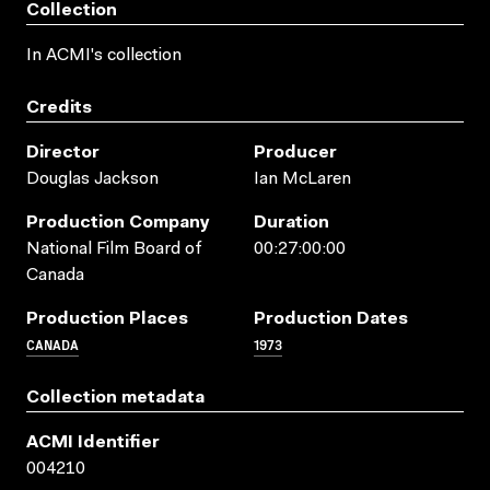
Collection
In ACMI's collection
Credits
Director
Producer
Douglas Jackson
Ian McLaren
Production Company
Duration
National Film Board of
00:27:00:00
Canada
Production Places
Production Dates
CANADA
1973
Collection metadata
ACMI Identifier
004210