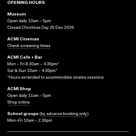
OPENING HOURS
Museum
Open daily 10am – 5pm
Closed Christmas Day 25 Dec 2026
ACMI Cinemas
Check screening times
ACMI Cafe + Bar
Mon – Fri 8.30am – 4.30pm*
Sat & Sun 10am – 4.30pm*
*Hours extended to accommodate cinema sessions.
ACMI Shop
Open daily 11am – 5pm
Shop online
School groups
(
by advance booking only
)
Mon–Fri 10am – 2.30pm