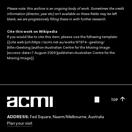
Please note: this archive is an ongoing body of work. Sometimes the credit
information (director, year etc) isn’t available so these fields may be left
blank; we are progressively filling these in with further research.
Cite this work on Wikipedia
If you would like to cite this item, please use the following template:
{{cite web |url=https://acmi.net.au/works/67974--geelong/
|title=Geelong |author=Australian Centre for the Moving Image
|access-date=7 August 2026 |publisher=Australian Centre for the
Moving Image}}
TOP
ADDRESS:
Fed Square, Naarm/Melbourne, Australia
Plan your visit