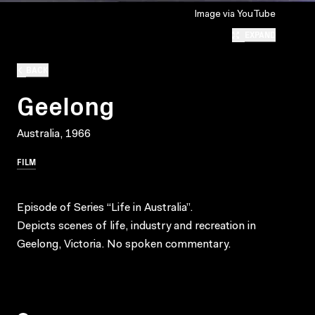
Image via YouTube
EXPAND
BACK
Geelong
Australia, 1966
FILM
Episode of Series “Life in Australia”.
Depicts scenes of life, industry and recreation in
Geelong, Victoria. No spoken commentary.