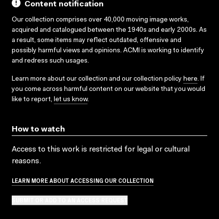
Content notification
Our collection comprises over 40,000 moving image works,
acquired and catalogued between the 1940s and early 2000s. As
a result, some items may reflect outdated, offensive and
possibly harmful views and opinions. ACMI is working to identify
and redress such usages.
Learn more about our collection and our collection policy
here
. If
you come across harmful content on our website that you would
like to report,
let us know
.
How to watch
Access to this work is restricted for legal or cultural
reasons.
LEARN MORE ABOUT ACCESSING OUR COLLECTION
SUBMIT OR ADD TO AN ACCESS REQUEST