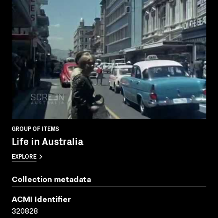
GROUP OF ITEMS
Life in Australia
EXPLORE
Collection metadata
ACMI Identifier
320828