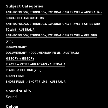
Subject Categories
ANTHROPOLOGY, ETHNOLOGY, EXPLORATION & TRAVEL → AUSTRALIA -
SOCIAL LIFE AND CUSTOMS
ANTHROPOLOGY, ETHNOLOGY, EXPLORATION & TRAVEL → CITIES AND
TOWNS - AUSTRALIA
ANTHROPOLOGY, ETHNOLOGY, EXPLORATION & TRAVEL → GEELONG
(VIC.)
DOCUMENTARY
DOCUMENTARY → DOCUMENTARY FILMS - AUSTRALIA
HISTORY → HISTORY
PLACES → CITIES AND TOWNS - AUSTRALIA
PLACES → GEELONG (VIC.)
SHORT FILMS
SHORT FILMS → SHORT FILMS - AUSTRALIA
Sound/audio
Sound
Colour