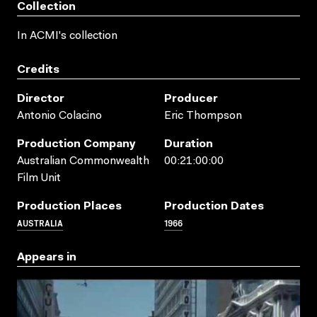
Collection
In ACMI's collection
Credits
Director
Producer
Antonio Colacino
Eric Thompson
Production Company
Duration
Australian Commonwealth
00:21:00:00
Film Unit
Production Places
Production Dates
AUSTRALIA
1966
Appears in