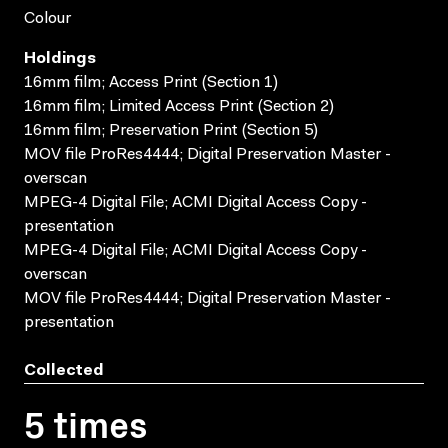
Colour
Holdings
16mm film; Access Print (Section 1)
16mm film; Limited Access Print (Section 2)
16mm film; Preservation Print (Section 5)
MOV file ProRes4444; Digital Preservation Master -
overscan
MPEG-4 Digital File; ACMI Digital Access Copy -
presentation
MPEG-4 Digital File; ACMI Digital Access Copy -
overscan
MOV file ProRes4444; Digital Preservation Master -
presentation
Collected
5 times