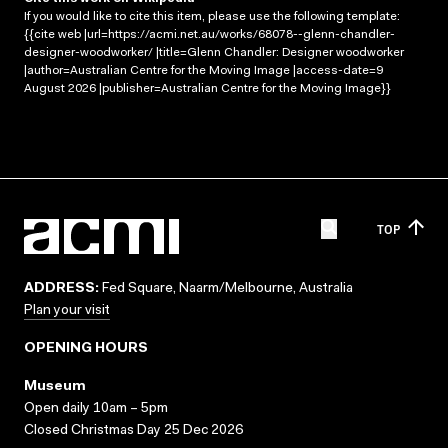
If you would like to cite this item, please use the following template:
{{cite web |url=https://acmi.net.au/works/68078--glenn-chandler-
designer-woodworker/ |title=Glenn Chandler: Designer woodworker
|author=Australian Centre for the Moving Image |access-date=9
August 2026 |publisher=Australian Centre for the Moving Image}}
TOP
ADDRESS:
Fed Square, Naarm/Melbourne, Australia
Plan your visit
OPENING HOURS
Museum
Open daily 10am – 5pm
Closed Christmas Day 25 Dec 2026