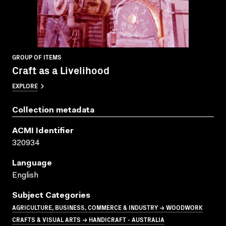
GROUP OF ITEMS
Craft as a Livelihood
EXPLORE
Collection metadata
ACMI Identifier
320934
Language
English
Subject Categories
AGRICULTURE, BUSINESS, COMMERCE & INDUSTRY → WOODWORK
CRAFTS & VISUAL ARTS → HANDICRAFT - AUSTRALIA