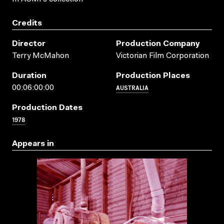
Credits
Director
Production Company
Terry McMahon
Victorian Film Corporation
Duration
Production Places
AUSTRALIA
00:06:00:00
Production Dates
1978
Appears in