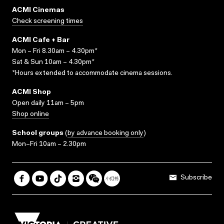
ACMI Cinemas
Check screening times
ACMI Cafe + Bar
Mon – Fri 8.30am – 4.30pm*
Sat & Sun 10am – 4.30pm*
*Hours extended to accommodate cinema sessions.
ACMI Shop
Open daily 11am – 5pm
Shop online
School groups
(
by advance booking only
)
Mon–Fri 10am – 2.30pm
Subscribe