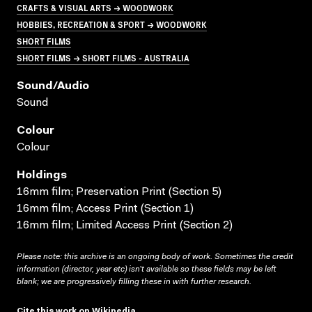
CRAFTS & VISUAL ARTS → WOODWORK
HOBBIES, RECREATION & SPORT → WOODWORK
SHORT FILMS
SHORT FILMS → SHORT FILMS - AUSTRALIA
Sound/audio
Sound
Colour
Colour
Holdings
16mm film; Preservation Print (Section 5)
16mm film; Access Print (Section 1)
16mm film; Limited Access Print (Section 2)
Please note: this archive is an ongoing body of work. Sometimes the credit
information (director, year etc) isn’t available so these fields may be left
blank; we are progressively filling these in with further research.
Cite this work on Wikipedia