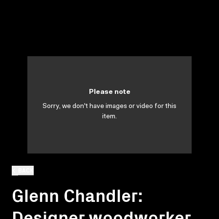
Please note
Sorry, we don't have images or video for this
item.
BACK
Glenn Chandler:
Designer woodworker