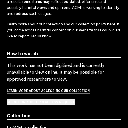
a result, some items may reflect outdated, offensive and
possibly harmful views and opinions. ACMI is working to identify
and redress such usages.
Learn more about our collection and our collection policy
here
. If
you come across harmful content on our website that you would
like to report,
let us know
.
How to watch
This work has not been digitised and is currently
unavailable to view online. It may be possible for
approved researchers to view.
LEARN MORE ABOUT ACCESSING OUR COLLECTION
SUBMIT OR ADD TO AN ACCESS REQUEST
Collection
In ACMI's collection