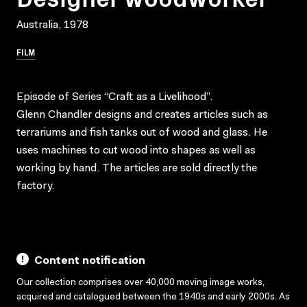
Australia, 1978
FILM
Episode of Series “Craft as a Livelihood”.
Glenn Chandler designs and creates articles such as
terrariums and fish tanks out of wood and glass. He
uses machines to cut wood into shapes as well as
working by hand. The articles are sold directly the
factory.
Content notification
Our collection comprises over 40,000 moving image works,
acquired and catalogued between the 1940s and early 2000s. As