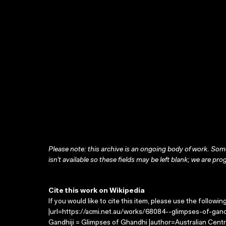
Please note: this archive is an ongoing body of work. Some
isn’t available so these fields may be left blank; we are prog
Cite this work on Wikipedia
If you would like to cite this item, please use the followin
|url=https://acmi.net.au/works/68084--glimpses-of-gandh
Gandhiji = Glimpses of Ghandhi |author=Australian Cent