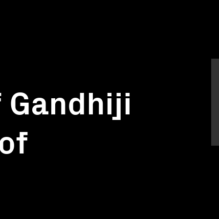
 Gandhiji
of