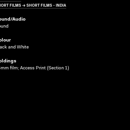
ORT FILMS → SHORT FILMS - INDIA
ound/audio
ound
olour
ack and White
oldings
mm film; Access Print (Section 1)