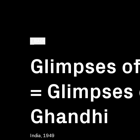
BACK
Glimpses of
= Glimpses 
Ghandhi
India, 1949