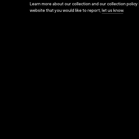
Learn more about our collection and our collection policy
website that you would like to report,
let us know
.