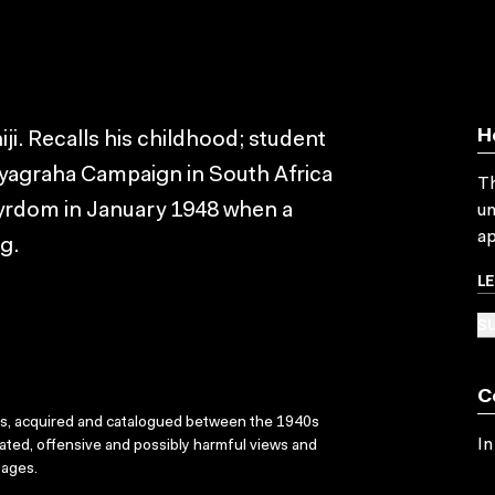
H
ji. Recalls his childhood; student
atyagraha Campaign in South Africa
Th
tyrdom in January 1948 when a
un
ap
g.
L
SU
C
ks, acquired and catalogued between the 1940s
In
dated, offensive and possibly harmful views and
sages.