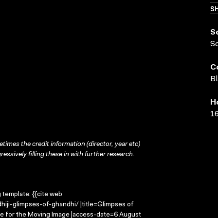
SH
S
S
C
Bl
H
16
times the credit information (director, year etc)
ressively filling these in with further research.
g template: {{cite web
iji-glimpses-of-ghandhi/ |title=Glimpses of
re for the Moving Image |access-date=6 August