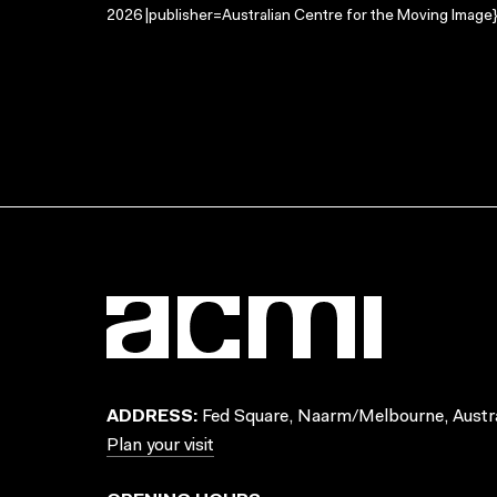
2026 |publisher=Australian Centre for the Moving Image}
ADDRESS:
Fed Square, Naarm/Melbourne, Austra
Plan your visit