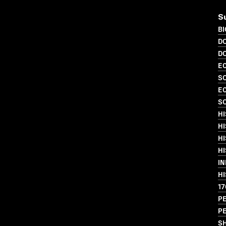
S
B
D
D
EC
SO
EC
SO
H
HI
HI
HI
I
HI
17
P
PE
S