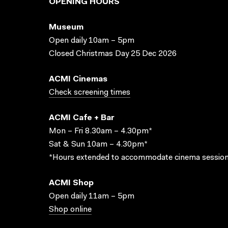
OPENING HOURS
Museum
Open daily 10am – 5pm
Closed Christmas Day 25 Dec 2026
ACMI Cinemas
Check screening times
ACMI Cafe + Bar
Mon – Fri 8.30am – 4.30pm*
Sat & Sun 10am – 4.30pm*
*Hours extended to accommodate cinema session
ACMI Shop
Open daily 11am – 5pm
Shop online