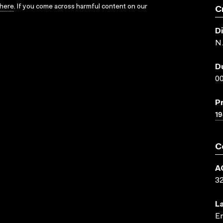
here
. If you come across harmful content on our
C
D
N.
D
00
P
19
C
A
3
L
En