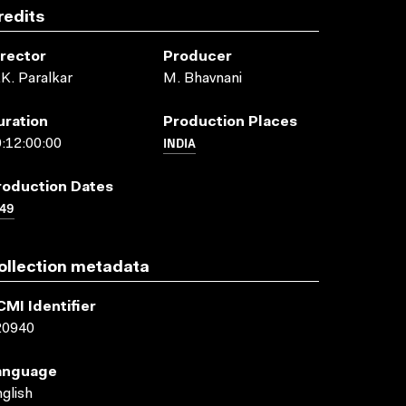
redits
irector
Producer
K. Paralkar
M. Bhavnani
uration
Production Places
INDIA
:12:00:00
roduction Dates
49
ollection metadata
CMI Identifier
20940
anguage
glish