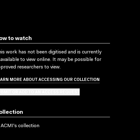
ow to watch
is work has not been digitised and is currently
available to view online. It may be possible for
proved researchers to view.
EARN MORE ABOUT ACCESSING OUR COLLECTION
BMIT OR ADD TO AN ACCESS REQUEST
ollection
 ACMI's collection