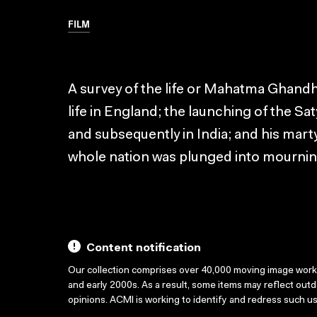
FILM
A survey of the life or Mahatma Ghandhi
life in England; the launching of the S
and subsequently in India; and his mar
whole nation was plunged into mournin
Content notification
Our collection comprises over 40,000 moving image wor
and early 2000s. As a result, some items may reflect out
opinions. ACMI is working to identify and redress such u