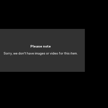
Please note
Sorry, we don't have images or video for this item.