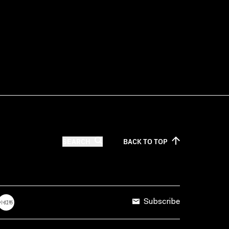
SEARCH
BACK TO
TOP
Subscribe