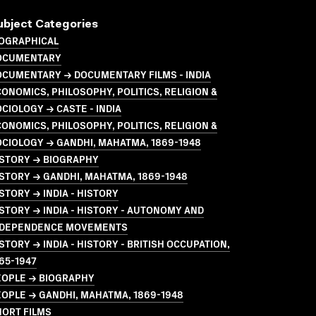
ubject Categories
IOGRAPHICAL
OCUMENTARY
OCUMENTARY → DOCUMENTARY FILMS - INDIA
ONOMICS, PHILOSOPHY, POLITICS, RELIGION &
CIOLOGY → CASTE - INDIA
ONOMICS, PHILOSOPHY, POLITICS, RELIGION &
CIOLOGY → GANDHI, MAHATMA, 1869-1948
ISTORY → BIOGRAPHY
STORY → GANDHI, MAHATMA, 1869-1948
STORY → INDIA - HISTORY
STORY → INDIA - HISTORY - AUTONOMY AND
NDEPENDENCE MOVEMENTS
STORY → INDIA - HISTORY - BRITISH OCCUPATION,
65-1947
EOPLE → BIOGRAPHY
OPLE → GANDHI, MAHATMA, 1869-1948
HORT FILMS