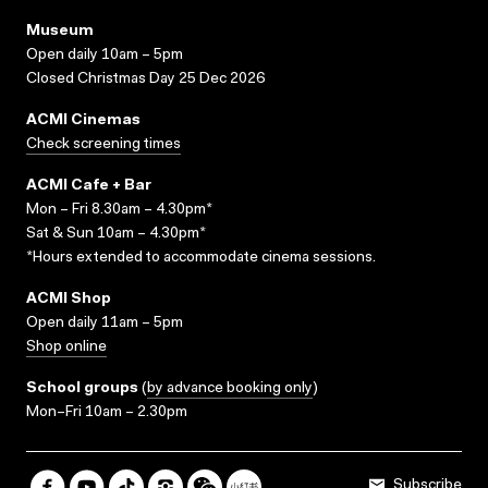
Museum
Open daily 10am – 5pm
Closed Christmas Day 25 Dec 2026
ACMI Cinemas
Check screening times
ACMI Cafe + Bar
Mon – Fri 8.30am – 4.30pm*
Sat & Sun 10am – 4.30pm*
*Hours extended to accommodate cinema sessions.
ACMI Shop
Open daily 11am – 5pm
Shop online
School groups
(
by advance booking only
)
Mon–Fri 10am – 2.30pm
Subscribe