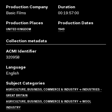
Production Company
Duration
Basic Films
00:19:57:00
Production Places
Production Dates
UNITED KINGDOM
1949
Collection metadata
ACMI Identifier
320958
Language
English
Subject Categories
AGRICULTURE, BUSINESS, COMMERCE & INDUSTRY → INDUSTRIES -
GREAT BRITAIN
AGRICULTURE, BUSINESS, COMMERCE & INDUSTRY → WOOL
INDUSTRY