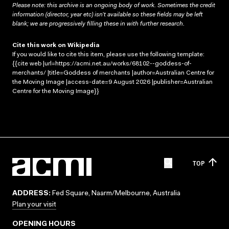
Please note: this archive is an ongoing body of work. Sometimes the credit
information (director, year etc) isn’t available so these fields may be left
blank; we are progressively filling these in with further research.
Cite this work on Wikipedia
If you would like to cite this item, please use the following template:
{{cite web |url=https://acmi.net.au/works/68102--goddess-of-
merchants/ |title=Goddess of merchants |author=Australian Centre for
the Moving Image |access-date=9 August 2026 |publisher=Australian
Centre for the Moving Image}}
TOP
ADDRESS:
Fed Square, Naarm/Melbourne, Australia
Plan your visit
OPENING HOURS