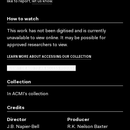
like to report,
let us know
.
How to watch
This work has not been digitised and is currently
unavailable to view online. It may be possible for
approved researchers to view.
LEARN MORE ABOUT ACCESSING OUR COLLECTION
SUBMIT OR ADD TO AN ACCESS REQUEST
Collection
In ACMI's collection
Credits
Director
Producer
J.B. Napier-Bell
R.K. Neilson Baxter