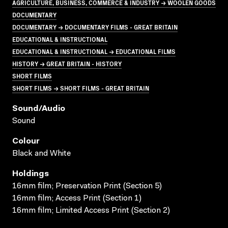
AGRICULTURE, BUSINESS, COMMERCE & INDUSTRY → WOOLEN GOODS
DOCUMENTARY
DOCUMENTARY → DOCUMENTARY FILMS - GREAT BRITAIN
EDUCATIONAL & INSTRUCTIONAL
EDUCATIONAL & INSTRUCTIONAL → EDUCATIONAL FILMS
HISTORY → GREAT BRITAIN - HISTORY
SHORT FILMS
SHORT FILMS → SHORT FILMS - GREAT BRITAIN
Sound/audio
Sound
Colour
Black and White
Holdings
16mm film; Preservation Print (Section 5)
16mm film; Access Print (Section 1)
16mm film; Limited Access Print (Section 2)