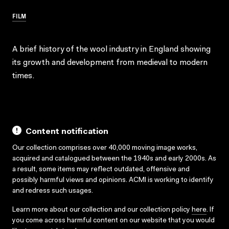
FILM
A brief history of the wool industry in England showing
its growth and development from medieval to modern
times.
Content notification
Our collection comprises over 40,000 moving image works,
acquired and catalogued between the 1940s and early 2000s. As
a result, some items may reflect outdated, offensive and
possibly harmful views and opinions. ACMI is working to identify
and redress such usages.
Learn more about our collection and our collection policy
here
. If
you come across harmful content on our website that you would