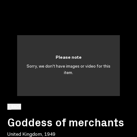
Please note
Sorry, we don't have images or video for this
item.
BACK
Goddess of merchants
United Kingdom, 1949