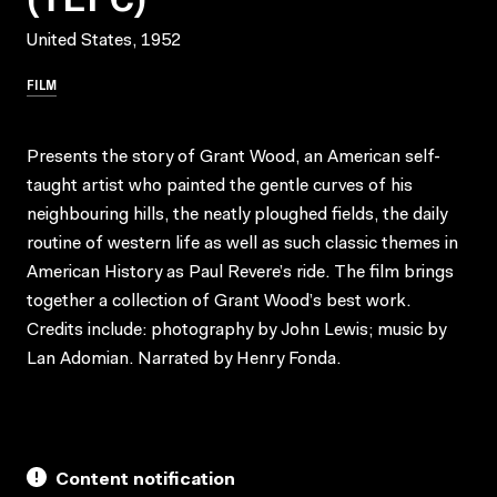
United States, 1952
FILM
Presents the story of Grant Wood, an American self-
taught artist who painted the gentle curves of his
neighbouring hills, the neatly ploughed fields, the daily
routine of western life as well as such classic themes in
American History as Paul Revere’s ride. The film brings
together a collection of Grant Wood’s best work.
Credits include: photography by John Lewis; music by
Lan Adomian. Narrated by Henry Fonda.
Content notification