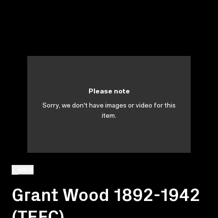
Please note
Sorry, we don't have images or video for this
item.
BACK
Grant Wood 1892-1942
(TEFC)