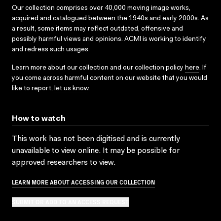
Our collection comprises over 40,000 moving image works,
acquired and catalogued between the 1940s and early 2000s. As
a result, some items may reflect outdated, offensive and
possibly harmful views and opinions. ACMI is working to identify
and redress such usages.
Learn more about our collection and our collection policy
here
. If
you come across harmful content on our website that you would
like to report,
let us know
.
How to watch
This work has not been digitised and is currently
unavailable to view online. It may be possible for
approved researchers to view.
LEARN MORE ABOUT ACCESSING OUR COLLECTION
SUBMIT OR ADD TO AN ACCESS REQUEST