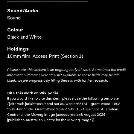
Sound/audio
Sound
Colour
Black and White
Holdings
16mm film; Access Print (Section 1)
Please note: this archive is an ongoing body of work. Sometimes the credit
information (director, year etc) isn’t available so these fields may be left
blank; we are progressively filling these in with further research.
Cite this work on Wikipedia
If you would like to cite this item, please use the following template:
{{cite web |url=https://acmi.net.au/works/68161--grant-wood-1892-
1942-tefc/ |title=Grant Wood 1892-1942 (TEFC) |author=Australian
Centre for the Moving Image |access-date=8 August 2026
|publisher=Australian Centre for the Moving Image}}