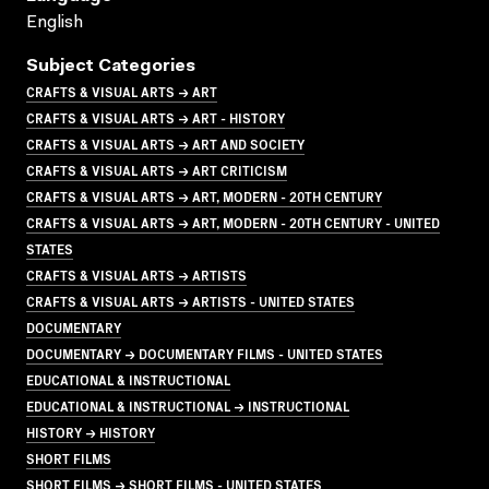
English
Subject Categories
CRAFTS & VISUAL ARTS → ART
CRAFTS & VISUAL ARTS → ART - HISTORY
CRAFTS & VISUAL ARTS → ART AND SOCIETY
CRAFTS & VISUAL ARTS → ART CRITICISM
CRAFTS & VISUAL ARTS → ART, MODERN - 20TH CENTURY
CRAFTS & VISUAL ARTS → ART, MODERN - 20TH CENTURY - UNITED
STATES
CRAFTS & VISUAL ARTS → ARTISTS
CRAFTS & VISUAL ARTS → ARTISTS - UNITED STATES
DOCUMENTARY
DOCUMENTARY → DOCUMENTARY FILMS - UNITED STATES
EDUCATIONAL & INSTRUCTIONAL
EDUCATIONAL & INSTRUCTIONAL → INSTRUCTIONAL
HISTORY → HISTORY
SHORT FILMS
SHORT FILMS → SHORT FILMS - UNITED STATES