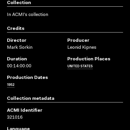
Collection
In ACMI's collection
Credits
Director
Producer
Mark Sorkin
Leonid Kipnes
Duration
Production Places
UNITED STATES
00:14:00:00
Production Dates
1952
Collection metadata
ACMI Identifier
321016
Language