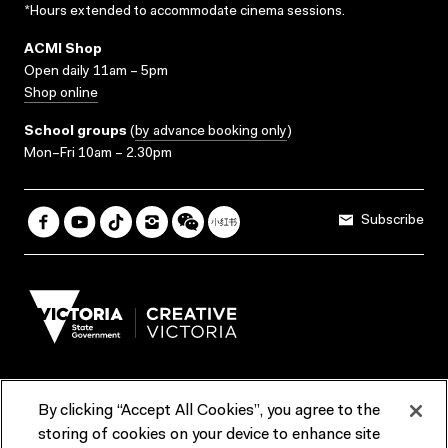
*Hours extended to accommodate cinema sessions.
ACMI Shop
Open daily 11am – 5pm
Shop online
School groups
(
by advance booking only
)
Mon–Fri 10am – 2.30pm
Subscribe
By clicking “Accept All Cookies”, you agree to the
Terms & Conditions
Accessibility
Reports & Policies
storing of cookies on your device to enhance site