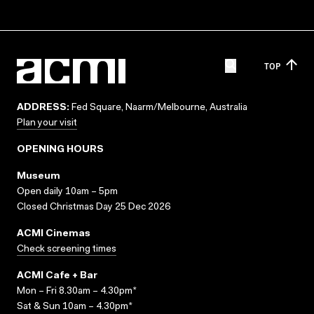
TOP
ADDRESS:
Fed Square, Naarm/Melbourne, Australia
Plan your visit
OPENING HOURS
Museum
Open daily 10am – 5pm
Closed Christmas Day 25 Dec 2026
ACMI Cinemas
Check screening times
ACMI Cafe + Bar
Mon – Fri 8.30am – 4.30pm*
Sat & Sun 10am – 4.30pm*