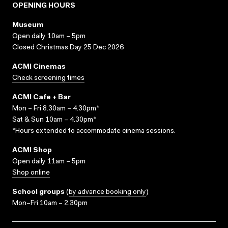
OPENING HOURS
Museum
Open daily 10am – 5pm
Closed Christmas Day 25 Dec 2026
ACMI Cinemas
Check screening times
ACMI Cafe + Bar
Mon – Fri 8.30am – 4.30pm*
Sat & Sun 10am – 4.30pm*
*Hours extended to accommodate cinema sessions.
ACMI Shop
Open daily 11am – 5pm
Shop online
School groups
(
by advance booking only
)
Mon–Fri 10am – 2.30pm