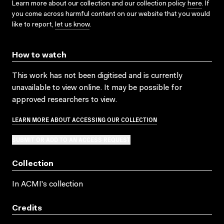
Learn more about our collection and our collection policy
here
. If
you come across harmful content on our website that you would
like to report,
let us know
.
How to watch
This work has not been digitised and is currently
unavailable to view online. It may be possible for
approved researchers to view.
LEARN MORE ABOUT ACCESSING OUR COLLECTION
SUBMIT OR ADD TO AN ACCESS REQUEST
Collection
In ACMI's collection
Credits