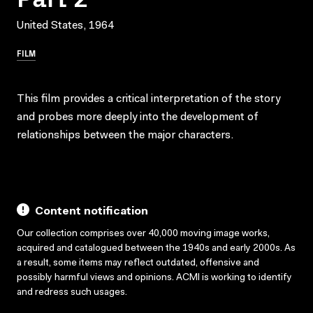
United States, 1964
FILM
This film provides a critical interpretation of the story
and probes more deeply into the development of
relationships between the major characters.
Content notification
Our collection comprises over 40,000 moving image works,
acquired and catalogued between the 1940s and early 2000s. As
a result, some items may reflect outdated, offensive and
possibly harmful views and opinions. ACMI is working to identify
and redress such usages.