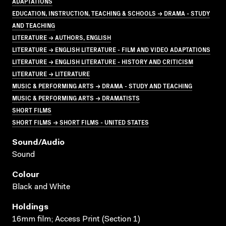
ADAPTATIONS
EDUCATION, INSTRUCTION, TEACHING & SCHOOLS → DRAMA - STUDY
AND TEACHING
LITERATURE → AUTHORS, ENGLISH
LITERATURE → ENGLISH LITERATURE - FILM AND VIDEO ADAPTATIONS
LITERATURE → ENGLISH LITERATURE - HISTORY AND CRITICISM
LITERATURE → LITERATURE
MUSIC & PERFORMING ARTS → DRAMA - STUDY AND TEACHING
MUSIC & PERFORMING ARTS → DRAMATISTS
SHORT FILMS
SHORT FILMS → SHORT FILMS - UNITED STATES
Sound/audio
Sound
Colour
Black and White
Holdings
16mm film; Access Print (Section 1)