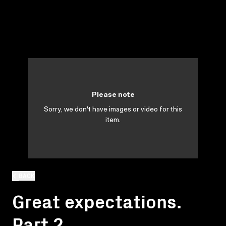
Please note
Sorry, we don't have images or video for this
item.
BACK
Great expectations.
Part 2