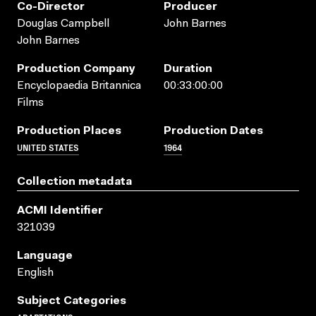
Co-Director
Producer
Douglas Campbell
John Barnes
John Barnes
Production Company
Duration
Encyclopaedia Britannica
00:33:00:00
Films
Production Places
Production Dates
UNITED STATES
1964
Collection metadata
ACMI Identifier
321039
Language
English
Subject Categories