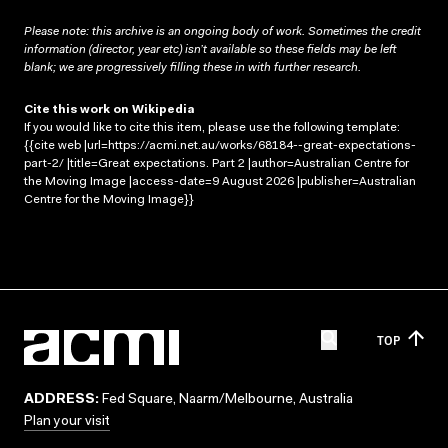
Please note: this archive is an ongoing body of work. Sometimes the credit
information (director, year etc) isn’t available so these fields may be left
blank; we are progressively filling these in with further research.
Cite this work on Wikipedia
If you would like to cite this item, please use the following template:
{{cite web |url=https://acmi.net.au/works/68184--great-expectations-
part-2/ |title=Great expectations. Part 2 |author=Australian Centre for
the Moving Image |access-date=9 August 2026 |publisher=Australian
Centre for the Moving Image}}
TOP
ADDRESS:
Fed Square, Naarm/Melbourne, Australia
Plan your visit