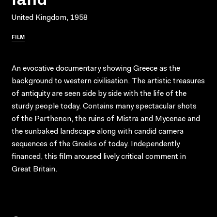
United Kingdom, 1958
FILM
An evocative documentary showing Greece as the
background to western civilisation. The artistic treasures
of antiquity are seen side by side with the life of the
sturdy people today. Contains many spectacular shots
of the Parthenon, the ruins of Mistra and Mycenae and
the sunbaked landscape along with candid camera
sequences of the Greeks of today. Independently
financed, this film aroused lively critical comment in
Great Britain.