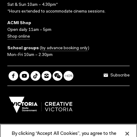
Sat & Sun 10am – 4.30pm*
*Hours extended to accommodate cinema sessions.
ACMI Shop
Open daily 11am – 5pm
Shop online
School groups
(
by advance booking only
)
Mon–Fri 10am – 2.30pm
Subscribe
By clicking “Accept All Cookies”, you agree to the