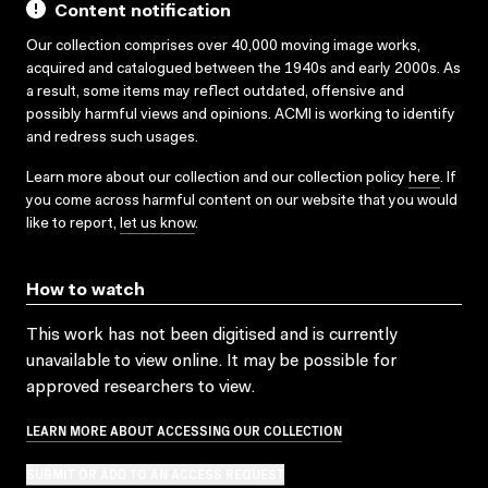
Content notification
Our collection comprises over 40,000 moving image works,
acquired and catalogued between the 1940s and early 2000s. As
a result, some items may reflect outdated, offensive and
possibly harmful views and opinions. ACMI is working to identify
and redress such usages.
Learn more about our collection and our collection policy
here
. If
you come across harmful content on our website that you would
like to report,
let us know
.
How to watch
This work has not been digitised and is currently
unavailable to view online. It may be possible for
approved researchers to view.
LEARN MORE ABOUT ACCESSING OUR COLLECTION
SUBMIT OR ADD TO AN ACCESS REQUEST