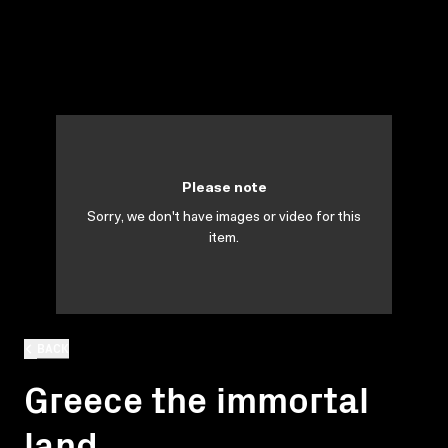
Please note
Sorry, we don't have images or video for this
item.
BACK
Greece the immortal
land