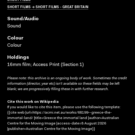
SHORT FILMS → SHORT FILMS - GREAT BRITAIN
Sound/audio
Sound
Colour
Colour
Holdings
16mm film; Access Print (Section 1)
Please note: this archive is an ongoing body of work. Sometimes the credit
information (director, year etc) isn’t available so these fields may be left
blank; we are progressively filling these in with further research.
Cite this work on Wikipedia
If you would like to cite this item, please use the following template:
{{cite web |url=https://acmi.net.au/works/68199--greece-the-
immortal-land/ |title=Greece the immortal land |author=Australian
Centre for the Moving Image |access-date=8 August 2026
|publisher=Australian Centre for the Moving Image}}