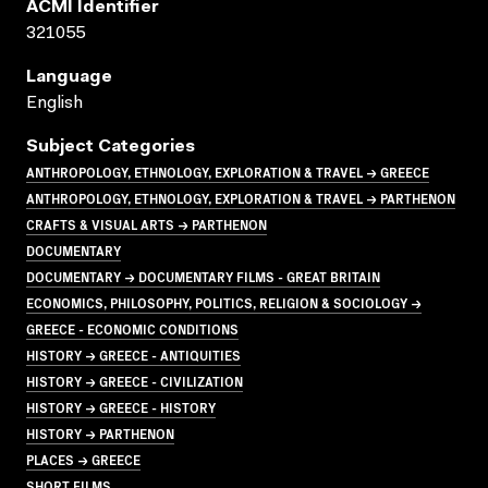
ACMI Identifier
321055
Language
English
Subject Categories
ANTHROPOLOGY, ETHNOLOGY, EXPLORATION & TRAVEL → GREECE
ANTHROPOLOGY, ETHNOLOGY, EXPLORATION & TRAVEL → PARTHENON
CRAFTS & VISUAL ARTS → PARTHENON
DOCUMENTARY
DOCUMENTARY → DOCUMENTARY FILMS - GREAT BRITAIN
ECONOMICS, PHILOSOPHY, POLITICS, RELIGION & SOCIOLOGY →
GREECE - ECONOMIC CONDITIONS
HISTORY → GREECE - ANTIQUITIES
HISTORY → GREECE - CIVILIZATION
HISTORY → GREECE - HISTORY
HISTORY → PARTHENON
PLACES → GREECE
SHORT FILMS