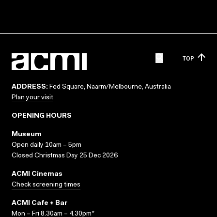
TOP
ADDRESS:
Fed Square, Naarm/Melbourne, Australia
Plan your visit
OPENING HOURS
Museum
Open daily 10am – 5pm
Closed Christmas Day 25 Dec 2026
ACMI Cinemas
Check screening times
ACMI Cafe + Bar
Mon – Fri 8.30am – 4.30pm*