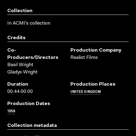
Collection
In ACMI's collection
Credits
Co-
Production Company
Producers/directors
Realist Films
Basil Wright
Gladys Wright
Duration
Production Places
UNITED KINGDOM
00:44:00:00
Production Dates
1958
Collection metadata