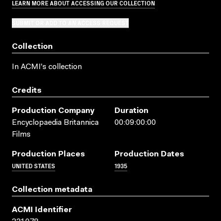
LEARN MORE ABOUT ACCESSING OUR COLLECTION
SUBMIT OR ADD TO AN ACCESS REQUEST
Collection
In ACMI's collection
Credits
Production Company
Duration
Encyclopaedia Britannica
00:09:00:00
Films
Production Places
Production Dates
UNITED STATES
1935
Collection metadata
ACMI Identifier