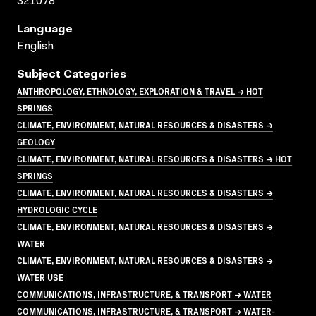
321078
Language
English
Subject Categories
ANTHROPOLOGY, ETHNOLOGY, EXPLORATION & TRAVEL → HOT
SPRINGS
CLIMATE, ENVIRONMENT, NATURAL RESOURCES & DISASTERS →
GEOLOGY
CLIMATE, ENVIRONMENT, NATURAL RESOURCES & DISASTERS → HOT
SPRINGS
CLIMATE, ENVIRONMENT, NATURAL RESOURCES & DISASTERS →
HYDROLOGIC CYCLE
CLIMATE, ENVIRONMENT, NATURAL RESOURCES & DISASTERS →
WATER
CLIMATE, ENVIRONMENT, NATURAL RESOURCES & DISASTERS →
WATER USE
COMMUNICATIONS, INFRASTRUCTURE, & TRANSPORT → WATER
COMMUNICATIONS, INFRASTRUCTURE, & TRANSPORT → WATER-