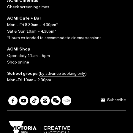
ACMI Cinemas
Check screening times
ACMI Cafe + Bar
Mon – Fri 8.30am – 4.30pm*
Sat & Sun 10am – 4.30pm*
*Hours extended to accommodate cinema sessions.
ACMI Shop
Open daily 11am – 5pm
Shop online
School groups
(
by advance booking only
)
Mon–Fri 10am – 2.30pm
Subscribe