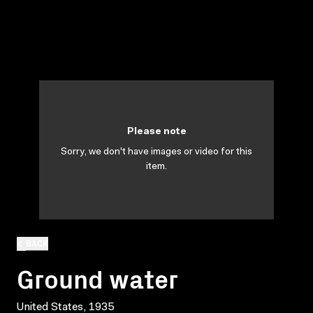
Please note
Sorry, we don't have images or video for this
item.
BACK
Ground water
United States, 1935