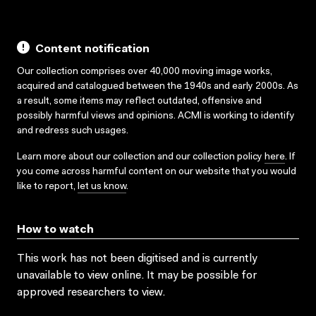
Content notification
Our collection comprises over 40,000 moving image works,
acquired and catalogued between the 1940s and early 2000s. As
a result, some items may reflect outdated, offensive and
possibly harmful views and opinions. ACMI is working to identify
and redress such usages.
Learn more about our collection and our collection policy
here
. If
you come across harmful content on our website that you would
like to report,
let us know
.
How to watch
This work has not been digitised and is currently
unavailable to view online. It may be possible for
approved researchers to view.