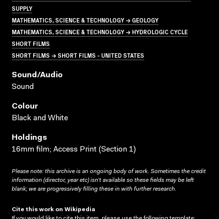
SUPPLY
MATHEMATICS, SCIENCE & TECHNOLOGY → GEOLOGY
MATHEMATICS, SCIENCE & TECHNOLOGY → HYDROLOGIC CYCLE
SHORT FILMS
SHORT FILMS → SHORT FILMS - UNITED STATES
Sound/audio
Sound
Colour
Black and White
Holdings
16mm film; Access Print (Section 1)
Please note: this archive is an ongoing body of work. Sometimes the credit
information (director, year etc) isn’t available so these fields may be left
blank; we are progressively filling these in with further research.
Cite this work on Wikipedia
If you would like to cite this item, please use the following template: