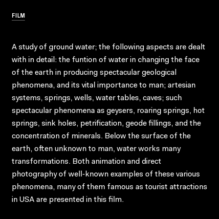
FILM
A study of ground water; the following aspects are dealt
with in detail: the funtion of water in changing the face
of the earth in producing spectacular geological
phenomena, and its vital importance to man; artesian
systems, springs, wells, water tables, caves; such
spectacular phenomena as geysers, roaring springs, hot
springs, sink holes, petrification, geode fillings, and the
concentration of minerals. Below the surface of the
earth, often unknown to man, water works many
transformations. Both animation and direct
photography of well-known examples of these various
phenomena, many of them famous as tourist attractions
in USA are presented in this film.