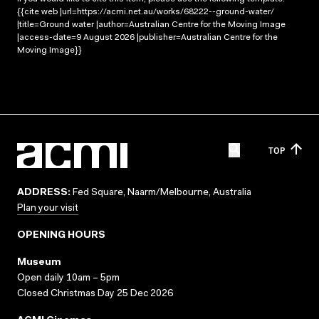
{{cite web |url=https://acmi.net.au/works/68222--ground-water/
|title=Ground water |author=Australian Centre for the Moving Image
|access-date=9 August 2026 |publisher=Australian Centre for the
Moving Image}}
TOP
ADDRESS:
Fed Square, Naarm/Melbourne, Australia
Plan your visit
OPENING HOURS
Museum
Open daily 10am – 5pm
Closed Christmas Day 25 Dec 2026