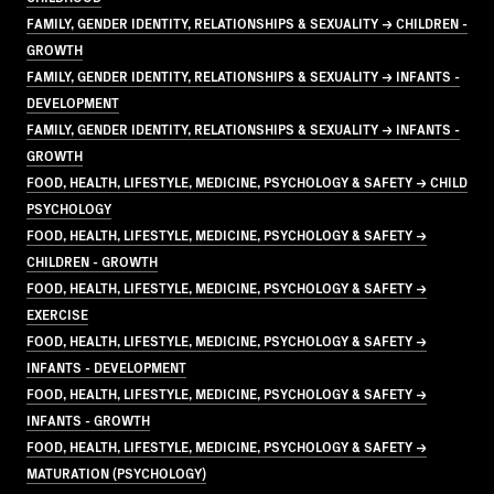
FAMILY, GENDER IDENTITY, RELATIONSHIPS & SEXUALITY → CHILDREN -
GROWTH
FAMILY, GENDER IDENTITY, RELATIONSHIPS & SEXUALITY → INFANTS -
DEVELOPMENT
FAMILY, GENDER IDENTITY, RELATIONSHIPS & SEXUALITY → INFANTS -
GROWTH
FOOD, HEALTH, LIFESTYLE, MEDICINE, PSYCHOLOGY & SAFETY → CHILD
PSYCHOLOGY
FOOD, HEALTH, LIFESTYLE, MEDICINE, PSYCHOLOGY & SAFETY →
CHILDREN - GROWTH
FOOD, HEALTH, LIFESTYLE, MEDICINE, PSYCHOLOGY & SAFETY →
EXERCISE
FOOD, HEALTH, LIFESTYLE, MEDICINE, PSYCHOLOGY & SAFETY →
INFANTS - DEVELOPMENT
FOOD, HEALTH, LIFESTYLE, MEDICINE, PSYCHOLOGY & SAFETY →
INFANTS - GROWTH
FOOD, HEALTH, LIFESTYLE, MEDICINE, PSYCHOLOGY & SAFETY →
MATURATION (PSYCHOLOGY)