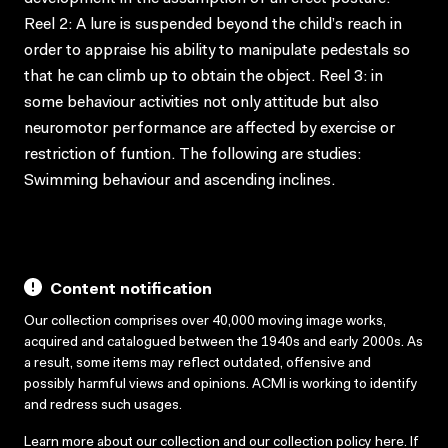
Reel 2: A lure is suspended beyond the child’s reach in
order to appraise his ability to manipulate pedestals so
that he can climb up to obtain the object. Reel 3: in
some behaviour activities not only attitude but also
neuromotor performance are affected by exercise or
restriction of funtion. The following are studies:
Swimming behaviour and ascending inclines.
Content notification
Our collection comprises over 40,000 moving image works,
acquired and catalogued between the 1940s and early 2000s. As
a result, some items may reflect outdated, offensive and
possibly harmful views and opinions. ACMI is working to identify
and redress such usages.
Learn more about our collection and our collection policy
here
. If