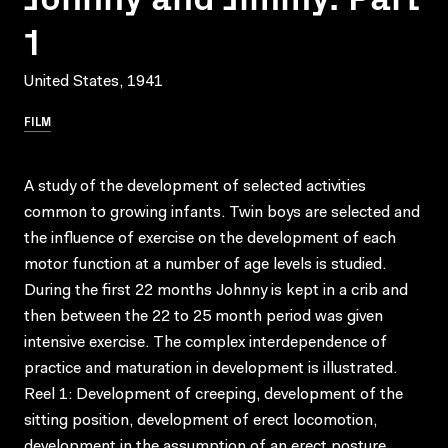
1
United States, 1941
FILM
A study of the development of selected activities
common to growing infants. Twin boys are selected and
the influence of exercise on the development of each
motor function at a number of age levels is studied.
During the first 22 months Johnny is kept in a crib and
then between the 22 to 25 month period was given
intensive exercise. The complex interdependence of
practice and maturation in development is illustrated.
Reel 1: Development of creeping, development of the
sitting position, development of erect locomotion,
development in the assumption of an erect posture.