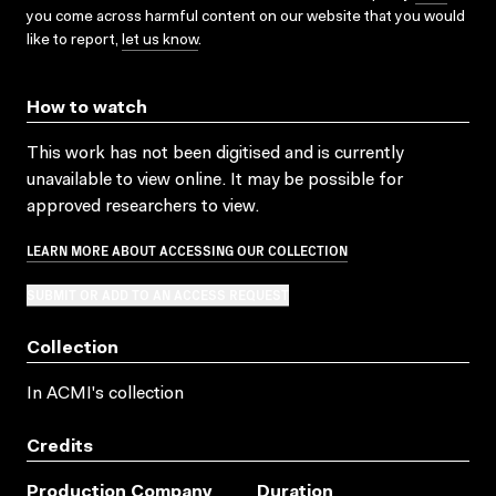
you come across harmful content on our website that you would
like to report,
let us know
.
How to watch
This work has not been digitised and is currently
unavailable to view online. It may be possible for
approved researchers to view.
LEARN MORE ABOUT ACCESSING OUR COLLECTION
SUBMIT OR ADD TO AN ACCESS REQUEST
Collection
In ACMI's collection
Credits
Production Company
Duration