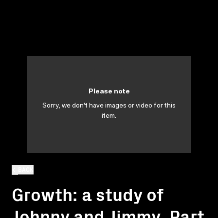
Please note
Sorry, we don't have images or video for this
item.
BACK
Growth: a study of
Johnny and Jimmy. Part