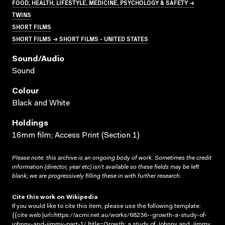
FOOD, HEALTH, LIFESTYLE, MEDICINE, PSYCHOLOGY & SAFETY →
TWINS
SHORT FILMS
SHORT FILMS → SHORT FILMS - UNITED STATES
Sound/audio
Sound
Colour
Black and White
Holdings
16mm film; Access Print (Section 1)
Please note: this archive is an ongoing body of work. Sometimes the credit
information (director, year etc) isn’t available so these fields may be left
blank; we are progressively filling these in with further research.
Cite this work on Wikipedia
If you would like to cite this item, please use the following template:
{{cite web |url=https://acmi.net.au/works/68236--growth-a-study-of-
johnny-and-jimmy-part-1/ |title=Growth: a study of Johnny and Jimmy.