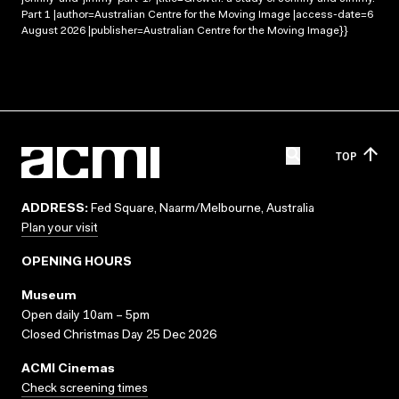
Part 1 |author=Australian Centre for the Moving Image |access-date=6
August 2026 |publisher=Australian Centre for the Moving Image}}
TOP
ADDRESS:
Fed Square, Naarm/Melbourne, Australia
Plan your visit
OPENING HOURS
Museum
Open daily 10am – 5pm
Closed Christmas Day 25 Dec 2026
ACMI Cinemas
Check screening times