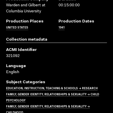
Warden and Gilbert at
00:15:00:00
Columbia University
Production Places
Production Dates
UNITED STATES
1941
Collection metadata
ACMI Identifier
321092
Language
English
Subject Categories
EDUCATION, INSTRUCTION, TEACHING & SCHOOLS → RESEARCH
FAMILY, GENDER IDENTITY, RELATIONSHIPS & SEXUALITY → CHILD
PSYCHOLOGY
FAMILY, GENDER IDENTITY, RELATIONSHIPS & SEXUALITY →
CHILDHOOD