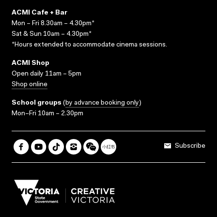
ACMI Cafe + Bar
Mon – Fri 8.30am – 4.30pm*
Sat & Sun 10am – 4.30pm*
*Hours extended to accommodate cinema sessions.
ACMI Shop
Open daily 11am – 5pm
Shop online
School groups
(
by advance booking only
)
Mon–Fri 10am – 2.30pm
Subscribe