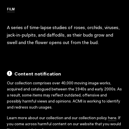
FILM
A series of time-lapse studies of roses, orchids, viruses,
jack-in-pulpits, and daffodils, as their buds grow and
swell and the flower opens out from the bud.
Content notification
Our collection comprises over 40,000 moving image works,
acquired and catalogued between the 1940s and early 2000s. As
a result, some items may reflect outdated, offensive and
possibly harmful views and opinions. ACMI is working to identify
and redress such usages.
Learn more about our collection and our collection policy
here
. If
you come across harmful content on our website that you would