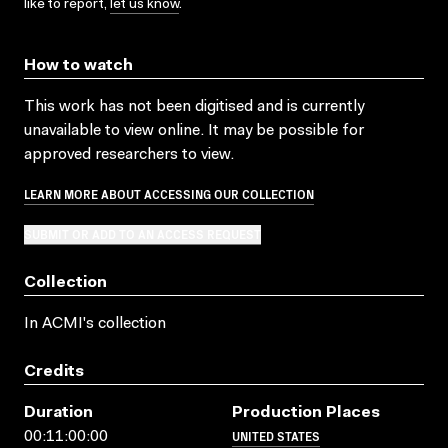
like to report,
let us know
.
How to watch
This work has not been digitised and is currently
unavailable to view online. It may be possible for
approved researchers to view.
LEARN MORE ABOUT ACCESSING OUR COLLECTION
SUBMIT OR ADD TO AN ACCESS REQUEST
Collection
In ACMI's collection
Credits
Duration
Production Places
UNITED STATES
00:11:00:00