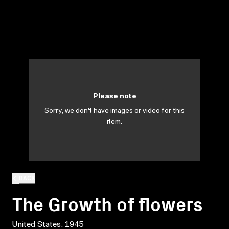
Please note
Sorry, we don't have images or video for this
item.
BACK
The Growth of flowers
United States, 1945