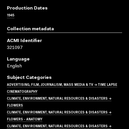
Production Dates
1945
Collection metadata
ACMI Identifier
321097
Language
English
Subject Categories
ADVERTISING, FILM, JOURNALISM, MASS MEDIA & TV → TIME LAPSE
CINEMATOGRAPHY
CLIMATE, ENVIRONMENT, NATURAL RESOURCES & DISASTERS →
FLOWERS
CLIMATE, ENVIRONMENT, NATURAL RESOURCES & DISASTERS →
FLOWERS - ANATOMY
CLIMATE, ENVIRONMENT, NATURAL RESOURCES & DISASTERS →