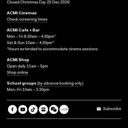
Closed Christmas Day 25 Dec 2026
ACMI Cinemas
Check screening times
ACMI Cafe + Bar
Mon – Fri 8.30am – 4.30pm*
Sat & Sun 10am – 4.30pm*
*Hours extended to accommodate cinema sessions.
ACMI Shop
Open daily 11am – 5pm
Shop online
School groups
(
by advance booking only
)
Mon–Fri 10am – 2.30pm
Subscribe