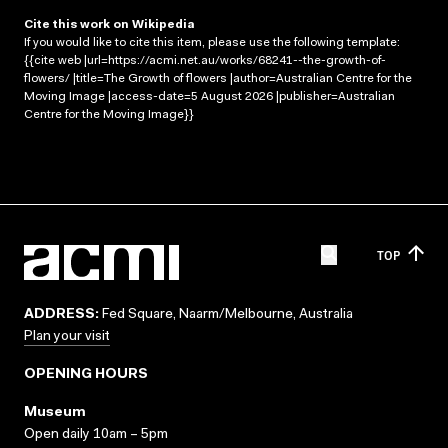
Cite this work on Wikipedia
If you would like to cite this item, please use the following template:
{{cite web |url=https://acmi.net.au/works/68241--the-growth-of-
flowers/ |title=The Growth of flowers |author=Australian Centre for the
Moving Image |access-date=5 August 2026 |publisher=Australian
Centre for the Moving Image}}
TOP
ADDRESS:
Fed Square, Naarm/Melbourne, Australia
Plan your visit
OPENING HOURS
Museum
Open daily 10am – 5pm