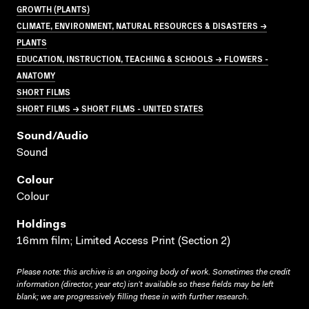
GROWTH (PLANTS)
CLIMATE, ENVIRONMENT, NATURAL RESOURCES & DISASTERS →
PLANTS
EDUCATION, INSTRUCTION, TEACHING & SCHOOLS → FLOWERS -
ANATOMY
SHORT FILMS
SHORT FILMS → SHORT FILMS - UNITED STATES
Sound/audio
Sound
Colour
Colour
Holdings
16mm film; Limited Access Print (Section 2)
Please note: this archive is an ongoing body of work. Sometimes the credit
information (director, year etc) isn’t available so these fields may be left
blank; we are progressively filling these in with further research.