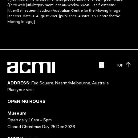
{{cite web |url=https://acmi.net.au/works/68249--self-esteem/
|title=Self esteem |author=Australian Centre for the Moving Image
|access-date=6 August 2026 |publisher=Australian Centre for the
Moving Image}}
TOP
ADDRESS:
Fed Square, Naarm/Melbourne, Australia
Plan your visit
OPENING HOURS
Museum
Open daily 10am – 5pm
Closed Christmas Day 25 Dec 2026