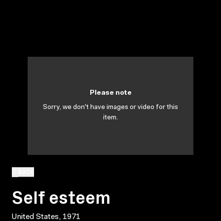
Please note
Sorry, we don't have images or video for this
item.
BACK
Self esteem
United States, 1971