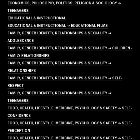
ECONOMICS, PHILOSOPHY, POLITICS, RELIGION & SOCIOLOGY →
TEENAGERS
EDUCATIONAL & INSTRUCTIONAL
EDUCATIONAL & INSTRUCTIONAL → EDUCATIONAL FILMS
FAMILY, GENDER IDENTITY, RELATIONSHIPS & SEXUALITY →
ADOLESCENCE
FAMILY, GENDER IDENTITY, RELATIONSHIPS & SEXUALITY → CHILDREN -
FAMILY RELATIONSHIPS
FAMILY, GENDER IDENTITY, RELATIONSHIPS & SEXUALITY →
RELATIONSHIPS
FAMILY, GENDER IDENTITY, RELATIONSHIPS & SEXUALITY → SELF-
RESPECT
FAMILY, GENDER IDENTITY, RELATIONSHIPS & SEXUALITY →
TEENAGERS
FOOD, HEALTH, LIFESTYLE, MEDICINE, PSYCHOLOGY & SAFETY → SELF-
CONFIDENCE
FOOD, HEALTH, LIFESTYLE, MEDICINE, PSYCHOLOGY & SAFETY → SELF-
PERCEPTION
FOOD, HEALTH, LIFESTYLE, MEDICINE, PSYCHOLOGY & SAFETY → SELF-