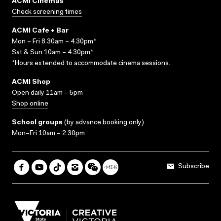
ACMI Cinemas
Check screening times
ACMI Cafe + Bar
Mon – Fri 8.30am – 4.30pm*
Sat & Sun 10am – 4.30pm*
*Hours extended to accommodate cinema sessions.
ACMI Shop
Open daily 11am – 5pm
Shop online
School groups
(
by advance booking only
)
Mon–Fri 10am – 2.30pm
Subscribe