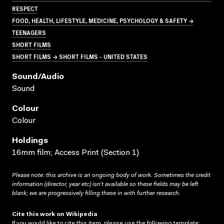
RESPECT
FOOD, HEALTH, LIFESTYLE, MEDICINE, PSYCHOLOGY & SAFETY →
TEENAGERS
SHORT FILMS
SHORT FILMS → SHORT FILMS - UNITED STATES
Sound/audio
Sound
Colour
Colour
Holdings
16mm film; Access Print (Section 1)
Please note: this archive is an ongoing body of work. Sometimes the credit
information (director, year etc) isn’t available so these fields may be left
blank; we are progressively filling these in with further research.
Cite this work on Wikipedia
If you would like to cite this item, please use the following template: