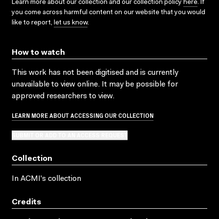
Learn more about our collection and our collection policy
here
. If
you come across harmful content on our website that you would
like to report,
let us know
.
How to watch
This work has not been digitised and is currently
unavailable to view online. It may be possible for
approved researchers to view.
LEARN MORE ABOUT ACCESSING OUR COLLECTION
SUBMIT OR ADD TO AN ACCESS REQUEST
Collection
In ACMI's collection
Credits