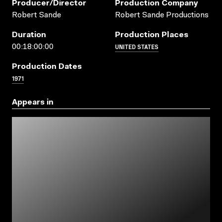
Producer/director
Production Company
Robert Sande
Robert Sande Productions
Duration
Production Places
UNITED STATES
00:18:00:00
Production Dates
1971
Appears in