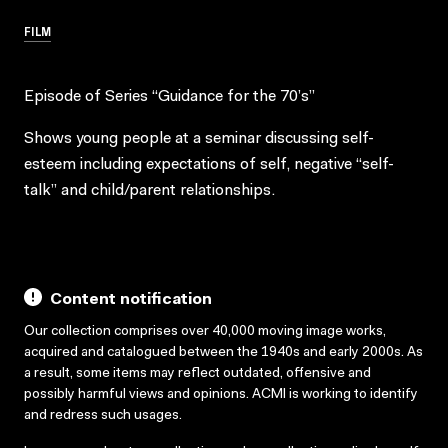
FILM
Episode of Series “Guidance for the 70’s”
Shows young people at a seminar discussing self-
esteem including expectations of self, negative “self-
talk” and child/parent relationships.
Content notification
Our collection comprises over 40,000 moving image works,
acquired and catalogued between the 1940s and early 2000s. As
a result, some items may reflect outdated, offensive and
possibly harmful views and opinions. ACMI is working to identify
and redress such usages.