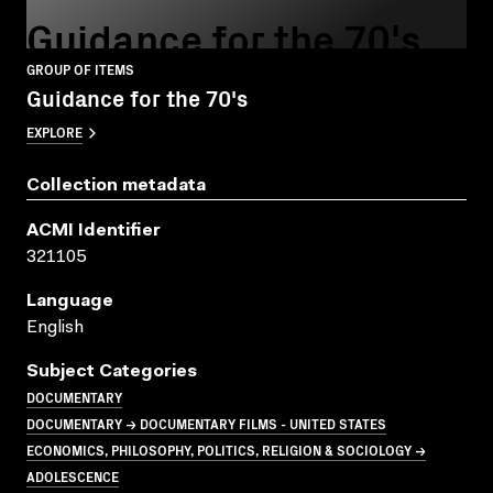
Guidance for the 70's
GROUP OF ITEMS
Guidance for the 70's
EXPLORE
Collection metadata
ACMI Identifier
321105
Language
English
Subject Categories
DOCUMENTARY
DOCUMENTARY → DOCUMENTARY FILMS - UNITED STATES
ECONOMICS, PHILOSOPHY, POLITICS, RELIGION & SOCIOLOGY →
ADOLESCENCE