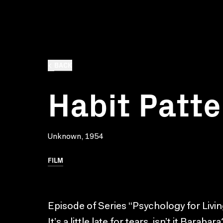
BACK
Habit Patte
Unknown, 1954
FILM
Episode of Series “Psychology for Livin
It’s a little late for tears, isn’t it Barab