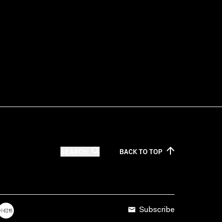
SEARCH
BACK TO
TOP
Subscribe