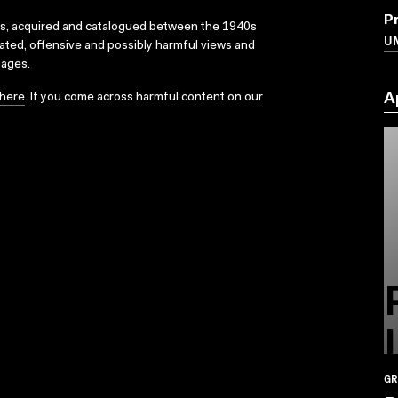
P
ks, acquired and catalogued between the 1940s
U
dated, offensive and possibly harmful views and
sages.
here
. If you come across harmful content on our
A
GR