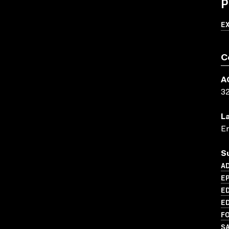
P
E
C
A
3
L
En
S
AD
E
ED
ED
FO
S