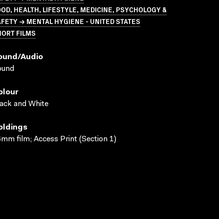
OD, HEALTH, LIFESTYLE, MEDICINE, PSYCHOLOGY &
FETY → MENTAL HYGIENE - UNITED STATES
HORT FILMS
ound/audio
ound
olour
ack and White
oldings
mm film; Access Print (Section 1)