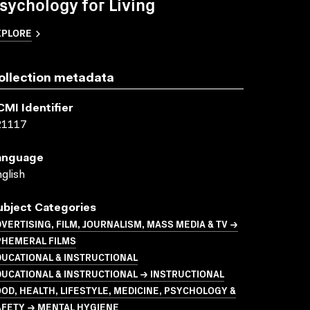
sychology for Living
XPLORE
ollection metadata
CMI Identifier
21117
anguage
glish
ubject Categories
VERTISING, FILM, JOURNALISM, MASS MEDIA & TV →
PHEMERAL FILMS
UCATIONAL & INSTRUCTIONAL
UCATIONAL & INSTRUCTIONAL → INSTRUCTIONAL
OD, HEALTH, LIFESTYLE, MEDICINE, PSYCHOLOGY &
AFETY → MENTAL HYGIENE