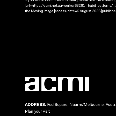
If you would like to cite this item, please use the followin
|url=https://acmi.net.au/works/68261--habit-patterns/ |t
the Moving Image |access-date=6 August 2026 |publisher
ADDRESS:
Fed Square, Naarm/Melbourne, Austra
Plan your visit