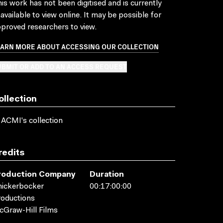
is work has not been digitised and is currently
available to view online. It may be possible for
proved researchers to view.
EARN MORE ABOUT ACCESSING OUR COLLECTION
BMIT OR ADD TO AN ACCESS REQUEST
ollection
 ACMI's collection
redits
roduction Company
Duration
ickerbocker
00:17:00:00
oductions
Graw-Hill Films