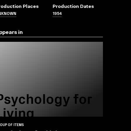
roduction Places
Production Dates
NKNOWN
1954
ppears in
Psychology for
Living
OUP OF ITEMS