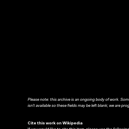
Please note: this archive is an ongoing body of work. Some
isn’t available so these fields may be left blank; we are prog
Cite this work on Wikipedia