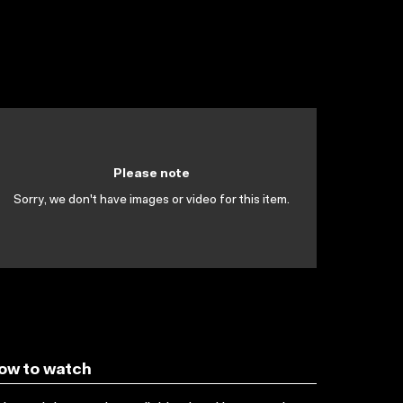
Please note
Sorry, we don't have images or video for this item.
ow to watch