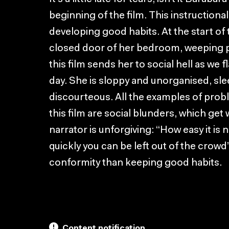
beginning of the film. This instructional 
developing good habits. At the start of 
closed door of her bedroom, weeping pit
this film sends her to social hell as we
day. She is sloppy and unorganised, slee
discourteous. All the examples of prob
this film are social blunders, which get
narrator is unforgiving: “How easy it is 
quickly you can be left out of the crowd
conformity than keeping good habits.
Content notification