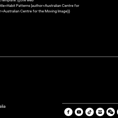
g template: {{cite web
itle=Habit Patterns |author=Australian Centre for
=Australian Centre for the Moving Image}}
lia