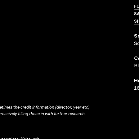
FO
SA
S
S
S
C
Bl
H
16
times the credit information (director, year etc)
ressively filling these in with further research.