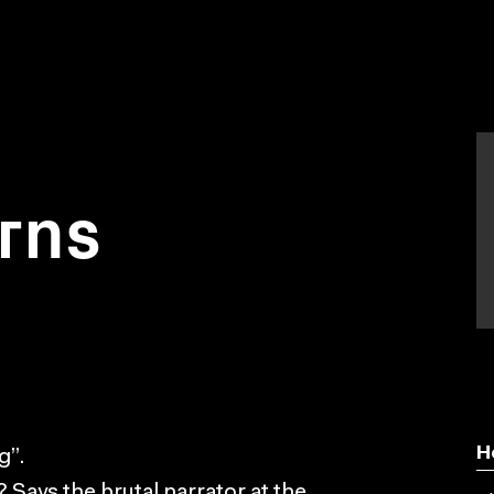
rns
H
g”.
ara? Says the brutal narrator at the