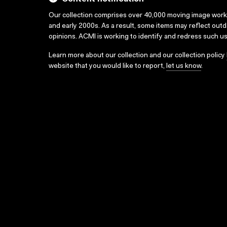
Our collection comprises over 40,000 moving image wor
and early 2000s. As a result, some items may reflect out
opinions. ACMI is working to identify and redress such u
Learn more about our collection and our collection policy
website that you would like to report,
let us know
.