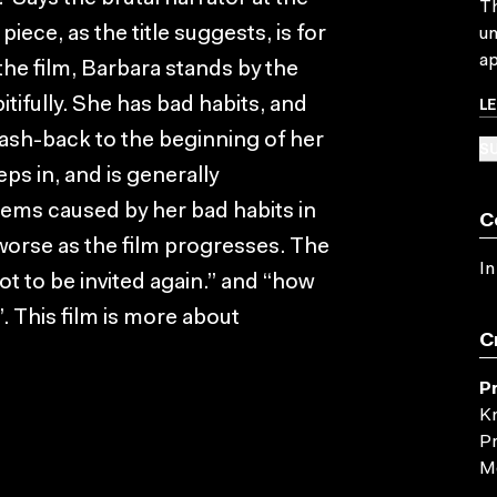
Th
piece, as the title suggests, is for
un
ap
the film, Barbara stands by the
L
ifully. She has bad habits, and
 flash-back to the beginning of her
SU
ps in, and is generally
lems caused by her bad habits in
C
 worse as the film progresses. The
In
not to be invited again.” and “how
”. This film is more about
C
P
Kn
Pr
Mc