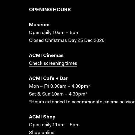
OPENING HOURS
Museum
Open daily 10am – 5pm
Closed Christmas Day 25 Dec 2026
ACMI Cinemas
Check screening times
ACMI Cafe + Bar
Mon – Fri 8.30am – 4.30pm*
Sat & Sun 10am – 4.30pm*
*Hours extended to accommodate cinema session
ACMI Shop
Open daily 11am – 5pm
Shop online