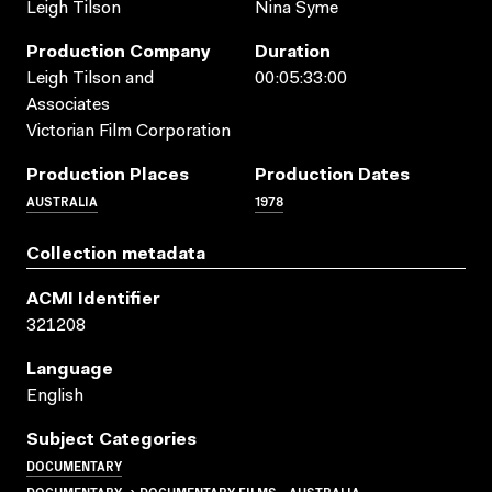
Leigh Tilson
Nina Syme
Production Company
Duration
Leigh Tilson and
00:05:33:00
Associates
Victorian Film Corporation
Production Places
Production Dates
AUSTRALIA
1978
Collection metadata
ACMI Identifier
321208
Language
English
Subject Categories
DOCUMENTARY
DOCUMENTARY → DOCUMENTARY FILMS - AUSTRALIA