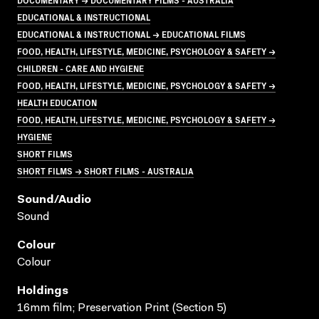
EDUCATIONAL & INSTRUCTIONAL
EDUCATIONAL & INSTRUCTIONAL → EDUCATIONAL FILMS
FOOD, HEALTH, LIFESTYLE, MEDICINE, PSYCHOLOGY & SAFETY →
CHILDREN - CARE AND HYGIENE
FOOD, HEALTH, LIFESTYLE, MEDICINE, PSYCHOLOGY & SAFETY →
HEALTH EDUCATION
FOOD, HEALTH, LIFESTYLE, MEDICINE, PSYCHOLOGY & SAFETY →
HYGIENE
SHORT FILMS
SHORT FILMS → SHORT FILMS - AUSTRALIA
Sound/audio
Sound
Colour
Colour
Holdings
16mm film; Preservation Print (Section 5)