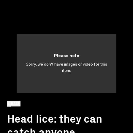
Please note
Sorry, we don't have images or video for this
item.
BACK
Head lice: they can
catch anyone