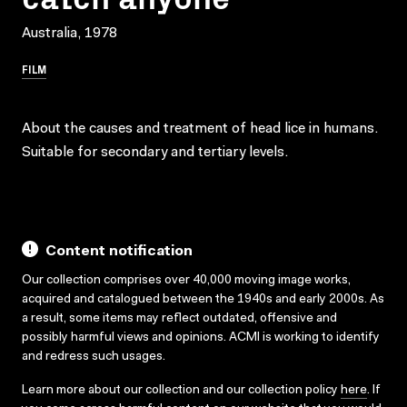
Australia, 1978
FILM
About the causes and treatment of head lice in humans.
Suitable for secondary and tertiary levels.
Content notification
Our collection comprises over 40,000 moving image works,
acquired and catalogued between the 1940s and early 2000s. As
a result, some items may reflect outdated, offensive and
possibly harmful views and opinions. ACMI is working to identify
and redress such usages.
Learn more about our collection and our collection policy
here
. If