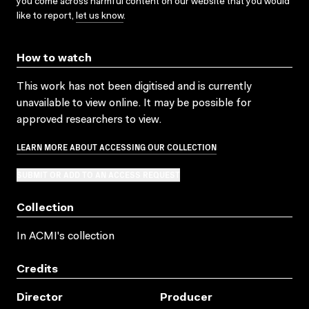
you come across harmful content on our website that you would
like to report,
let us know
.
How to watch
This work has not been digitised and is currently
unavailable to view online. It may be possible for
approved researchers to view.
LEARN MORE ABOUT ACCESSING OUR COLLECTION
SUBMIT OR ADD TO AN ACCESS REQUEST
Collection
In ACMI's collection
Credits
Director
Producer