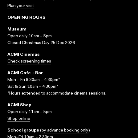
Plan your visit
OPENING HOURS
Museum
Open daily 10am – 5pm
Closed Christmas Day 25 Dec 2026
ACMI Cinemas
Check screening times
ACMI Cafe + Bar
Mon – Fri 8.30am – 4.30pm*
Sat & Sun 10am – 4.30pm*
*Hours extended to accommodate cinema sessions.
ACMI Shop
Open daily 11am – 5pm
Shop online
School groups
(
by advance booking only
)
Mon–Fri 10am – 2.30pm