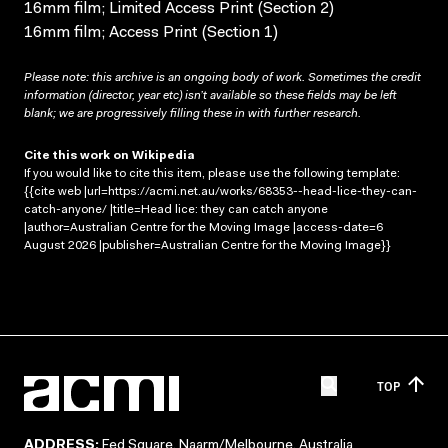
16mm film; Limited Access Print (Section 2)
16mm film; Access Print (Section 1)
Please note: this archive is an ongoing body of work. Sometimes the credit
information (director, year etc) isn’t available so these fields may be left
blank; we are progressively filling these in with further research.
Cite this work on Wikipedia
If you would like to cite this item, please use the following template:
{{cite web |url=https://acmi.net.au/works/68353--head-lice-they-can-
catch-anyone/ |title=Head lice: they can catch anyone
|author=Australian Centre for the Moving Image |access-date=6
August 2026 |publisher=Australian Centre for the Moving Image}}
TOP
ADDRESS:
Fed Square, Naarm/Melbourne, Australia