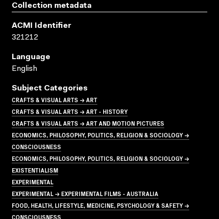
Collection metadata
ACMI Identifier
321212
Language
English
Subject Categories
CRAFTS & VISUAL ARTS → ART
CRAFTS & VISUAL ARTS → ART - HISTORY
CRAFTS & VISUAL ARTS → ART AND MOTION PICTURES
ECONOMICS, PHILOSOPHY, POLITICS, RELIGION & SOCIOLOGY →
CONSCIOUSNESS
ECONOMICS, PHILOSOPHY, POLITICS, RELIGION & SOCIOLOGY →
EXISTENTIALISM
EXPERIMENTAL
EXPERIMENTAL → EXPERIMENTAL FILMS - AUSTRALIA
FOOD, HEALTH, LIFESTYLE, MEDICINE, PSYCHOLOGY & SAFETY →
CONSCIOUSNESS