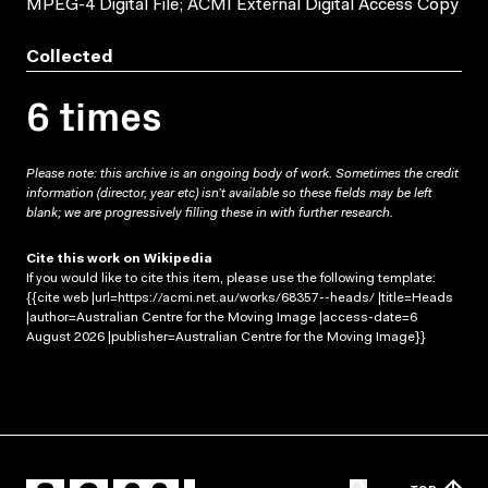
MPEG-4 Digital File; ACMI External Digital Access Copy
Collected
6 times
Please note: this archive is an ongoing body of work. Sometimes the credit
information (director, year etc) isn’t available so these fields may be left
blank; we are progressively filling these in with further research.
Cite this work on Wikipedia
If you would like to cite this item, please use the following template:
{{cite web |url=https://acmi.net.au/works/68357--heads/ |title=Heads
|author=Australian Centre for the Moving Image |access-date=6
August 2026 |publisher=Australian Centre for the Moving Image}}