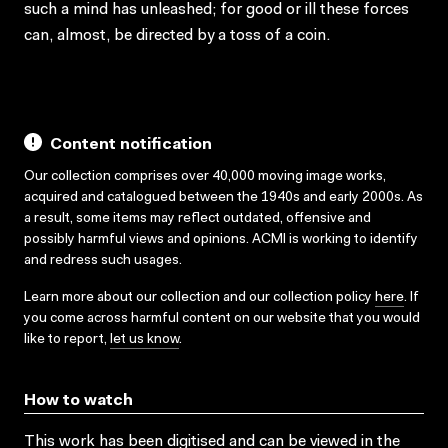
such a mind has unleashed; for good or ill these forces
can, almost, be directed by a toss of a coin.
Content notification
Our collection comprises over 40,000 moving image works,
acquired and catalogued between the 1940s and early 2000s. As
a result, some items may reflect outdated, offensive and
possibly harmful views and opinions. ACMI is working to identify
and redress such usages.
Learn more about our collection and our collection policy
here
. If
you come across harmful content on our website that you would
like to report,
let us know
.
How to watch
This work has been digitised and can be viewed in the