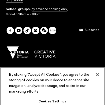
Shop online
School groups
(
by advance booking only
)
Mon–Fri 10am – 2.30pm
Subscribe
By clicking “Accept All Cookies”, you agree to the
Terms & Conditions
Accessibility
Reports & Policies
storing of cookies on your device to enhance site
navigation, analyze site usage, and assist in our
Contact us
marketing efforts.
ACMI would like to acknowledge the Traditional Custodians of the
Cookies Settings
lands and waterways of greater Melbourne, the people of the Kulin