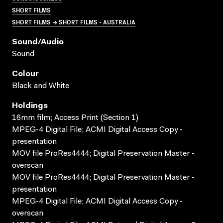
SHORT FILMS
SHORT FILMS → SHORT FILMS - AUSTRALIA
Sound/audio
Sound
Colour
Black and White
Holdings
16mm film; Access Print (Section 1)
MPEG-4 Digital File; ACMI Digital Access Copy -
presentation
MOV file ProRes4444; Digital Preservation Master -
overscan
MOV file ProRes4444; Digital Preservation Master -
presentation
MPEG-4 Digital File; ACMI Digital Access Copy -
overscan