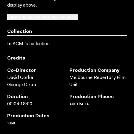
display above.
SUBMIT OR ADD TO AN ACCESS REQUEST
Collection
In ACMI's collection
Credits
Co-Director
Production Company
David Corke
Melbourne Repertory Film
George Dixon
Unit
Duration
Production Places
AUSTRALIA
00:04:18:00
Production Dates
1960