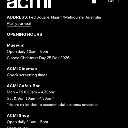
TOP
ADDRESS:
Fed Square, Naarm/Melbourne, Australia
Plan your visit
OPENING HOURS
Museum
Open daily 10am – 5pm
Closed Christmas Day 25 Dec 2026
ACMI Cinemas
Check screening times
ACMI Cafe + Bar
Mon – Fri 8.30am – 4.30pm*
Sat & Sun 10am – 4.30pm*
*Hours extended to accommodate cinema sessions.
ACMI Shop
Open daily 11am – 5pm