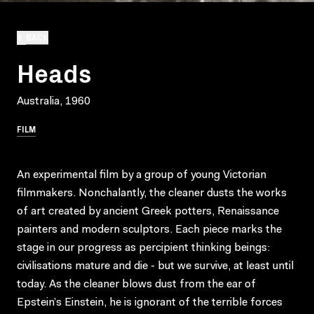
BACK
Heads
Australia, 1960
FILM
An experimental film by a group of young Victorian
filmmakers. Nonchalantly, the cleaner dusts the works
of art created by ancient Greek potters, Renaissance
painters and modern sculptors. Each piece marks the
stage in our progress as percipient thinking beings:
civilisations mature and die - but we survive, at least until
today. As the cleaner blows dust from the ear of
Epstein’s Einstein, he is ignorant of the terrible forces