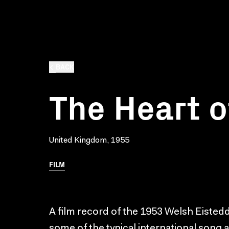
BACK
The Heart o
United Kingdom, 1955
FILM
A film record of the 1953 Welsh Eisted
some of the typical international song 