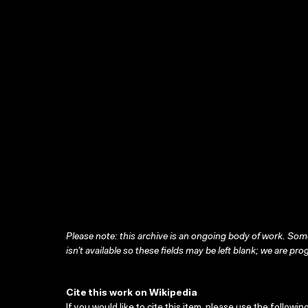
Please note: this archive is an ongoing body of work. Some
isn’t available so these fields may be left blank; we are prog
Cite this work on Wikipedia