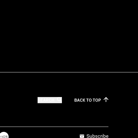
SEARCH
BACK TO
TOP
Subscribe