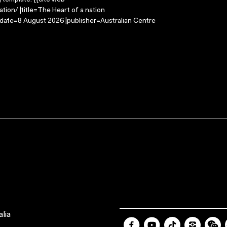
g template: {{cite web
ion/ |title=The Heart of a nation
-date=8 August 2026 |publisher=Australian Centre
lia