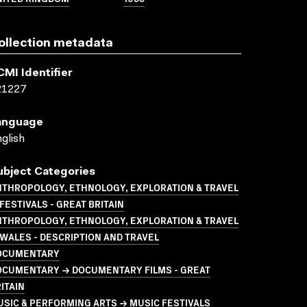
ollection metadata
CMI Identifier
21227
anguage
glish
ubject Categories
NTHROPOLOGY, ETHNOLOGY, EXPLORATION & TRAVEL
FESTIVALS - GREAT BRITAIN
NTHROPOLOGY, ETHNOLOGY, EXPLORATION & TRAVEL
WALES - DESCRIPTION AND TRAVEL
OCUMENTARY
OCUMENTARY → DOCUMENTARY FILMS - GREAT
ITAIN
SIC & PERFORMING ARTS → MUSIC FESTIVALS