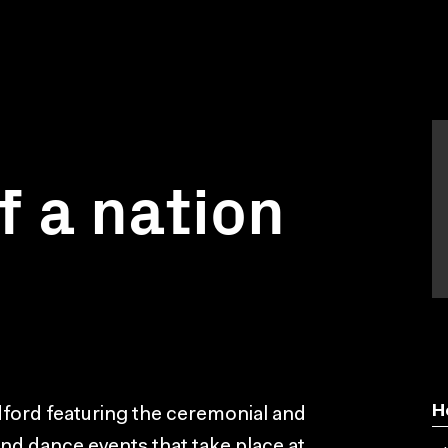
f a nation
H
dford featuring the ceremonial and
and dance events that take place at