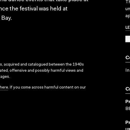
Th
nce the festival was held at
un
ap
 Bay.
L
SU
C
ks, acquired and catalogued between the 1940s
In
dated, offensive and possibly harmful views and
sages.
here
. If you come across harmful content on our
C
P
B
P
U