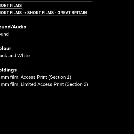
HORT FILMS
ORT FILMS → SHORT FILMS - GREAT BRITAIN
ound/audio
ound
olour
ack and White
oldings
mm film; Access Print (Section 1)
mm film; Limited Access Print (Section 2)