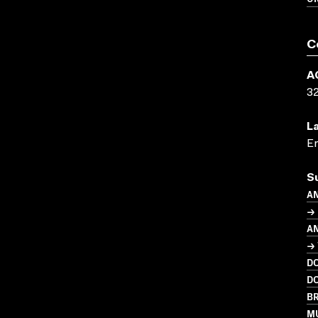
C
A
3
L
En
S
A
→ 
A
→ 
D
D
BR
MU