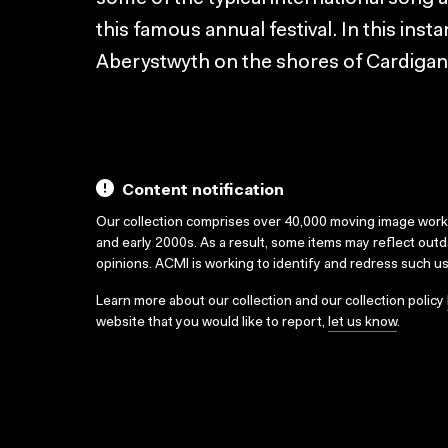
this famous annual festival. In this insta
Aberystwyth on the shores of Cardigan
Content notification
Our collection comprises over 40,000 moving image wor
and early 2000s. As a result, some items may reflect out
opinions. ACMI is working to identify and redress such u
Learn more about our collection and our collection policy
website that you would like to report,
let us know
.