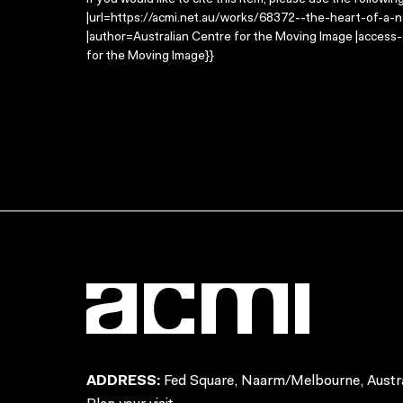
If you would like to cite this item, please use the followin
|url=https://acmi.net.au/works/68372--the-heart-of-a-nat
|author=Australian Centre for the Moving Image |access
for the Moving Image}}
ADDRESS:
Fed Square, Naarm/Melbourne, Austra