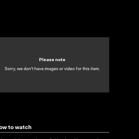
Please note
Sorry, we don't have images or video for this item.
ow to watch