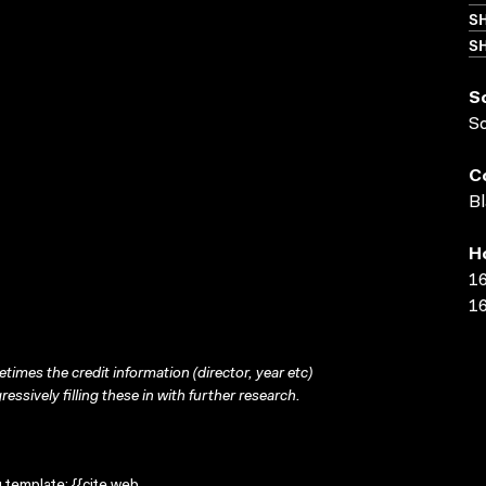
S
SH
S
S
C
Bl
H
16
16
times the credit information (director, year etc)
ressively filling these in with further research.