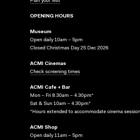
Plan your visit
OPENING HOURS
Museum
Open daily 10am – 5pm
Closed Christmas Day 25 Dec 2026
ACMI Cinemas
Check screening times
ACMI Cafe + Bar
Mon – Fri 8.30am – 4.30pm*
Sat & Sun 10am – 4.30pm*
*Hours extended to accommodate cinema session
ACMI Shop
Open daily 11am – 5pm