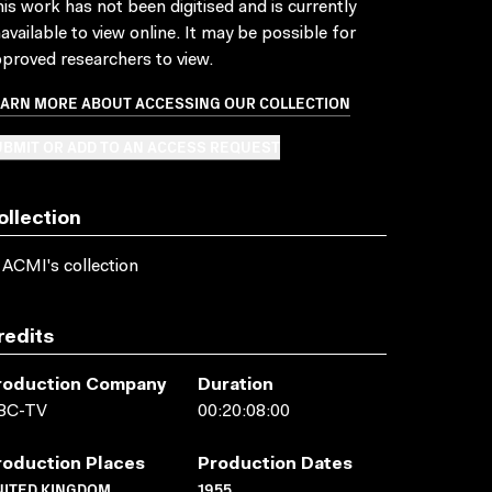
is work has not been digitised and is currently
available to view online. It may be possible for
proved researchers to view.
EARN MORE ABOUT ACCESSING OUR COLLECTION
BMIT OR ADD TO AN ACCESS REQUEST
ollection
 ACMI's collection
redits
roduction Company
Duration
BC-TV
00:20:08:00
roduction Places
Production Dates
NITED KINGDOM
1955