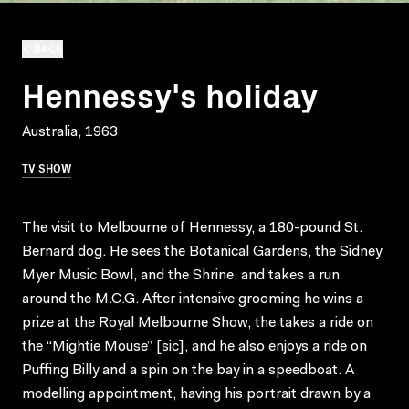
BACK
Hennessy's holiday
Australia, 1963
TV SHOW
The visit to Melbourne of Hennessy, a 180-pound St.
Bernard dog. He sees the Botanical Gardens, the Sidney
Myer Music Bowl, and the Shrine, and takes a run
around the M.C.G. After intensive grooming he wins a
prize at the Royal Melbourne Show, the takes a ride on
the “Mightie Mouse” [sic], and he also enjoys a ride on
Puffing Billy and a spin on the bay in a speedboat. A
modelling appointment, having his portrait drawn by a