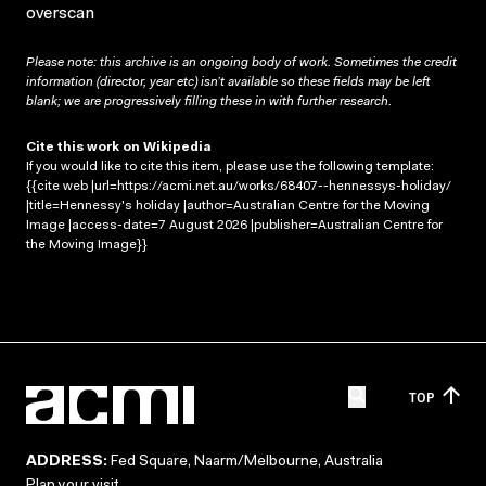
overscan
Please note: this archive is an ongoing body of work. Sometimes the credit
information (director, year etc) isn’t available so these fields may be left
blank; we are progressively filling these in with further research.
Cite this work on Wikipedia
If you would like to cite this item, please use the following template:
{{cite web |url=https://acmi.net.au/works/68407--hennessys-holiday/
|title=Hennessy's holiday |author=Australian Centre for the Moving
Image |access-date=7 August 2026 |publisher=Australian Centre for
the Moving Image}}
TOP
ADDRESS:
Fed Square, Naarm/Melbourne, Australia