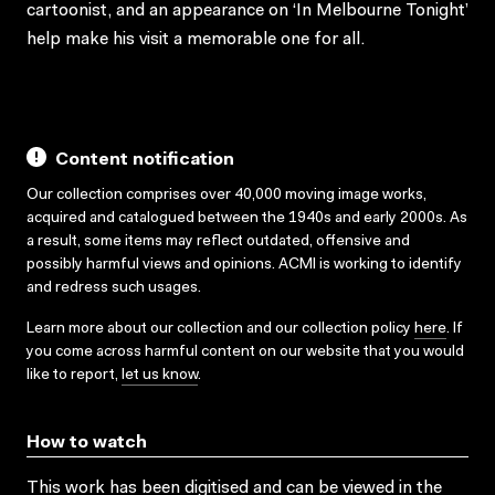
cartoonist, and an appearance on ‘In Melbourne Tonight’
help make his visit a memorable one for all.
Content notification
Our collection comprises over 40,000 moving image works,
acquired and catalogued between the 1940s and early 2000s. As
a result, some items may reflect outdated, offensive and
possibly harmful views and opinions. ACMI is working to identify
and redress such usages.
Learn more about our collection and our collection policy
here
. If
you come across harmful content on our website that you would
like to report,
let us know
.
How to watch
This work has been digitised and can be viewed in the