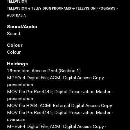
TELEVISION
TELEVISION → TELEVISION PROGRAMS → TELEVISION PROGRAMS -
AUSTRALIA
Sound/audio
Sound
Colour
Colour
Holdings
16mm film; Access Print (Section 1)
MPEG-4 Digital File; ACMI Digital Access Copy -
presentation
MOV file ProRes4444; Digital Preservation Master -
presentation
MOV file H264; ACMI External Digital Access Copy
MOV file ProRes4444; Digital Preservation Master -
overscan
MPEG-4 Digital File; ACMI Digital Access Copy -