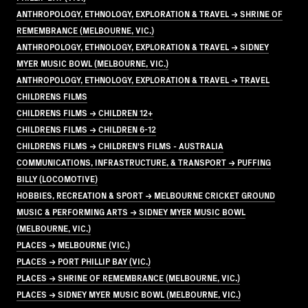
ANTHROPOLOGY, ETHNOLOGY, EXPLORATION & TRAVEL → SHRINE OF
REMEMBRANCE (MELBOURNE, VIC.)
ANTHROPOLOGY, ETHNOLOGY, EXPLORATION & TRAVEL → SIDNEY
MYER MUSIC BOWL (MELBOURNE, VIC.)
ANTHROPOLOGY, ETHNOLOGY, EXPLORATION & TRAVEL → TRAVEL
CHILDRENS FILMS
CHILDRENS FILMS → CHILDREN 12+
CHILDRENS FILMS → CHILDREN 6-12
CHILDRENS FILMS → CHILDREN'S FILMS - AUSTRALIA
COMMUNICATIONS, INFRASTRUCTURE, & TRANSPORT → PUFFING
BILLY (LOCOMOTIVE)
HOBBIES, RECREATION & SPORT → MELBOURNE CRICKET GROUND
MUSIC & PERFORMING ARTS → SIDNEY MYER MUSIC BOWL
(MELBOURNE, VIC.)
PLACES → MELBOURNE (VIC.)
PLACES → PORT PHILLIP BAY (VIC.)
PLACES → SHRINE OF REMEMBRANCE (MELBOURNE, VIC.)
PLACES → SIDNEY MYER MUSIC BOWL (MELBOURNE, VIC.)