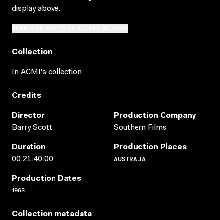
display above.
SUBMIT OR ADD TO AN ACCESS REQUEST
Collection
In ACMI's collection
Credits
Director
Production Company
Barry Scott
Southern Films
Duration
Production Places
AUSTRALIA
00:21:40:00
Production Dates
1963
Collection metadata