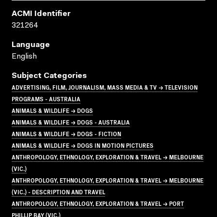
ACMI Identifier
321264
Language
English
Subject Categories
ADVERTISING, FILM, JOURNALISM, MASS MEDIA & TV → TELEVISION
PROGRAMS - AUSTRALIA
ANIMALS & WILDLIFE → DOGS
ANIMALS & WILDLIFE → DOGS - AUSTRALIA
ANIMALS & WILDLIFE → DOGS - FICTION
ANIMALS & WILDLIFE → DOGS IN MOTION PICTURES
ANTHROPOLOGY, ETHNOLOGY, EXPLORATION & TRAVEL → MELBOURNE
(VIC.)
ANTHROPOLOGY, ETHNOLOGY, EXPLORATION & TRAVEL → MELBOURNE
(VIC.) - DESCRIPTION AND TRAVEL
ANTHROPOLOGY, ETHNOLOGY, EXPLORATION & TRAVEL → PORT
PHILLIP BAY (VIC.)