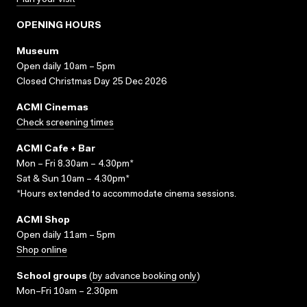
Plan your visit
OPENING HOURS
Museum
Open daily 10am – 5pm
Closed Christmas Day 25 Dec 2026
ACMI Cinemas
Check screening times
ACMI Cafe + Bar
Mon – Fri 8.30am – 4.30pm*
Sat & Sun 10am – 4.30pm*
*Hours extended to accommodate cinema sessions.
ACMI Shop
Open daily 11am – 5pm
Shop online
School groups
(
by advance booking only
)
Mon–Fri 10am – 2.30pm