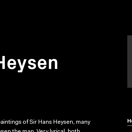
Heysen
H
 paintings of Sir Hans Heysen, many
ysen the man. Very lyrical, both