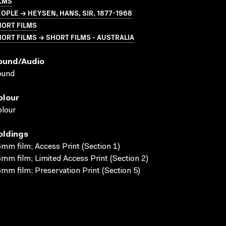
LMS
OPLE → HEYSEN, HANS, SIR, 1877-1968
HORT FILMS
ORT FILMS → SHORT FILMS - AUSTRALIA
ound/audio
ound
olour
lour
oldings
mm film; Access Print (Section 1)
mm film; Limited Access Print (Section 2)
mm film; Preservation Print (Section 5)