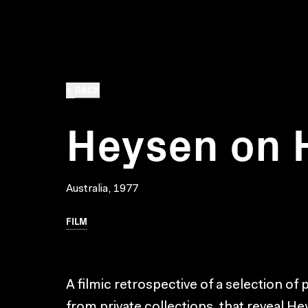
BACK
Heysen on 
Australia, 1977
FILM
A filmic retrospective of a selection of
from private collections, that reveal He