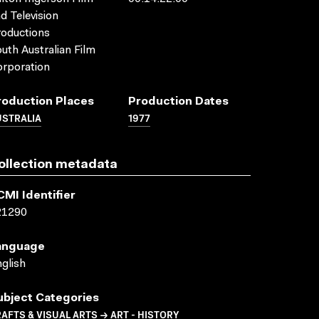
d Television
oductions
uth Australian Film
rporation
roduction Places
Production Dates
USTRALIA
1977
ollection metadata
CMI Identifier
21290
anguage
glish
ubject Categories
AFTS & VISUAL ARTS → ART - HISTORY