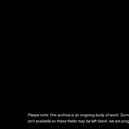
Please note: this archive is an ongoing body of work. Some
isn’t available so these fields may be left blank; we are prog