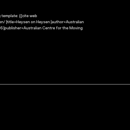
g template: {{cite web
n/ |title=Heysen on Heysen |author=Australian
 |publisher=Australian Centre for the Moving