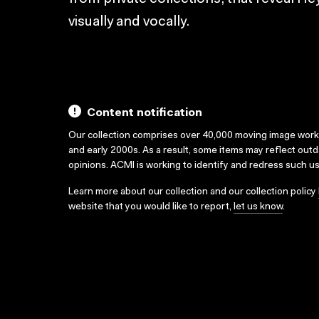
visually and vocally.
Content notification
Our collection comprises over 40,000 moving image wor
and early 2000s. As a result, some items may reflect out
opinions. ACMI is working to identify and redress such u
Learn more about our collection and our collection policy
website that you would like to report,
let us know
.