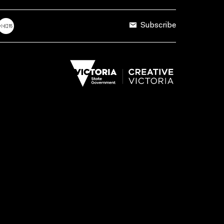
Subscribe