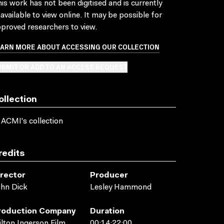
is work has not been digitised and is currently
available to view online. It may be possible for
proved researchers to view.
EARN MORE ABOUT ACCESSING OUR COLLECTION
BMIT OR ADD TO AN ACCESS REQUEST
ollection
 ACMI's collection
redits
irector
Producer
hn Dick
Lesley Hammond
roduction Company
Duration
lton Ingerson Film
00:14:22:00