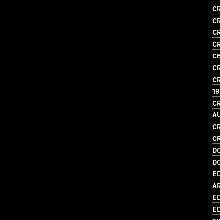
CR
CR
CR
CR
CE
CR
CR
1
CR
A
CR
CR
D
D
ED
AR
ED
ED