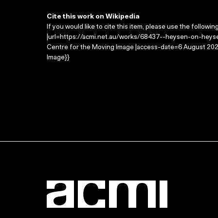
Cite this work on Wikipedia
If you would like to cite this item, please use the followin
|url=https://acmi.net.au/works/68437--heysen-on-heyse
Centre for the Moving Image |access-date=6 August 2026
Image}}