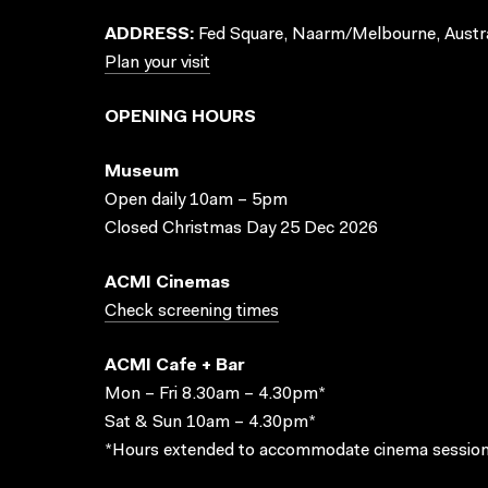
ADDRESS:
Fed Square, Naarm/Melbourne, Austra
Plan your visit
OPENING HOURS
Museum
Open daily 10am – 5pm
Closed Christmas Day 25 Dec 2026
ACMI Cinemas
Check screening times
ACMI Cafe + Bar
Mon – Fri 8.30am – 4.30pm*
Sat & Sun 10am – 4.30pm*
*Hours extended to accommodate cinema session