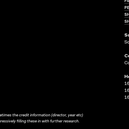
FI
PE
S
SH
S
S
C
Co
H
16
16
16
times the credit information (director, year etc)
ressively filling these in with further research.