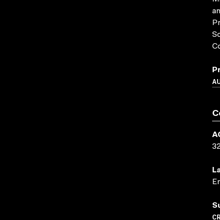
an
Pr
So
Co
P
A
C
A
3
L
En
S
CR