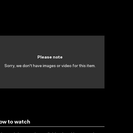
Please note
Sorry, we don't have images or video for this item.
ow to watch