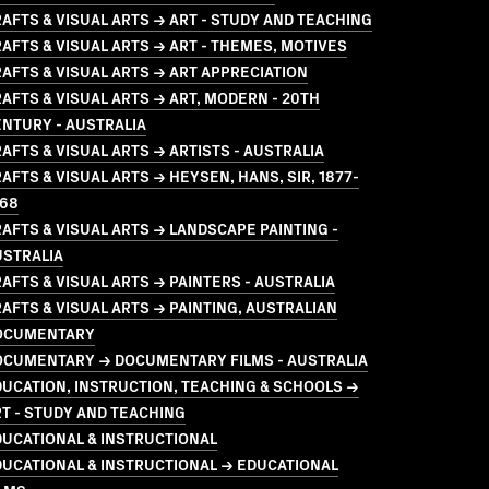
AFTS & VISUAL ARTS → ART - STUDY AND TEACHING
AFTS & VISUAL ARTS → ART - THEMES, MOTIVES
AFTS & VISUAL ARTS → ART APPRECIATION
AFTS & VISUAL ARTS → ART, MODERN - 20TH
NTURY - AUSTRALIA
AFTS & VISUAL ARTS → ARTISTS - AUSTRALIA
AFTS & VISUAL ARTS → HEYSEN, HANS, SIR, 1877-
968
AFTS & VISUAL ARTS → LANDSCAPE PAINTING -
USTRALIA
AFTS & VISUAL ARTS → PAINTERS - AUSTRALIA
AFTS & VISUAL ARTS → PAINTING, AUSTRALIAN
OCUMENTARY
OCUMENTARY → DOCUMENTARY FILMS - AUSTRALIA
UCATION, INSTRUCTION, TEACHING & SCHOOLS →
T - STUDY AND TEACHING
UCATIONAL & INSTRUCTIONAL
UCATIONAL & INSTRUCTIONAL → EDUCATIONAL