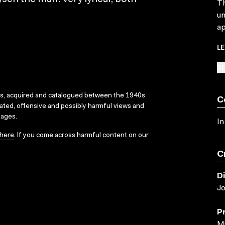
Th
un
ap
L
SU
ks, acquired and catalogued between the 1940s
C
dated, offensive and possibly harmful views and
sages.
In
here
. If you come across harmful content on our
C
D
Jo
P
Mi