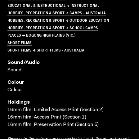
EDUCATIONAL & INSTRUCTIONAL → INSTRUCTIONAL
HOBBIES, RECREATION & SPORT → CAMPS - AUSTRALIA
HOBBIES, RECREATION & SPORT → OUTDOOR EDUCATION
HOBBIES, RECREATION & SPORT → SCHOOL CAMPS
PLACES → BOGONG HIGH PLAINS (VIC.)
SHORT FILMS
SHORT FILMS → SHORT FILMS - AUSTRALIA
Sound/audio
Sound
Colour
Colour
Holdings
16mm film; Limited Access Print (Section 2)
16mm film; Access Print (Section 1)
16mm film; Preservation Print (Section 5)
Please note: this archive is an ongoing body of work. Sometimes the credit