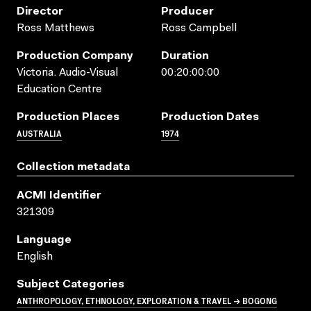
Director
Producer
Ross Matthews
Ross Campbell
Production Company
Duration
Victoria. Audio-Visual
00:20:00:00
Education Centre
Production Places
Production Dates
AUSTRALIA
1974
Collection metadata
ACMI Identifier
321309
Language
English
Subject Categories
ANTHROPOLOGY, ETHNOLOGY, EXPLORATION & TRAVEL → BOGONG