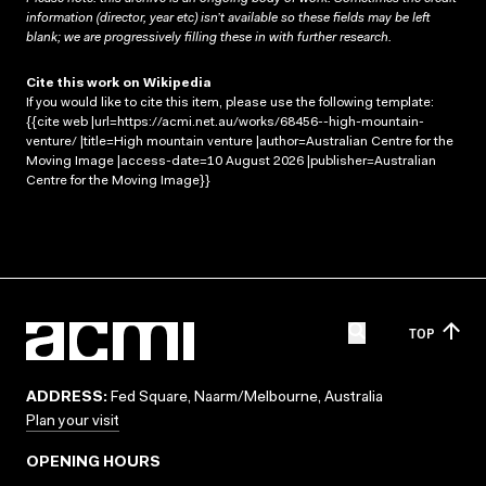
information (director, year etc) isn’t available so these fields may be left
blank; we are progressively filling these in with further research.
Cite this work on Wikipedia
If you would like to cite this item, please use the following template:
{{cite web |url=https://acmi.net.au/works/68456--high-mountain-
venture/ |title=High mountain venture |author=Australian Centre for the
Moving Image |access-date=10 August 2026 |publisher=Australian
Centre for the Moving Image}}
TOP
ADDRESS:
Fed Square, Naarm/Melbourne, Australia
Plan your visit
OPENING HOURS