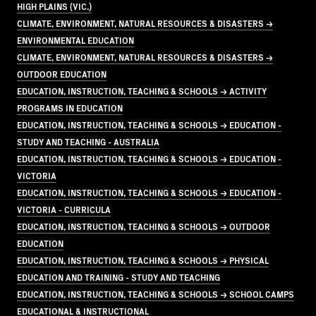
HIGH PLAINS (VIC.)
CLIMATE, ENVIRONMENT, NATURAL RESOURCES & DISASTERS →
ENVIRONMENTAL EDUCATION
CLIMATE, ENVIRONMENT, NATURAL RESOURCES & DISASTERS →
OUTDOOR EDUCATION
EDUCATION, INSTRUCTION, TEACHING & SCHOOLS → ACTIVITY
PROGRAMS IN EDUCATION
EDUCATION, INSTRUCTION, TEACHING & SCHOOLS → EDUCATION -
STUDY AND TEACHING - AUSTRALIA
EDUCATION, INSTRUCTION, TEACHING & SCHOOLS → EDUCATION -
VICTORIA
EDUCATION, INSTRUCTION, TEACHING & SCHOOLS → EDUCATION -
VICTORIA - CURRICULA
EDUCATION, INSTRUCTION, TEACHING & SCHOOLS → OUTDOOR
EDUCATION
EDUCATION, INSTRUCTION, TEACHING & SCHOOLS → PHYSICAL
EDUCATION AND TRAINING - STUDY AND TEACHING
EDUCATION, INSTRUCTION, TEACHING & SCHOOLS → SCHOOL CAMPS
EDUCATIONAL & INSTRUCTIONAL