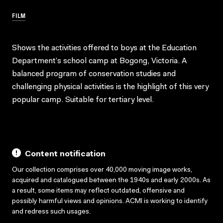
FILM
Shows the activities offered to boys at the Education
Department’s school camp at Bogong, Victoria. A
balanced program of conservation studies and
challenging physical activities is the highlight of this very
popular camp. Suitable for tertiary level.
Content notification
Our collection comprises over 40,000 moving image works,
acquired and catalogued between the 1940s and early 2000s. As
a result, some items may reflect outdated, offensive and
possibly harmful views and opinions. ACMI is working to identify
and redress such usages.