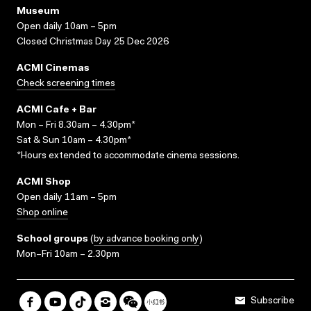
Museum
Open daily 10am – 5pm
Closed Christmas Day 25 Dec 2026
ACMI Cinemas
Check screening times
ACMI Cafe + Bar
Mon – Fri 8.30am – 4.30pm*
Sat & Sun 10am – 4.30pm*
*Hours extended to accommodate cinema sessions.
ACMI Shop
Open daily 11am – 5pm
Shop online
School groups
(
by advance booking only
)
Mon–Fri 10am – 2.30pm
Subscribe