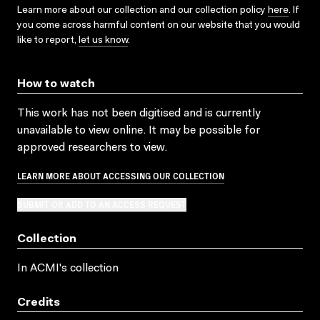
Learn more about our collection and our collection policy
here
. If
you come across harmful content on our website that you would
like to report,
let us know
.
How to watch
This work has not been digitised and is currently
unavailable to view online. It may be possible for
approved researchers to view.
LEARN MORE ABOUT ACCESSING OUR COLLECTION
SUBMIT OR ADD TO AN ACCESS REQUEST
Collection
In ACMI's collection
Credits