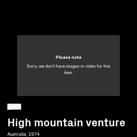
Please note
Sorry, we don't have images or video for this
item.
BACK
High mountain venture
Australia, 1974