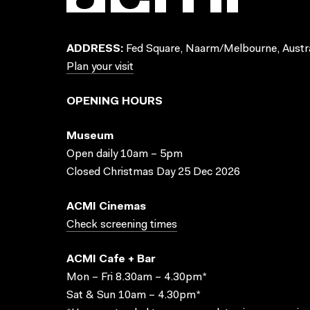
ADDRESS:
Fed Square, Naarm/Melbourne, Austra
Plan your visit
OPENING HOURS
Museum
Open daily 10am – 5pm
Closed Christmas Day 25 Dec 2026
ACMI Cinemas
Check screening times
ACMI Cafe + Bar
Mon – Fri 8.30am – 4.30pm*
Sat & Sun 10am – 4.30pm*