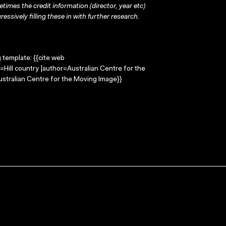
times the credit information (director, year etc)
ressively filling these in with further research.
g template: {{cite web
e=Hill country |author=Australian Centre for the
stralian Centre for the Moving Image}}