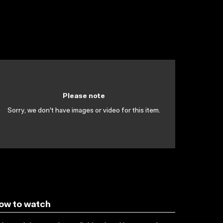
Please note
Sorry, we don't have images or video for this item.
ow to watch