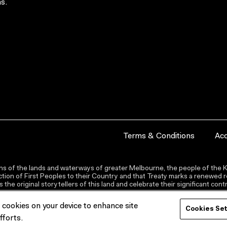
s.
Terms & Conditions
Acc
s of the lands and waterways of greater Melbourne, the people of the Ku
ion of First Peoples to their Country and that Treaty marks a renewed re
the original storytellers of this land and celebrate their significant co
f cookies on your device to enhance site
Cookies Se
fforts.