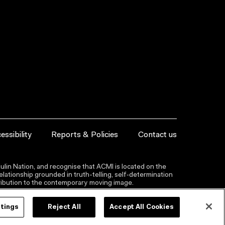
essibility
Reports & Policies
Contact us
lin Nation, and recognise that ACMI is located on the
lationship grounded in truth-telling, self‑determination
ntribution to the contemporary moving image.
ttings
Reject All
Accept All Cookies