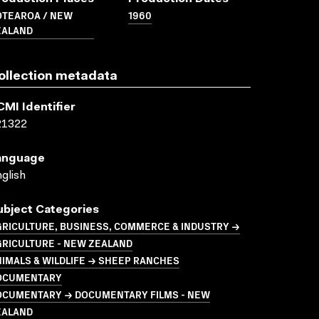
OTEAROA / NEW
1960
EALAND
ollection metadata
CMI Identifier
21322
anguage
glish
ubject Categories
GRICULTURE, BUSINESS, COMMERCE & INDUSTRY →
GRICULTURE - NEW ZEALAND
IMALS & WILDLIFE → SHEEP RANCHES
OCUMENTARY
OCUMENTARY → DOCUMENTARY FILMS - NEW
EALAND