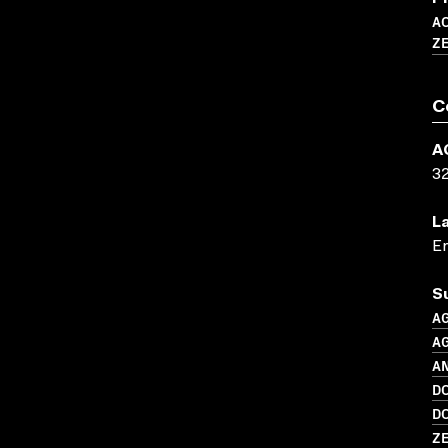
A
Z
C
A
3
L
En
S
A
A
AN
D
D
Z