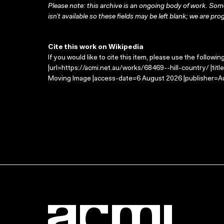
Please note: this archive is an ongoing body of work. Some
isn’t available so these fields may be left blank; we are prog
Cite this work on Wikipedia
If you would like to cite this item, please use the followin
|url=https://acmi.net.au/works/68469--hill-country/ |titl
Moving Image |access-date=6 August 2026 |publisher=Au