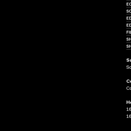
EC
SO
ED
ED
FI
S
SH
S
S
C
Co
H
16
16