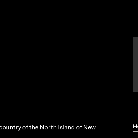
H
 country of the North Island of New