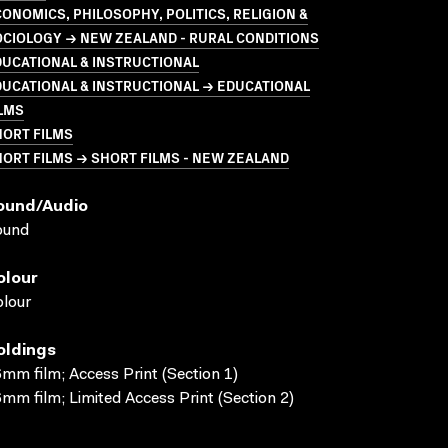
ONOMICS, PHILOSOPHY, POLITICS, RELIGION &
CIOLOGY → NEW ZEALAND - RURAL CONDITIONS
UCATIONAL & INSTRUCTIONAL
UCATIONAL & INSTRUCTIONAL → EDUCATIONAL
LMS
HORT FILMS
ORT FILMS → SHORT FILMS - NEW ZEALAND
ound/audio
ound
olour
lour
oldings
mm film; Access Print (Section 1)
mm film; Limited Access Print (Section 2)