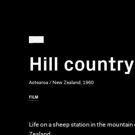
BACK
Hill country
Aotearoa / New Zealand, 1960
FILM
Life on a sheep station in the mountain
Zealand.