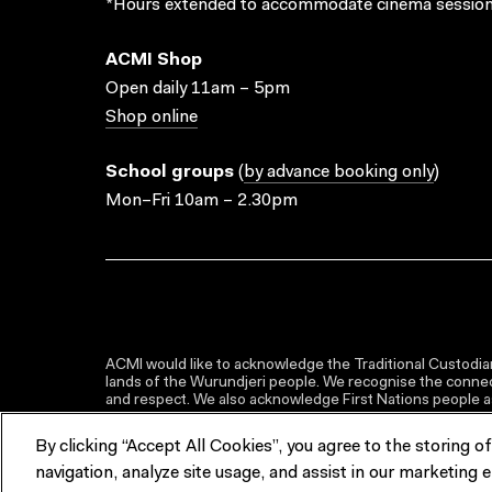
*Hours extended to accommodate cinema session
ACMI Shop
Open daily 11am – 5pm
Shop online
School groups
(
by advance booking only
)
Mon–Fri 10am – 2.30pm
ACMI would like to acknowledge the Traditional Custodian
lands of the Wurundjeri people. We recognise the connect
and respect. We also acknowledge First Nations people as 
By clicking “Accept All Cookies”, you agree to the storing o
navigation, analyze site usage, and assist in our marketing e