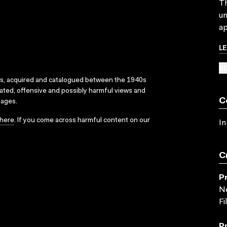
Th
un
ap
L
SU
ks, acquired and catalogued between the 1940s
dated, offensive and possibly harmful views and
C
sages.
here
. If you come across harmful content on our
In
C
P
Ne
Fi
P