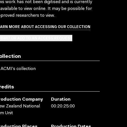
is work has not been digitised and is currently
available to view online. It may be possible for
proved researchers to view.
EARN MORE ABOUT ACCESSING OUR COLLECTION
BMIT OR ADD TO AN ACCESS REQUEST
ollection
 ACMI's collection
redits
roduction Company
Duration
w Zealand National
00:20:25:00
lm Unit
roduction Places
Production Dates