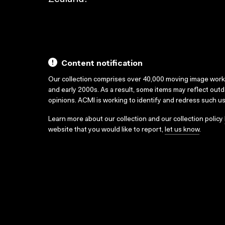
Content notification
Our collection comprises over 40,000 moving image wor
and early 2000s. As a result, some items may reflect out
opinions. ACMI is working to identify and redress such u
Learn more about our collection and our collection policy
website that you would like to report,
let us know
.