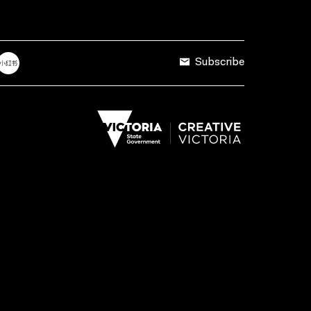
Subscribe