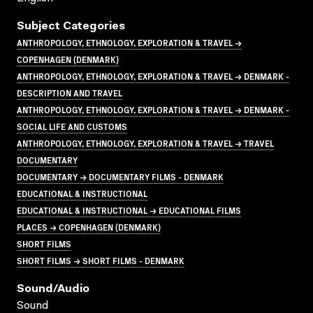
Subject Categories
ANTHROPOLOGY, ETHNOLOGY, EXPLORATION & TRAVEL →
COPENHAGEN (DENMARK)
ANTHROPOLOGY, ETHNOLOGY, EXPLORATION & TRAVEL → DENMARK -
DESCRIPTION AND TRAVEL
ANTHROPOLOGY, ETHNOLOGY, EXPLORATION & TRAVEL → DENMARK -
SOCIAL LIFE AND CUSTOMS
ANTHROPOLOGY, ETHNOLOGY, EXPLORATION & TRAVEL → TRAVEL
DOCUMENTARY
DOCUMENTARY → DOCUMENTARY FILMS - DENMARK
EDUCATIONAL & INSTRUCTIONAL
EDUCATIONAL & INSTRUCTIONAL → EDUCATIONAL FILMS
PLACES → COPENHAGEN (DENMARK)
SHORT FILMS
SHORT FILMS → SHORT FILMS - DENMARK
Sound/audio
Sound