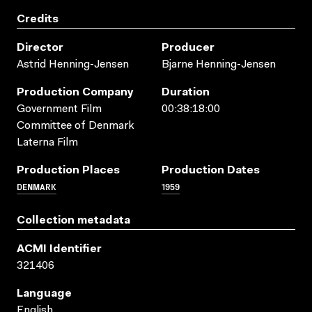
Credits
Director
Producer
Astrid Henning-Jensen
Bjarne Henning-Jensen
Production Company
Duration
Government Film
00:38:18:00
Committee of Denmark
Laterna Film
Production Places
Production Dates
DENMARK
1959
Collection metadata
ACMI Identifier
321406
Language
English