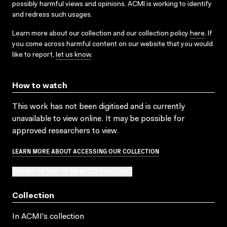
possibly harmful views and opinions. ACMI is working to identify
and redress such usages.
Learn more about our collection and our collection policy
here
. If
you come across harmful content on our website that you would
like to report,
let us know
.
How to watch
This work has not been digitised and is currently
unavailable to view online. It may be possible for
approved researchers to view.
LEARN MORE ABOUT ACCESSING OUR COLLECTION
SUBMIT OR ADD TO AN ACCESS REQUEST
Collection
In ACMI's collection