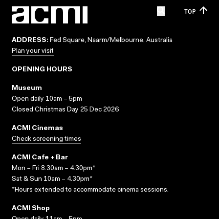
TOP
ADDRESS:
Fed Square, Naarm/Melbourne, Australia
Plan your visit
OPENING HOURS
Museum
Open daily 10am – 5pm
Closed Christmas Day 25 Dec 2026
ACMI Cinemas
Check screening times
ACMI Cafe + Bar
Mon – Fri 8.30am – 4.30pm*
Sat & Sun 10am – 4.30pm*
*Hours extended to accommodate cinema sessions.
ACMI Shop