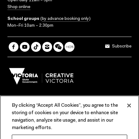
Open daily 11am – 5pm
Shop online
School groups
(
by advance booking only
)
Mon–Fri 10am – 2.30pm
Subscribe
By clicking “Accept All Cookies”, you agree to the
Terms & Conditions
Accessibility
Reports & Policies
storing of cookies on your device to enhance site
navigation, analyze site usage, and assist in our
Contact us
marketing efforts.
ACMI would like to acknowledge the Traditional Custodians of the