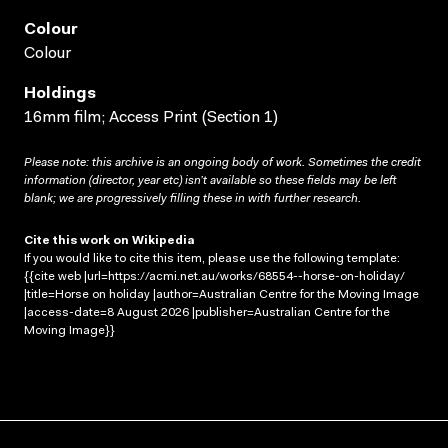
Colour
Colour
Holdings
16mm film; Access Print (Section 1)
Please note: this archive is an ongoing body of work. Sometimes the credit
information (director, year etc) isn’t available so these fields may be left
blank; we are progressively filling these in with further research.
Cite this work on Wikipedia
If you would like to cite this item, please use the following template:
{{cite web |url=https://acmi.net.au/works/68554--horse-on-holiday/
|title=Horse on holiday |author=Australian Centre for the Moving Image
|access-date=8 August 2026 |publisher=Australian Centre for the
Moving Image}}