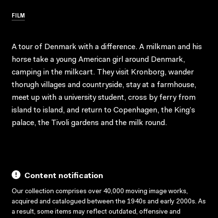
FILM
A tour of Denmark with a difference. A milkman and his
horse take a young American girl around Denmark,
camping in the milkcart. They visit Kronborg, wander
thorugh villages and countryside, stay at a farmhouse,
meet up with a university student, cross by ferry from
island to island, and return to Copenhagen, the King’s
palace, the Tivoli gardens and the milk round.
Content notification
Our collection comprises over 40,000 moving image works,
acquired and catalogued between the 1940s and early 2000s. As
a result, some items may reflect outdated, offensive and