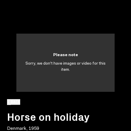
Please note
Sorry, we don't have images or video for this
item.
BACK
Horse on holiday
Denmark, 1959