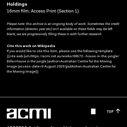
Holdings
16mm film; Access Print (Section 1)
Please note: this archive is an ongoing body of work. Sometimes the credit
information (director, year etc) isn’t available so these fields may be left
blank; we are progressively filling these in with further research.
Cite this work on Wikipedia
If you would like to cite this item, please use the following template:
{{cite web |url=https://acmi.net.au/works/68572--house-in-the-jungle/
|title=House in the jungle |author=Australian Centre for the Moving
Image |access-date=9 August 2026 |publisher=Australian Centre for
the Moving Image}}
TOP