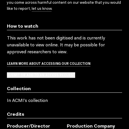
you come across harmful content on our website that you would
like to report,
let us know
.
How to watch
This work has not been digitised and is currently
unavailable to view online. It may be possible for
approved researchers to view.
LEARN MORE ABOUT ACCESSING OUR COLLECTION
SUBMIT OR ADD TO AN ACCESS REQUEST
Collection
In ACMI's collection
Credits
Producer/director
Production Company