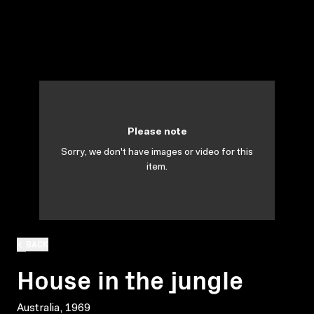
Please note
Sorry, we don't have images or video for this
item.
BACK
House in the jungle
Australia, 1969