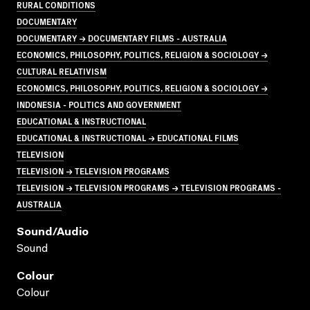
RURAL CONDITIONS
DOCUMENTARY
DOCUMENTARY → DOCUMENTARY FILMS - AUSTRALIA
ECONOMICS, PHILOSOPHY, POLITICS, RELIGION & SOCIOLOGY →
CULTURAL RELATIVISM
ECONOMICS, PHILOSOPHY, POLITICS, RELIGION & SOCIOLOGY →
INDONESIA - POLITICS AND GOVERNMENT
EDUCATIONAL & INSTRUCTIONAL
EDUCATIONAL & INSTRUCTIONAL → EDUCATIONAL FILMS
TELEVISION
TELEVISION → TELEVISION PROGRAMS
TELEVISION → TELEVISION PROGRAMS → TELEVISION PROGRAMS -
AUSTRALIA
Sound/audio
Sound
Colour
Colour