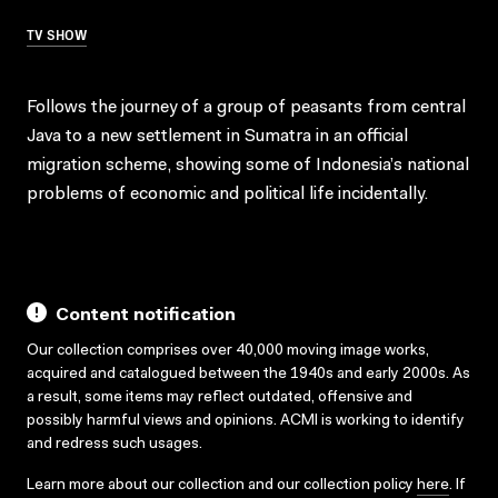
TV SHOW
Follows the journey of a group of peasants from central
Java to a new settlement in Sumatra in an official
migration scheme, showing some of Indonesia’s national
problems of economic and political life incidentally.
Content notification
Our collection comprises over 40,000 moving image works,
acquired and catalogued between the 1940s and early 2000s. As
a result, some items may reflect outdated, offensive and
possibly harmful views and opinions. ACMI is working to identify
and redress such usages.
Learn more about our collection and our collection policy
here
. If