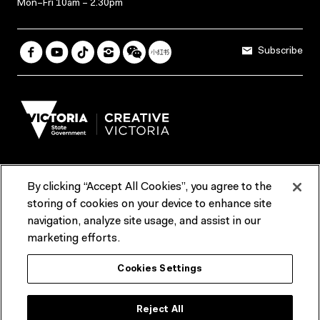
Mon–Fri 10am – 2.30pm
Subscribe
By clicking “Accept All Cookies”, you agree to the
Terms & Conditions
Accessibility
Reports & Policies
storing of cookies on your device to enhance site
navigation, analyze site usage, and assist in our
Contact us
marketing efforts.
ACMI would like to acknowledge the Traditional Custodians of the
Cookies Settings
lands and waterways of greater Melbourne, the people of the Kulin
Nation, and recognise that ACMI is located on the lands of the
Wurundjeri people. We recognise the connection of First Peoples to
their Country and that Treaty marks a renewed relationship grounded in
Reject All
truth-telling, self‑determination and respect. We also acknowledge