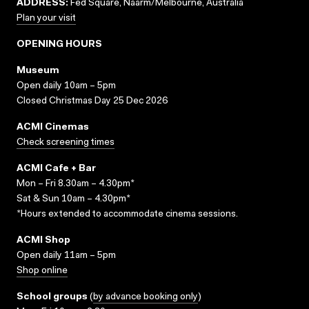
ADDRESS:
Fed Square, Naarm/Melbourne, Australia
Plan your visit
OPENING HOURS
Museum
Open daily 10am – 5pm
Closed Christmas Day 25 Dec 2026
ACMI Cinemas
Check screening times
ACMI Cafe + Bar
Mon – Fri 8.30am – 4.30pm*
Sat & Sun 10am – 4.30pm*
*Hours extended to accommodate cinema sessions.
ACMI Shop
Open daily 11am – 5pm
Shop online
School groups
(
by advance booking only
)