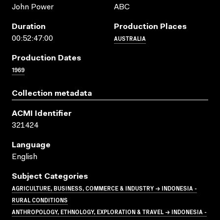
John Power
ABC
Duration
Production Places
AUSTRALIA
00:52:47:00
Production Dates
1969
Collection metadata
ACMI Identifier
321424
Language
English
Subject Categories
AGRICULTURE, BUSINESS, COMMERCE & INDUSTRY → INDONESIA -
RURAL CONDITIONS
ANTHROPOLOGY, ETHNOLOGY, EXPLORATION & TRAVEL → INDONESIA -