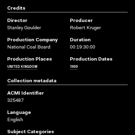
Credits
Director
Producer
Stanley Goulder
Robert Kruger
Production Company
Duration
National Coal Board
00:19:30:00
Production Places
Production Dates
UNITED KINGDOM
1969
Collection metadata
ACMI Identifier
325487
Language
English
Subject Categories