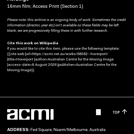
16mm film; Access Print (Section 1)
Please note: this archive is an ongoing body of work. Sometimes the credit
information (director, year etc) isn’t available so these fields may be left
blank; we are progressively filling these in with further research.
Cite this work on Wikipedia
If you would like to cite this item, please use the following template:
{{cite web |url=https://acmi.net.au/works/68582--hoverport/
|title=Hoverport |author=Australian Centre for the Moving Image
|access-date=8 August 2026 |publisher=Australian Centre for the
Moving Image}}
TOP
ADDRESS:
Fed Square, Naarm/Melbourne, Australia