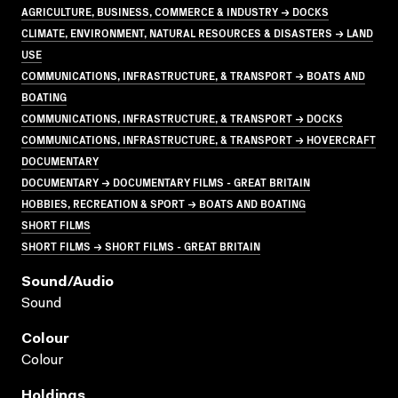
AGRICULTURE, BUSINESS, COMMERCE & INDUSTRY → DOCKS
CLIMATE, ENVIRONMENT, NATURAL RESOURCES & DISASTERS → LAND
USE
COMMUNICATIONS, INFRASTRUCTURE, & TRANSPORT → BOATS AND
BOATING
COMMUNICATIONS, INFRASTRUCTURE, & TRANSPORT → DOCKS
COMMUNICATIONS, INFRASTRUCTURE, & TRANSPORT → HOVERCRAFT
DOCUMENTARY
DOCUMENTARY → DOCUMENTARY FILMS - GREAT BRITAIN
HOBBIES, RECREATION & SPORT → BOATS AND BOATING
SHORT FILMS
SHORT FILMS → SHORT FILMS - GREAT BRITAIN
Sound/audio
Sound
Colour
Colour
Holdings