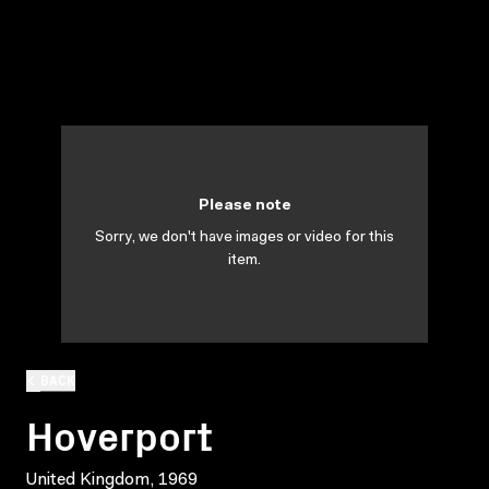
Please note
Sorry, we don't have images or video for this
item.
BACK
Hoverport
United Kingdom, 1969