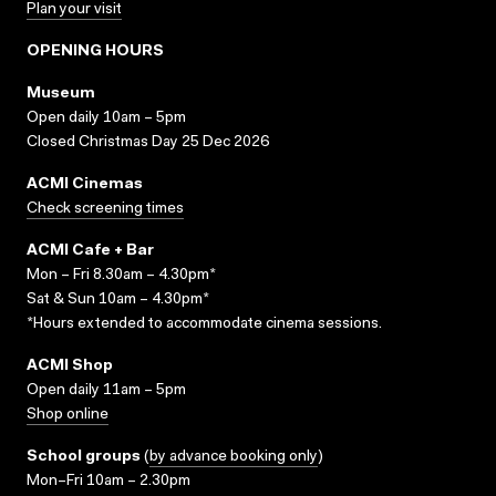
Plan your visit
OPENING HOURS
Museum
Open daily 10am – 5pm
Closed Christmas Day 25 Dec 2026
ACMI Cinemas
Check screening times
ACMI Cafe + Bar
Mon – Fri 8.30am – 4.30pm*
Sat & Sun 10am – 4.30pm*
*Hours extended to accommodate cinema sessions.
ACMI Shop
Open daily 11am – 5pm
Shop online
School groups
(
by advance booking only
)
Mon–Fri 10am – 2.30pm