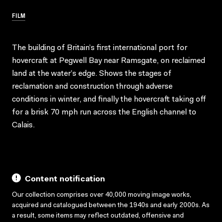
FILM
The building of Britain’s first international port for
hovercraft at Pegwell Bay near Ramsgate, on reclaimed
land at the water’s edge. Shows the stages of
reclamation and construction through adverse
conditions in winter, and finally the hovercraft taking off
for a brisk 70 mph run across the English channel to
Calais.
Content notification
Our collection comprises over 40,000 moving image works,
acquired and catalogued between the 1940s and early 2000s. As
a result, some items may reflect outdated, offensive and