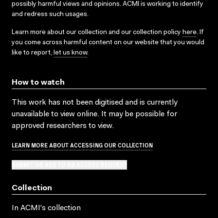
possibly harmful views and opinions. ACMI is working to identify
and redress such usages.
Learn more about our collection and our collection policy
here
. If
you come across harmful content on our website that you would
like to report,
let us know
.
How to watch
This work has not been digitised and is currently
unavailable to view online. It may be possible for
approved researchers to view.
LEARN MORE ABOUT ACCESSING OUR COLLECTION
SUBMIT OR ADD TO AN ACCESS REQUEST
Collection
In ACMI's collection