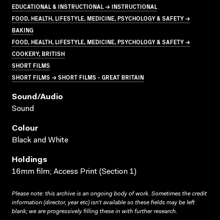
EDUCATIONAL & INSTRUCTIONAL → INSTRUCTIONAL
FOOD, HEALTH, LIFESTYLE, MEDICINE, PSYCHOLOGY & SAFETY →
BAKING
FOOD, HEALTH, LIFESTYLE, MEDICINE, PSYCHOLOGY & SAFETY →
COOKERY, BRITISH
SHORT FILMS
SHORT FILMS → SHORT FILMS - GREAT BRITAIN
Sound/audio
Sound
Colour
Black and White
Holdings
16mm film; Access Print (Section 1)
Please note: this archive is an ongoing body of work. Sometimes the credit
information (director, year etc) isn’t available so these fields may be left
blank; we are progressively filling these in with further research.