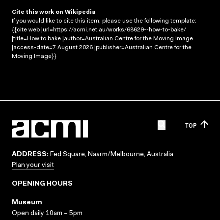
Cite this work on Wikipedia
If you would like to cite this item, please use the following template:
{{cite web |url=https://acmi.net.au/works/68629--how-to-bake/
|title=How to bake |author=Australian Centre for the Moving Image
|access-date=7 August 2026 |publisher=Australian Centre for the
Moving Image}}
TOP
ADDRESS:
Fed Square, Naarm/Melbourne, Australia
Plan your visit
OPENING HOURS
Museum
Open daily 10am – 5pm