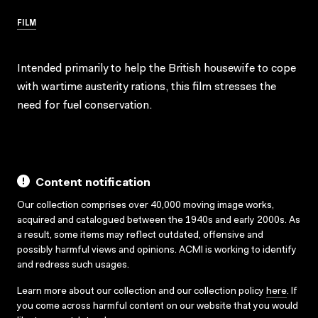
FILM
Intended primarily to help the British housewife to cope
with wartime austerity rations, this film stresses the
need for fuel conservation.
Content notification
Our collection comprises over 40,000 moving image works,
acquired and catalogued between the 1940s and early 2000s. As
a result, some items may reflect outdated, offensive and
possibly harmful views and opinions. ACMI is working to identify
and redress such usages.
Learn more about our collection and our collection policy
here
. If
you come across harmful content on our website that you would