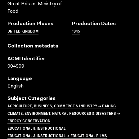
Great Britain. Ministry of
Food
Production Places
Production Dates
UNITED KINGDOM
1945
Collection metadata
ACMI Identifier
004999
Language
English
Subject Categories
AGRICULTURE, BUSINESS, COMMERCE & INDUSTRY → BAKING
CLIMATE, ENVIRONMENT, NATURAL RESOURCES & DISASTERS →
ENERGY CONSERVATION
EDUCATIONAL & INSTRUCTIONAL
EDUCATIONAL & INSTRUCTIONAL → EDUCATIONAL FILMS