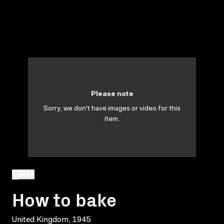
Please note
Sorry, we don't have images or video for this
item.
BACK
How to bake
United Kingdom, 1945