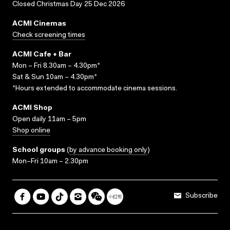
Closed Christmas Day 25 Dec 2026
ACMI Cinemas
Check screening times
ACMI Cafe + Bar
Mon – Fri 8.30am – 4.30pm*
Sat & Sun 10am – 4.30pm*
*Hours extended to accommodate cinema sessions.
ACMI Shop
Open daily 11am – 5pm
Shop online
School groups
(
by advance booking only
)
Mon–Fri 10am – 2.30pm
Subscribe