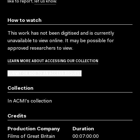
like to report,
let us know
.
How to watch
This work has not been digitised and is currently
unavailable to view online. It may be possible for
approved researchers to view.
LEARN MORE ABOUT ACCESSING OUR COLLECTION
SUBMIT OR ADD TO AN ACCESS REQUEST
Collection
In ACMI's collection
Credits
Production Company
Duration
Films of Great Britain
00:07:00:00