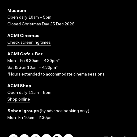
Museum
Open daily 10am – 5pm
Closed Christmas Day 25 Dec 2026
ACMI Cinemas
Check screening times
ACMI Cafe + Bar
Mon – Fri 8.30am – 4.30pm*
Sat & Sun 10am – 4.30pm*
*Hours extended to accommodate cinema sessions.
ACMI Shop
Open daily 11am – 5pm
Shop online
School groups
(
by advance booking only
)
Mon–Fri 10am – 2.30pm