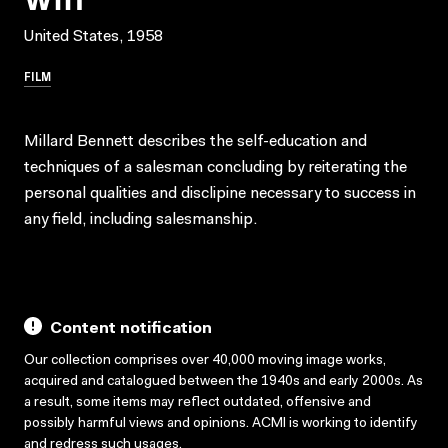
United States, 1958
FILM
Millard Bennett describes the self-education and
techniques of a salesman concluding by reiterating the
personal qualities and disclipine necessary to success in
any field, including salesmanship.
Content notification
Our collection comprises over 40,000 moving image works,
acquired and catalogued between the 1940s and early 2000s. As
a result, some items may reflect outdated, offensive and
possibly harmful views and opinions. ACMI is working to identify
and redress such usages.