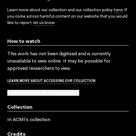
Learn more about our collection and our collection policy
here
. If
you come across harmful content on our website that you would
like to report,
let us know
.
How to watch
This work has not been digitised and is currently
unavailable to view online. It may be possible for
approved researchers to view.
LEARN MORE ABOUT ACCESSING OUR COLLECTION
SUBMIT OR ADD TO AN ACCESS REQUEST
Collection
In ACMI's collection
Credits