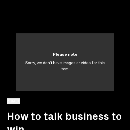
Please note
Sorry, we don't have images or video for this
item.
BACK
How to talk business to
win