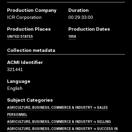
Production Company
Duration
ICR Corporation
00:29:33:00
Production Places
Production Dates
UNITED STATES
1958
Collection metadata
ACMI Identifier
321441
Language
English
Subject Categories
AGRICULTURE, BUSINESS, COMMERCE & INDUSTRY → SALES
PERSONNEL
AGRICULTURE, BUSINESS, COMMERCE & INDUSTRY → SELLING
AGRICULTURE, BUSINESS, COMMERCE & INDUSTRY → SUCCESS IN