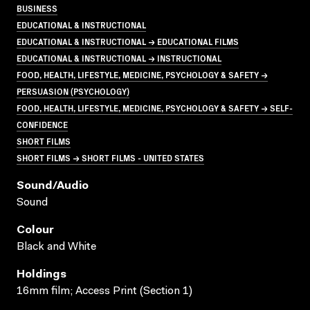
BUSINESS
EDUCATIONAL & INSTRUCTIONAL
EDUCATIONAL & INSTRUCTIONAL → EDUCATIONAL FILMS
EDUCATIONAL & INSTRUCTIONAL → INSTRUCTIONAL
FOOD, HEALTH, LIFESTYLE, MEDICINE, PSYCHOLOGY & SAFETY →
PERSUASION (PSYCHOLOGY)
FOOD, HEALTH, LIFESTYLE, MEDICINE, PSYCHOLOGY & SAFETY → SELF-
CONFIDENCE
SHORT FILMS
SHORT FILMS → SHORT FILMS - UNITED STATES
Sound/audio
Sound
Colour
Black and White
Holdings
16mm film; Access Print (Section 1)