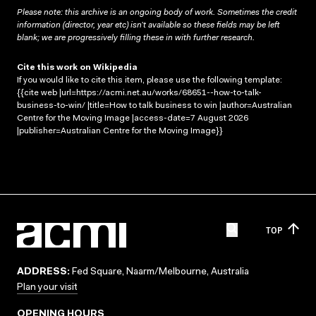
Please note: this archive is an ongoing body of work. Sometimes the credit
information (director, year etc) isn’t available so these fields may be left
blank; we are progressively filling these in with further research.
Cite this work on Wikipedia
If you would like to cite this item, please use the following template:
{{cite web |url=https://acmi.net.au/works/68651--how-to-talk-
business-to-win/ |title=How to talk business to win |author=Australian
Centre for the Moving Image |access-date=7 August 2026
|publisher=Australian Centre for the Moving Image}}
TOP
ADDRESS:
Fed Square, Naarm/Melbourne, Australia
Plan your visit
OPENING HOURS