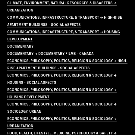
CLIMATE, ENVIRONMENT, NATURAL RESOURCES & DISASTERS →
URBANIZATION
COMMUNICATIONS, INFRASTRUCTURE, & TRANSPORT → HIGH-RISE
APARTMENT BUILDINGS - SOCIAL ASPECTS
COMMUNICATIONS, INFRASTRUCTURE, & TRANSPORT → HOUSING
DEVELOPMENT
DOCUMENTARY
DOCUMENTARY → DOCUMENTARY FILMS - CANADA
ECONOMICS, PHILOSOPHY, POLITICS, RELIGION & SOCIOLOGY → HIGH-
RISE APARTMENT BUILDINGS - SOCIAL ASPECTS
ECONOMICS, PHILOSOPHY, POLITICS, RELIGION & SOCIOLOGY →
HOUSING - SOCIAL ASPECTS
ECONOMICS, PHILOSOPHY, POLITICS, RELIGION & SOCIOLOGY →
HOUSING DEVELOPMENT
ECONOMICS, PHILOSOPHY, POLITICS, RELIGION & SOCIOLOGY →
SOCIOLOGY, URBAN
ECONOMICS, PHILOSOPHY, POLITICS, RELIGION & SOCIOLOGY →
URBANIZATION
FOOD, HEALTH, LIFESTYLE, MEDICINE, PSYCHOLOGY & SAFETY →