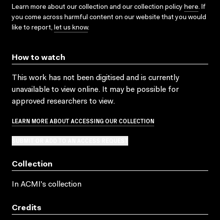
Learn more about our collection and our collection policy
here
. If
you come across harmful content on our website that you would
like to report,
let us know
.
How to watch
This work has not been digitised and is currently
unavailable to view online. It may be possible for
approved researchers to view.
LEARN MORE ABOUT ACCESSING OUR COLLECTION
SUBMIT OR ADD TO AN ACCESS REQUEST
Collection
In ACMI's collection
Credits