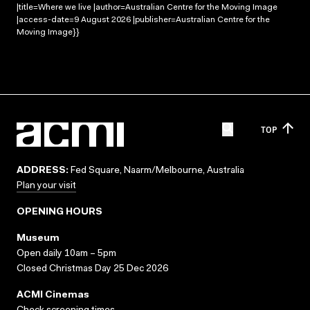
|title=Where we live |author=Australian Centre for the Moving Image
|access-date=9 August 2026 |publisher=Australian Centre for the
Moving Image}}
TOP
ADDRESS:
Fed Square, Naarm/Melbourne, Australia
Plan your visit
OPENING HOURS
Museum
Open daily 10am – 5pm
Closed Christmas Day 25 Dec 2026
ACMI Cinemas