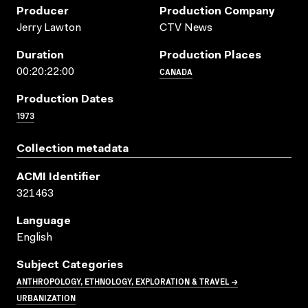
Producer
Production Company
Jerry Lawton
CTV News
Duration
Production Places
CANADA
00:20:22:00
Production Dates
1973
Collection metadata
ACMI Identifier
321463
Language
English
Subject Categories
ANTHROPOLOGY, ETHNOLOGY, EXPLORATION & TRAVEL →
URBANIZATION