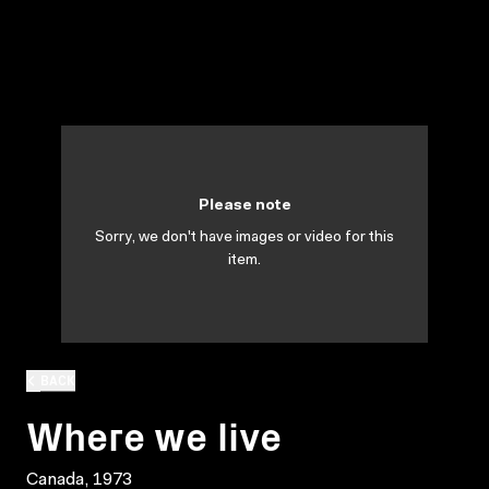
Please note
Sorry, we don't have images or video for this
item.
BACK
Where we live
Canada, 1973