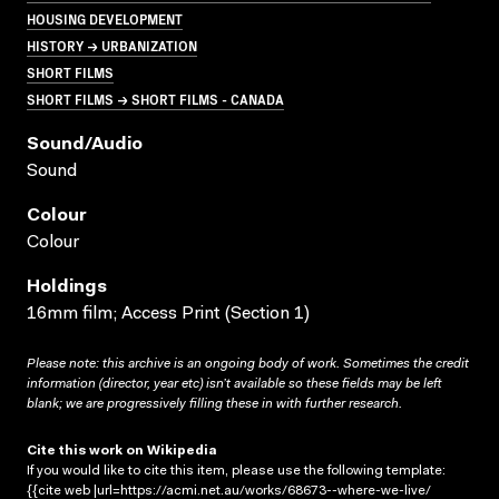
HOUSING DEVELOPMENT
HISTORY → URBANIZATION
SHORT FILMS
SHORT FILMS → SHORT FILMS - CANADA
Sound/audio
Sound
Colour
Colour
Holdings
16mm film; Access Print (Section 1)
Please note: this archive is an ongoing body of work. Sometimes the credit
information (director, year etc) isn’t available so these fields may be left
blank; we are progressively filling these in with further research.
Cite this work on Wikipedia
If you would like to cite this item, please use the following template:
{{cite web |url=https://acmi.net.au/works/68673--where-we-live/