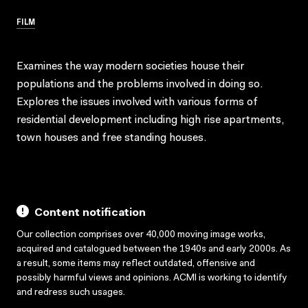
FILM
Examines the way modern societies house their
populations and the problems involved in doing so.
Explores the issues involved with various forms of
residential development including high rise apartments,
town houses and free standing houses.
Content notification
Our collection comprises over 40,000 moving image works,
acquired and catalogued between the 1940s and early 2000s. As
a result, some items may reflect outdated, offensive and
possibly harmful views and opinions. ACMI is working to identify
and redress such usages.