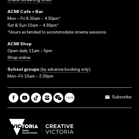
Check screening times
ACMI Cafe + Bar
Mon – Fri 8.30am – 4.30pm*
Sat & Sun 10am – 4.30pm*
*Hours extended to accommodate cinema sessions.
ACMI Shop
Open daily 11am – 5pm
Shop online
School groups
(
by advance booking only
)
Mon–Fri 10am – 2.30pm
Subscribe