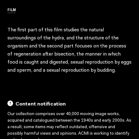
FILM
The first part of this film studies the natural
surroundings of the hydra, and the structure of the
organism and the second part focuses on the process
of regeneration after bisection, the manner in which
food is caught and digested, sexual reproduction by eggs
and sperm, and a sexual reproduction by budding.
Content notification
Our collection comprises over 40,000 moving image works,
acquired and catalogued between the 1940s and early 2000s. As
a result, some items may reflect outdated, offensive and
possibly harmful views and opinions. ACMI is working to identify