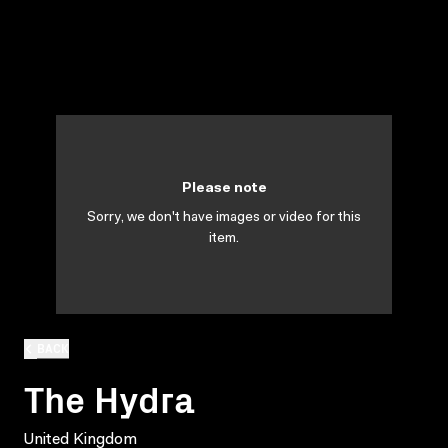
Please note
Sorry, we don't have images or video for this
item.
BACK
The Hydra
United Kingdom