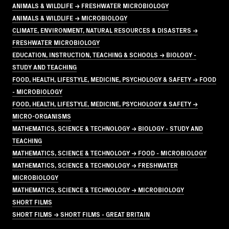
ANIMALS & WILDLIFE → FRESHWATER MICROBIOLOGY
ANIMALS & WILDLIFE → MICROBIOLOGY
CLIMATE, ENVIRONMENT, NATURAL RESOURCES & DISASTERS →
FRESHWATER MICROBIOLOGY
EDUCATION, INSTRUCTION, TEACHING & SCHOOLS → BIOLOGY -
STUDY AND TEACHING
FOOD, HEALTH, LIFESTYLE, MEDICINE, PSYCHOLOGY & SAFETY → FOOD
- MICROBIOLOGY
FOOD, HEALTH, LIFESTYLE, MEDICINE, PSYCHOLOGY & SAFETY →
MICRO-ORGANISMS
MATHEMATICS, SCIENCE & TECHNOLOGY → BIOLOGY - STUDY AND
TEACHING
MATHEMATICS, SCIENCE & TECHNOLOGY → FOOD - MICROBIOLOGY
MATHEMATICS, SCIENCE & TECHNOLOGY → FRESHWATER
MICROBIOLOGY
MATHEMATICS, SCIENCE & TECHNOLOGY → MICROBIOLOGY
SHORT FILMS
SHORT FILMS → SHORT FILMS - GREAT BRITAIN