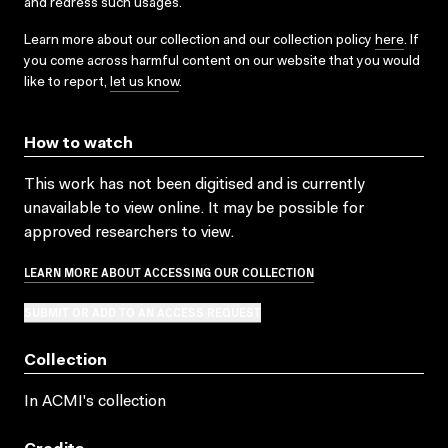
and redress such usages.
Learn more about our collection and our collection policy
here
. If
you come across harmful content on our website that you would
like to report,
let us know
.
How to watch
This work has not been digitised and is currently
unavailable to view online. It may be possible for
approved researchers to view.
LEARN MORE ABOUT ACCESSING OUR COLLECTION
SUBMIT OR ADD TO AN ACCESS REQUEST
Collection
In ACMI's collection