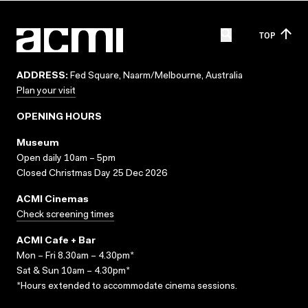
TOP
ADDRESS:
Fed Square, Naarm/Melbourne, Australia
Plan your visit
OPENING HOURS
Museum
Open daily 10am – 5pm
Closed Christmas Day 25 Dec 2026
ACMI Cinemas
Check screening times
ACMI Cafe + Bar
Mon – Fri 8.30am – 4.30pm*
Sat & Sun 10am – 4.30pm*
*Hours extended to accommodate cinema sessions.