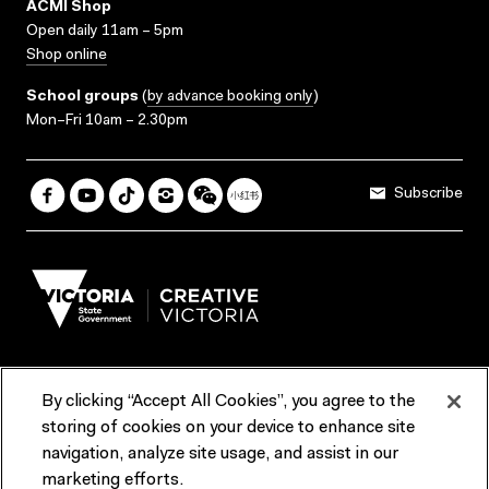
ACMI Shop
Open daily 11am – 5pm
Shop online
School groups
(
by advance booking only
)
Mon–Fri 10am – 2.30pm
Subscribe
By clicking “Accept All Cookies”, you agree to the
Terms & Conditions
Accessibility
Reports & Policies
storing of cookies on your device to enhance site
navigation, analyze site usage, and assist in our
Contact us
marketing efforts.