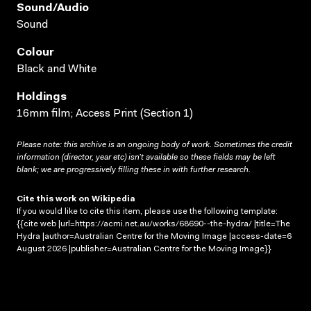
Sound/audio
Sound
Colour
Black and White
Holdings
16mm film; Access Print (Section 1)
Please note: this archive is an ongoing body of work. Sometimes the credit
information (director, year etc) isn’t available so these fields may be left
blank; we are progressively filling these in with further research.
Cite this work on Wikipedia
If you would like to cite this item, please use the following template:
{{cite web |url=https://acmi.net.au/works/68690--the-hydra/ |title=The
Hydra |author=Australian Centre for the Moving Image |access-date=6
August 2026 |publisher=Australian Centre for the Moving Image}}