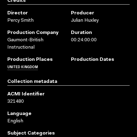
Credits
Director
Producer
Percy Smith
Julian Huxley
Production Company
Duration
Gaumont-British
00:24:00:00
Instructional
Production Places
Production Dates
UNITED KINGDOM
Collection metadata
ACMI Identifier
321480
Language
English
Subject Categories