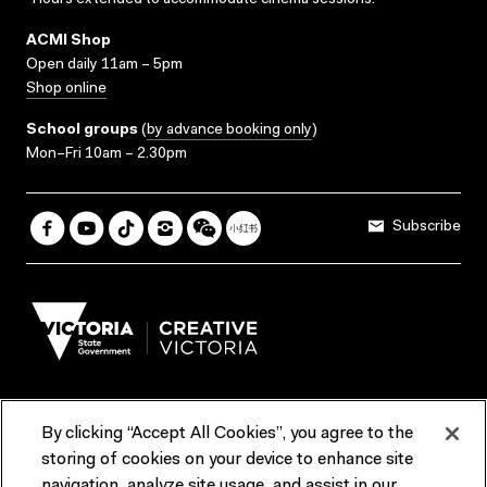
*Hours extended to accommodate cinema sessions.
ACMI Shop
Open daily 11am – 5pm
Shop online
School groups
(
by advance booking only
)
Mon–Fri 10am – 2.30pm
Subscribe
By clicking “Accept All Cookies”, you agree to the
Terms & Conditions
Accessibility
Reports & Policies
storing of cookies on your device to enhance site
navigation, analyze site usage, and assist in our