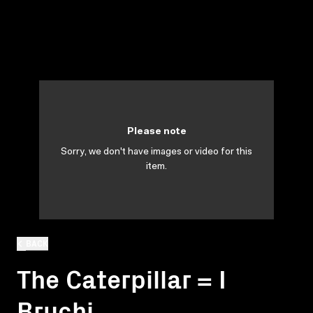
Please note
Sorry, we don't have images or video for this
item.
BACK
The Caterpillar = I
Bruchi