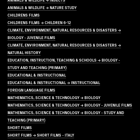
ANIMALS & WILDLIFE → NATURE STUDY
CHILDRENS FILMS
CHILDRENS FILMS → CHILDREN 6-12
CLIMATE, ENVIRONMENT, NATURAL RESOURCES & DISASTERS →
BIOLOGY - JUVENILE FILMS
CLIMATE, ENVIRONMENT, NATURAL RESOURCES & DISASTERS →
NATURAL HISTORY
EDUCATION, INSTRUCTION, TEACHING & SCHOOLS → BIOLOGY -
STUDY AND TEACHING (PRIMARY)
EDUCATIONAL & INSTRUCTIONAL
EDUCATIONAL & INSTRUCTIONAL → INSTRUCTIONAL
FOREIGN LANGUAGE FILMS
MATHEMATICS, SCIENCE & TECHNOLOGY → BIOLOGY
MATHEMATICS, SCIENCE & TECHNOLOGY → BIOLOGY - JUVENILE FILMS
MATHEMATICS, SCIENCE & TECHNOLOGY → BIOLOGY - STUDY AND
TEACHING (PRIMARY)
SHORT FILMS
SHORT FILMS → SHORT FILMS - ITALY