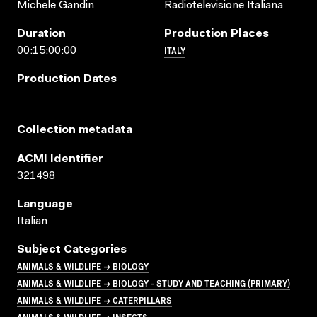
Michele Gandin
Radiotelevisione Italiana
Duration
Production Places
ITALY
00:15:00:00
Production Dates
Collection metadata
ACMI Identifier
321498
Language
Italian
Subject Categories
ANIMALS & WILDLIFE → BIOLOGY
ANIMALS & WILDLIFE → BIOLOGY - STUDY AND TEACHING (PRIMARY)
ANIMALS & WILDLIFE → CATERPILLARS
ANIMALS & WILDLIFE → INSECTS