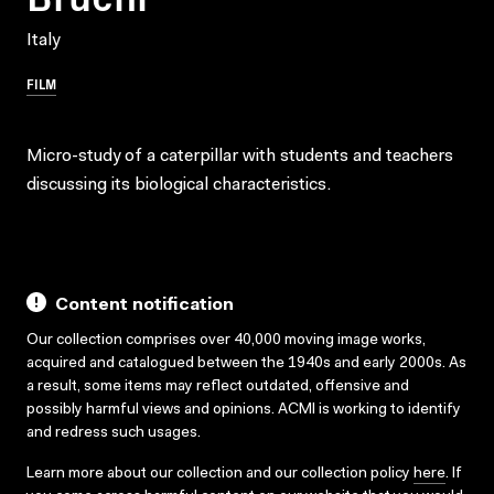
Italy
FILM
Micro-study of a caterpillar with students and teachers
discussing its biological characteristics.
Content notification
Our collection comprises over 40,000 moving image works,
acquired and catalogued between the 1940s and early 2000s. As
a result, some items may reflect outdated, offensive and
possibly harmful views and opinions. ACMI is working to identify
and redress such usages.
Learn more about our collection and our collection policy
here
. If