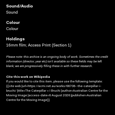
Sound/audio
Sound
Colour
Colour
Holdings
16mm film; Access Print (Section 1)
Please note: this archive is an ongoing body of work. Sometimes the credit
information (director, year etc) isn’t available so these fields may be left
blank; we are progressively filling these in with further research.
Cite this work on Wikipedia
If you would like to cite this item, please use the following template:
{{cite web |url=https://acmi.net.au/works/68708--the-caterpillar-i-
bruchi/ |title=The Caterpillar = I Bruchi |author=Australian Centre for the
Moving Image |access-date=6 August 2026 |publisher=Australian
Centre for the Moving Image}}