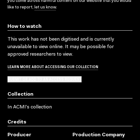
you come across harmful content on our website that you would
like to report,
let us know
.
How to watch
This work has not been digitised and is currently
unavailable to view online. It may be possible for
approved researchers to view.
LEARN MORE ABOUT ACCESSING OUR COLLECTION
SUBMIT OR ADD TO AN ACCESS REQUEST
Collection
In ACMI's collection
Credits
Producer
Production Company