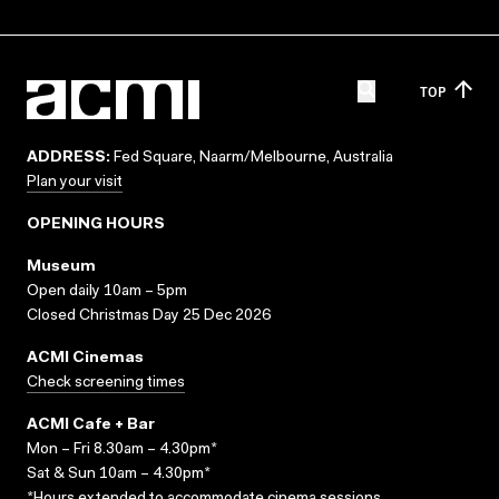
TOP
ADDRESS:
Fed Square, Naarm/Melbourne, Australia
Plan your visit
OPENING HOURS
Museum
Open daily 10am – 5pm
Closed Christmas Day 25 Dec 2026
ACMI Cinemas
Check screening times
ACMI Cafe + Bar
Mon – Fri 8.30am – 4.30pm*
Sat & Sun 10am – 4.30pm*