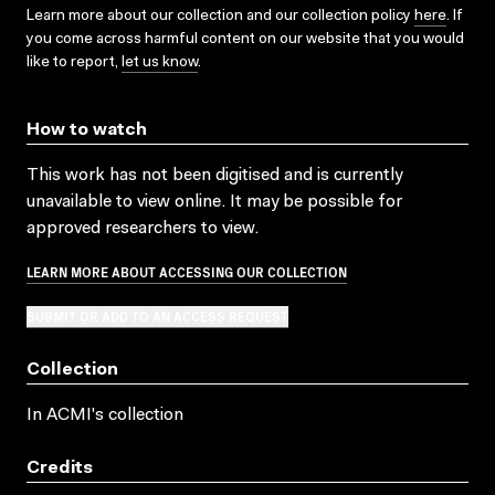
Learn more about our collection and our collection policy
here
. If
you come across harmful content on our website that you would
like to report,
let us know
.
How to watch
This work has not been digitised and is currently
unavailable to view online. It may be possible for
approved researchers to view.
LEARN MORE ABOUT ACCESSING OUR COLLECTION
SUBMIT OR ADD TO AN ACCESS REQUEST
Collection
In ACMI's collection
Credits