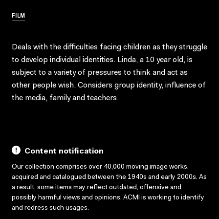
FILM
Deals with the difficulties facing children as they struggle
to develop individual identities. Linda, a 10 year old, is
subject to a variety of pressures to think and act as
other people wish. Considers group identity, influence of
the media, family and teachers.
Content notification
Our collection comprises over 40,000 moving image works,
acquired and catalogued between the 1940s and early 2000s. As
a result, some items may reflect outdated, offensive and
possibly harmful views and opinions. ACMI is working to identify
and redress such usages.