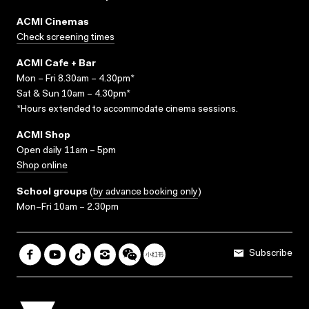
ACMI Cinemas
Check screening times
ACMI Cafe + Bar
Mon – Fri 8.30am – 4.30pm*
Sat & Sun 10am – 4.30pm*
*Hours extended to accommodate cinema sessions.
ACMI Shop
Open daily 11am – 5pm
Shop online
School groups
(
by advance booking only
)
Mon–Fri 10am – 2.30pm
Subscribe