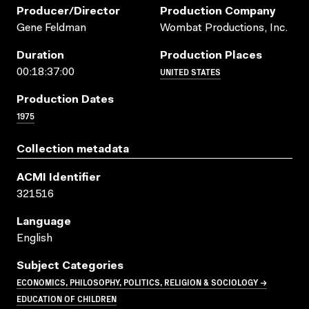
Producer/director
Production Company
Gene Feldman
Wombat Productions, Inc.
Duration
Production Places
UNITED STATES
00:18:37:00
Production Dates
1975
Collection metadata
ACMI Identifier
321516
Language
English
Subject Categories
ECONOMICS, PHILOSOPHY, POLITICS, RELIGION & SOCIOLOGY →
EDUCATION OF CHILDREN