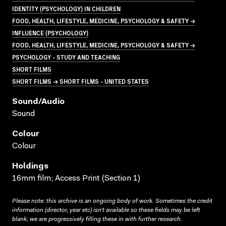
IDENTITY (PSYCHOLOGY) IN CHILDREN
FOOD, HEALTH, LIFESTYLE, MEDICINE, PSYCHOLOGY & SAFETY →
INFLUENCE (PSYCHOLOGY)
FOOD, HEALTH, LIFESTYLE, MEDICINE, PSYCHOLOGY & SAFETY →
PSYCHOLOGY - STUDY AND TEACHING
SHORT FILMS
SHORT FILMS → SHORT FILMS - UNITED STATES
Sound/audio
Sound
Colour
Colour
Holdings
16mm film; Access Print (Section 1)
Please note: this archive is an ongoing body of work. Sometimes the credit
information (director, year etc) isn’t available so these fields may be left
blank; we are progressively filling these in with further research.