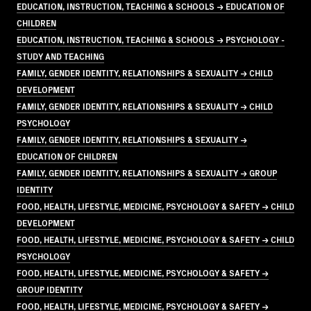
EDUCATION, INSTRUCTION, TEACHING & SCHOOLS → EDUCATION OF
CHILDREN
EDUCATION, INSTRUCTION, TEACHING & SCHOOLS → PSYCHOLOGY -
STUDY AND TEACHING
FAMILY, GENDER IDENTITY, RELATIONSHIPS & SEXUALITY → CHILD
DEVELOPMENT
FAMILY, GENDER IDENTITY, RELATIONSHIPS & SEXUALITY → CHILD
PSYCHOLOGY
FAMILY, GENDER IDENTITY, RELATIONSHIPS & SEXUALITY →
EDUCATION OF CHILDREN
FAMILY, GENDER IDENTITY, RELATIONSHIPS & SEXUALITY → GROUP
IDENTITY
FOOD, HEALTH, LIFESTYLE, MEDICINE, PSYCHOLOGY & SAFETY → CHILD
DEVELOPMENT
FOOD, HEALTH, LIFESTYLE, MEDICINE, PSYCHOLOGY & SAFETY → CHILD
PSYCHOLOGY
FOOD, HEALTH, LIFESTYLE, MEDICINE, PSYCHOLOGY & SAFETY →
GROUP IDENTITY
FOOD, HEALTH, LIFESTYLE, MEDICINE, PSYCHOLOGY & SAFETY →