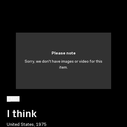
Please note
Sorry, we don't have images or video for this
item.
BACK
I think
United States, 1975