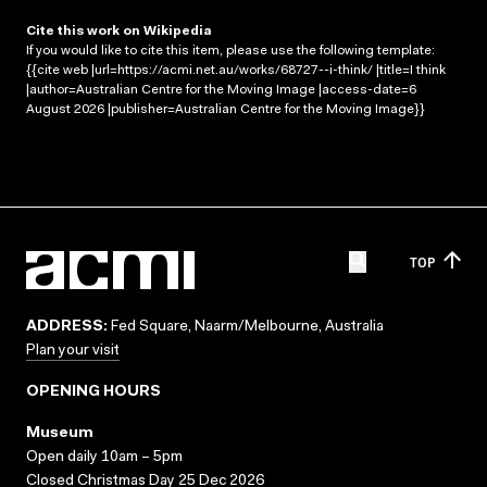
Cite this work on Wikipedia
If you would like to cite this item, please use the following template:
{{cite web |url=https://acmi.net.au/works/68727--i-think/ |title=I think
|author=Australian Centre for the Moving Image |access-date=6
August 2026 |publisher=Australian Centre for the Moving Image}}
TOP
ADDRESS:
Fed Square, Naarm/Melbourne, Australia
Plan your visit
OPENING HOURS
Museum
Open daily 10am – 5pm
Closed Christmas Day 25 Dec 2026