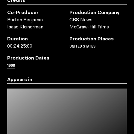
Credits
Co-Producer
Production Company
Burton Benjamin
CBS News
Isaac Kleinerman
McGraw-Hill Films
Duration
Production Places
UNITED STATES
00:24:25:00
Production Dates
1968
Appears in