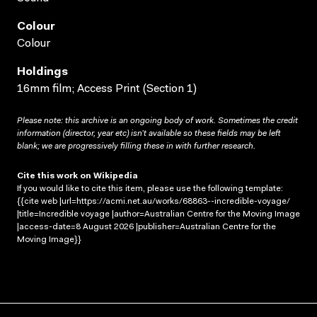
Colour
Colour
Holdings
16mm film; Access Print (Section 1)
Please note: this archive is an ongoing body of work. Sometimes the credit
information (director, year etc) isn’t available so these fields may be left
blank; we are progressively filling these in with further research.
Cite this work on Wikipedia
If you would like to cite this item, please use the following template:
{{cite web |url=https://acmi.net.au/works/68863--incredible-voyage/
|title=Incredible voyage |author=Australian Centre for the Moving Image
|access-date=8 August 2026 |publisher=Australian Centre for the
Moving Image}}