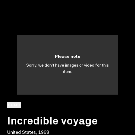
Please note
Sorry, we don't have images or video for this
item.
BACK
Incredible voyage
United States, 1968