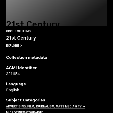
21st Century
GROUP OF ITEMS
21st Century
EXPLORE
Collection metadata
ACMI Identifier
321654
Language
English
Subject Categories
ADVERTISING, FILM, JOURNALISM, MASS MEDIA & TV →
MICROCINEMATOGRAPHY