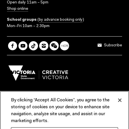
Open daily 11am – 5pm
Shop online
School groups
(
by advance booking only
)
Mon–Fri 10am – 2.30pm
Subscribe
By clicking “Accept All Cookies”, you agree to the
Terms & Conditions
Accessibility
Reports & Policies
storing of cookies on your device to enhance site
navigation, analyze site usage, and assist in our
Contact us
marketing efforts.