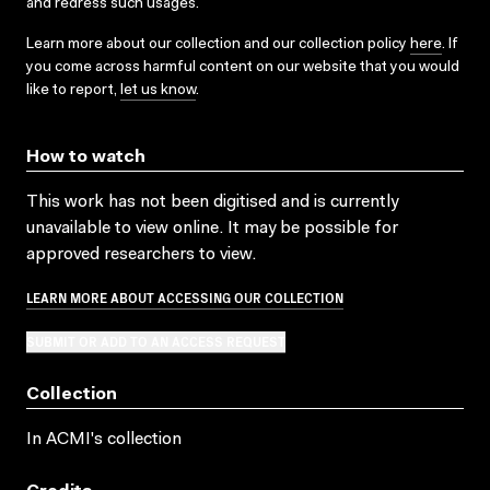
and redress such usages.
Learn more about our collection and our collection policy
here
. If
you come across harmful content on our website that you would
like to report,
let us know
.
How to watch
This work has not been digitised and is currently
unavailable to view online. It may be possible for
approved researchers to view.
LEARN MORE ABOUT ACCESSING OUR COLLECTION
SUBMIT OR ADD TO AN ACCESS REQUEST
Collection
In ACMI's collection