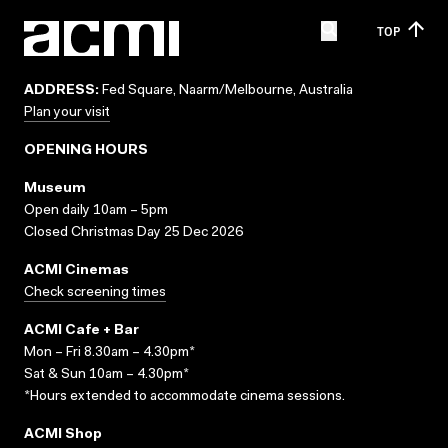
TOP
ADDRESS:
Fed Square, Naarm/Melbourne, Australia
Plan your visit
OPENING HOURS
Museum
Open daily 10am – 5pm
Closed Christmas Day 25 Dec 2026
ACMI Cinemas
Check screening times
ACMI Cafe + Bar
Mon – Fri 8.30am – 4.30pm*
Sat & Sun 10am – 4.30pm*
*Hours extended to accommodate cinema sessions.
ACMI Shop