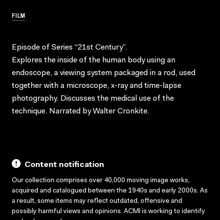
FILM
Episode of Series “21st Century”.
Explores the inside of the human body using an
endoscope, a viewing system packaged in a rod, used
together with a microscope, x-ray and time-lapse
photography. Discusses the medical use of the
technique. Narrated by Walter Cronkite.
Content notification
Our collection comprises over 40,000 moving image works,
acquired and catalogued between the 1940s and early 2000s. As
a result, some items may reflect outdated, offensive and
possibly harmful views and opinions. ACMI is working to identify