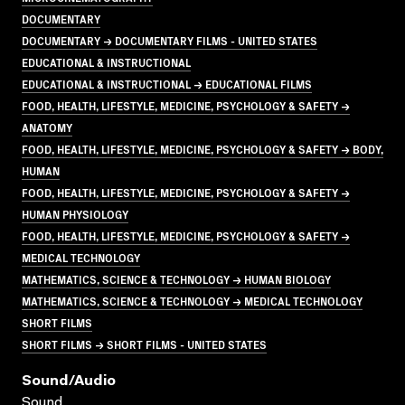
DOCUMENTARY
DOCUMENTARY → DOCUMENTARY FILMS - UNITED STATES
EDUCATIONAL & INSTRUCTIONAL
EDUCATIONAL & INSTRUCTIONAL → EDUCATIONAL FILMS
FOOD, HEALTH, LIFESTYLE, MEDICINE, PSYCHOLOGY & SAFETY →
ANATOMY
FOOD, HEALTH, LIFESTYLE, MEDICINE, PSYCHOLOGY & SAFETY → BODY,
HUMAN
FOOD, HEALTH, LIFESTYLE, MEDICINE, PSYCHOLOGY & SAFETY →
HUMAN PHYSIOLOGY
FOOD, HEALTH, LIFESTYLE, MEDICINE, PSYCHOLOGY & SAFETY →
MEDICAL TECHNOLOGY
MATHEMATICS, SCIENCE & TECHNOLOGY → HUMAN BIOLOGY
MATHEMATICS, SCIENCE & TECHNOLOGY → MEDICAL TECHNOLOGY
SHORT FILMS
SHORT FILMS → SHORT FILMS - UNITED STATES
Sound/audio
Sound