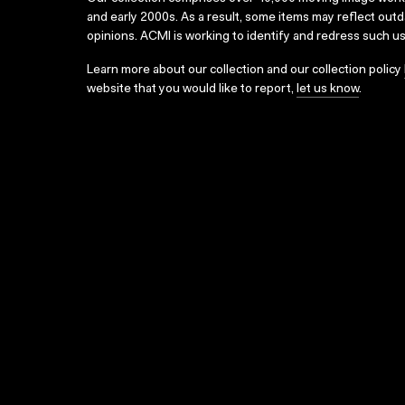
and early 2000s. As a result, some items may reflect out
opinions. ACMI is working to identify and redress such u
Learn more about our collection and our collection policy
website that you would like to report,
let us know
.