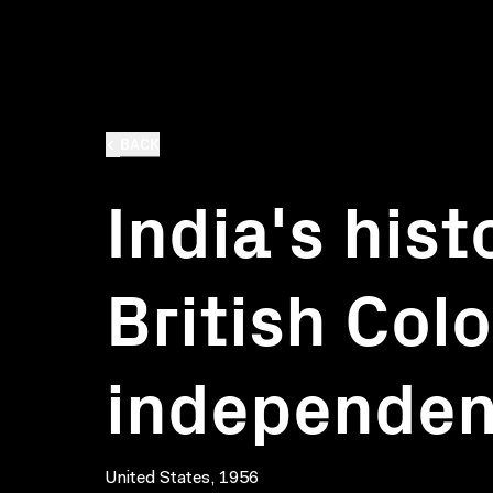
BACK
India's hist
British Col
independe
United States, 1956