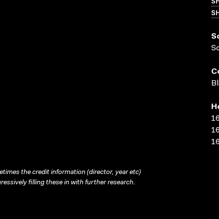
S
SH
S
S
C
Bl
H
16
16
16
times the credit information (director, year etc)
ressively filling these in with further research.