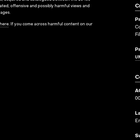
C
dated, offensive and possibly harmful views and
sages.
P
here
. If you come across harmful content on our
Co
Fi
P
UN
C
A
0
L
En
S