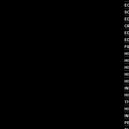
EC
S
ED
C
ED
ED
FI
HI
HI
HI
HI
HI
I
HI
17
HI
I
PE