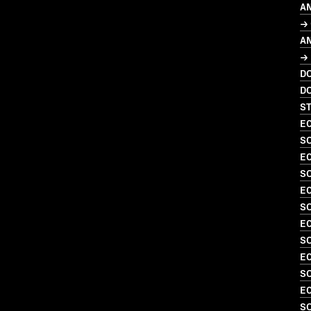
A
→ 
A
→ 
D
D
S
EC
S
EC
S
EC
S
EC
SO
EC
S
EC
SO