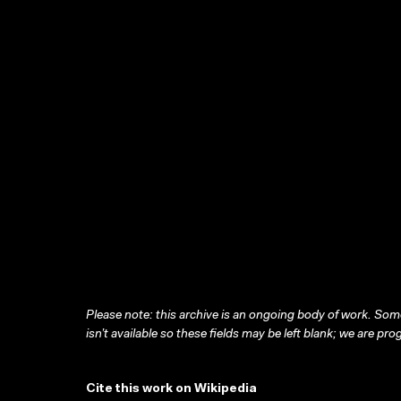
Please note: this archive is an ongoing body of work. Some
isn’t available so these fields may be left blank; we are prog
Cite this work on Wikipedia