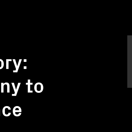
ory:
ony to
nce