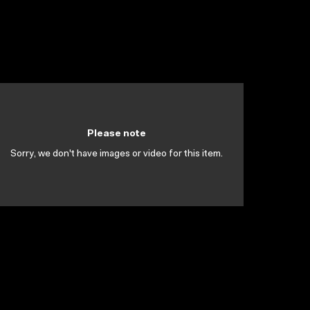
Please note
Sorry, we don't have images or video for this item.