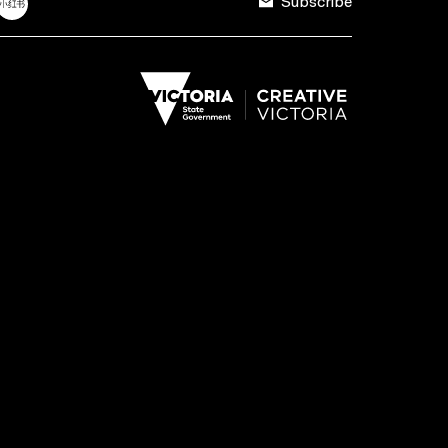
Subscribe