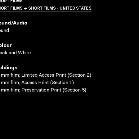
HORT FILMS
ORT FILMS → SHORT FILMS - UNITED STATES
ound/audio
ound
olour
ack and White
oldings
mm film; Limited Access Print (Section 2)
mm film; Access Print (Section 1)
mm film; Preservation Print (Section 5)