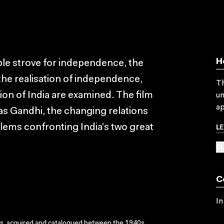
H
ple strove for independence, the
 the realisation of independence,
Th
ion of India are examined. The film
un
ap
s Gandhi, the changing relations
L
blems confronting India’s two great
SU
C
In
ks, acquired and catalogued between the 1940s