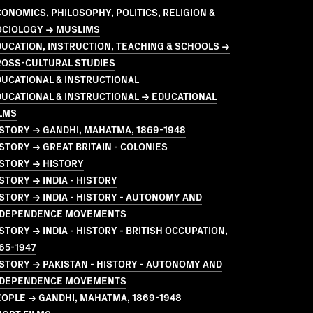
ONOMICS, PHILOSOPHY, POLITICS, RELIGION &
OCIOLOGY → MUSLIMS
UCATION, INSTRUCTION, TEACHING & SCHOOLS →
ROSS-CULTURAL STUDIES
UCATIONAL & INSTRUCTIONAL
UCATIONAL & INSTRUCTIONAL → EDUCATIONAL
LMS
STORY → GANDHI, MAHATMA, 1869-1948
STORY → GREAT BRITAIN - COLONIES
STORY → HISTORY
STORY → INDIA - HISTORY
STORY → INDIA - HISTORY - AUTONOMY AND
NDEPENDENCE MOVEMENTS
STORY → INDIA - HISTORY - BRITISH OCCUPATION,
65-1947
STORY → PAKISTAN - HISTORY - AUTONOMY AND
NDEPENDENCE MOVEMENTS
OPLE → GANDHI, MAHATMA, 1869-1948