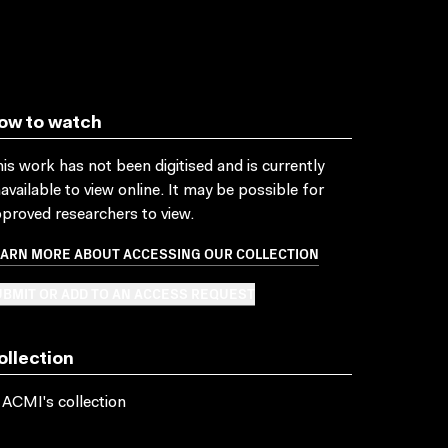
ow to watch
is work has not been digitised and is currently
available to view online. It may be possible for
proved researchers to view.
EARN MORE ABOUT ACCESSING OUR COLLECTION
BMIT OR ADD TO AN ACCESS REQUEST
ollection
 ACMI's collection