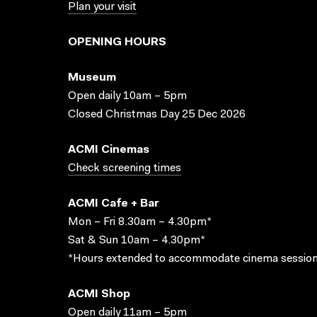
Plan your visit
OPENING HOURS
Museum
Open daily 10am – 5pm
Closed Christmas Day 25 Dec 2026
ACMI Cinemas
Check screening times
ACMI Cafe + Bar
Mon – Fri 8.30am – 4.30pm*
Sat & Sun 10am – 4.30pm*
*Hours extended to accommodate cinema session
ACMI Shop
Open daily 11am – 5pm