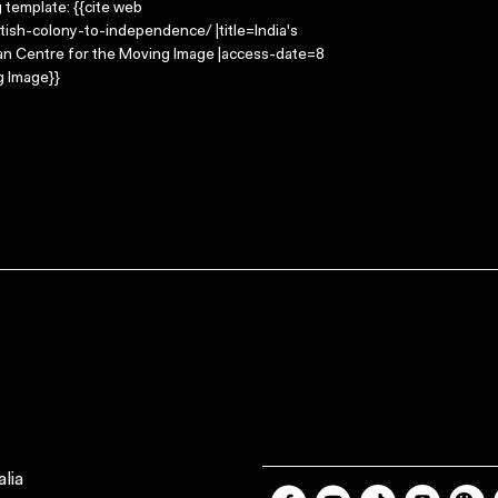
g template: {{cite web
tish-colony-to-independence/ |title=India's
ian Centre for the Moving Image |access-date=8
g Image}}
lia