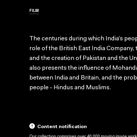
FILM
The centuries during which India’s peo
role of the British East India Company,
and the creation of Pakistan and the Un
also presents the influence of Mohanda
between India and Britain, and the pro
people - Hindus and Muslims.
Content notification
Our collection comprises over 40,000 moving image wor