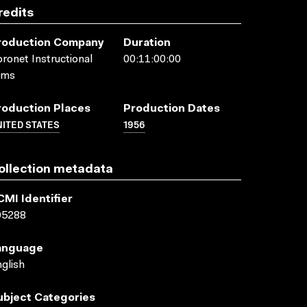
redits
roduction Company
Duration
ronet Instructional
00:11:00:00
lms
roduction Places
Production Dates
ITED STATES
1956
ollection metadata
CMI Identifier
05288
anguage
glish
ubject Categories