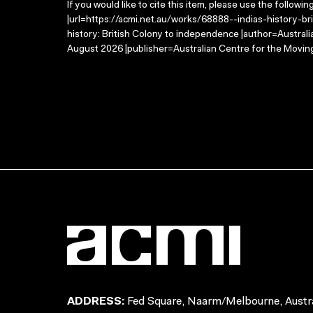
If you would like to cite this item, please use the followin
|url=https://acmi.net.au/works/68888--indias-history-bri
history: British Colony to independence |author=Austral
August 2026 |publisher=Australian Centre for the Movin
ADDRESS:
Fed Square, Naarm/Melbourne, Austra