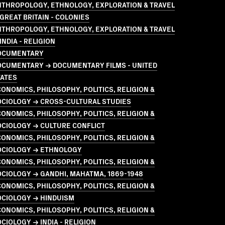
NTHROPOLOGY, ETHNOLOGY, EXPLORATION & TRAVEL
GREAT BRITAIN - COLONIES
NTHROPOLOGY, ETHNOLOGY, EXPLORATION & TRAVEL
INDIA - RELIGION
OCUMENTARY
OCUMENTARY → DOCUMENTARY FILMS - UNITED
TATES
ONOMICS, PHILOSOPHY, POLITICS, RELIGION &
OCIOLOGY → CROSS-CULTURAL STUDIES
ONOMICS, PHILOSOPHY, POLITICS, RELIGION &
OCIOLOGY → CULTURE CONFLICT
ONOMICS, PHILOSOPHY, POLITICS, RELIGION &
OCIOLOGY → ETHNOLOGY
ONOMICS, PHILOSOPHY, POLITICS, RELIGION &
CIOLOGY → GANDHI, MAHATMA, 1869-1948
ONOMICS, PHILOSOPHY, POLITICS, RELIGION &
OCIOLOGY → HINDUISM
ONOMICS, PHILOSOPHY, POLITICS, RELIGION &
CIOLOGY → INDIA - RELIGION