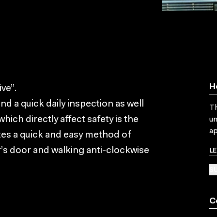
H
ve”.
 a quick daily inspection as well
Th
ich directly affect safety is the
un
ap
tes a quick and easy method of
L
r’s door and walking anti-clockwise
SU
C