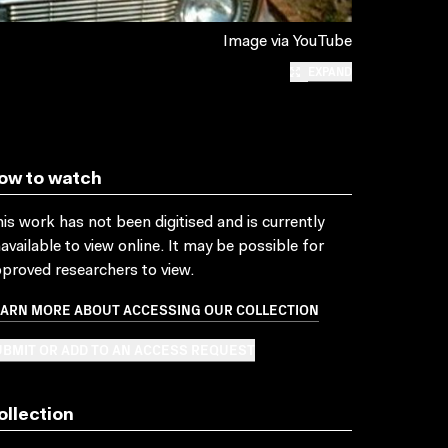
Image via YouTube
EXPAND
ow to watch
is work has not been digitised and is currently
available to view online. It may be possible for
proved researchers to view.
EARN MORE ABOUT ACCESSING OUR COLLECTION
BMIT OR ADD TO AN ACCESS REQUEST
ollection