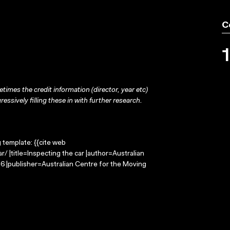
C
times the credit information (director, year etc)
ressively filling these in with further research.
g template: {{cite web
/ |title=Inspecting the car |author=Australian
 |publisher=Australian Centre for the Moving