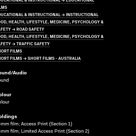
LMS
UCATIONAL & INSTRUCTIONAL → INSTRUCTIONAL
OD, HEALTH, LIFESTYLE, MEDICINE, PSYCHOLOGY &
AFETY → ROAD SAFETY
OD, HEALTH, LIFESTYLE, MEDICINE, PSYCHOLOGY &
FETY → TRAFFIC SAFETY
HORT FILMS
ORT FILMS → SHORT FILMS - AUSTRALIA
ound/audio
ound
olour
lour
oldings
mm film; Access Print (Section 1)
mm film; Limited Access Print (Section 2)