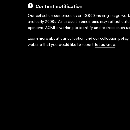
Content notification
Our collection comprises over 40,000 moving image wor
and early 2000s. As a result, some items may reflect out
opinions. ACMI is working to identify and redress such u
Learn more about our collection and our collection policy
website that you would like to report,
let us know
.