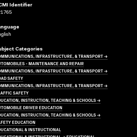
CMI Identifier
21765
anguage
glish
ubject Categories
OMMUNICATIONS, INFRASTRUCTURE, & TRANSPORT →
UTOMOBILES - MAINTENANCE AND REPAIR
OMMUNICATIONS, INFRASTRUCTURE, & TRANSPORT →
OAD SAFETY
OMMUNICATIONS, INFRASTRUCTURE, & TRANSPORT →
AFFIC SAFETY
UCATION, INSTRUCTION, TEACHING & SCHOOLS →
UTOMOBILE DRIVER EDUCATION
UCATION, INSTRUCTION, TEACHING & SCHOOLS →
AFETY EDUCATION
UCATIONAL & INSTRUCTIONAL
UCATIONAL & INSTRUCTIONAL → EDUCATIONAL