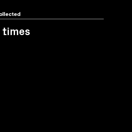
ollected
1 times