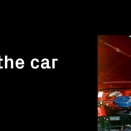
the car