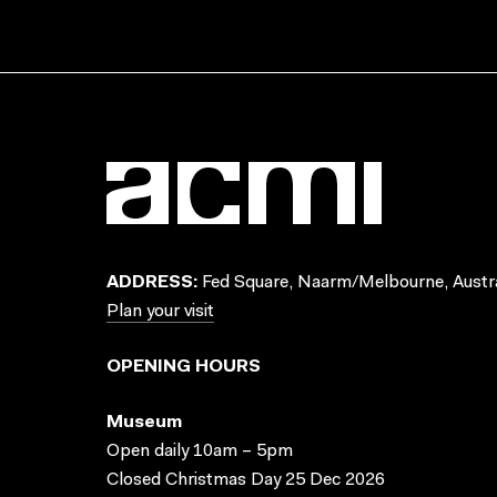
ADDRESS:
Fed Square, Naarm/Melbourne, Austra
Plan your visit
OPENING HOURS
Museum
Open daily 10am – 5pm
Closed Christmas Day 25 Dec 2026