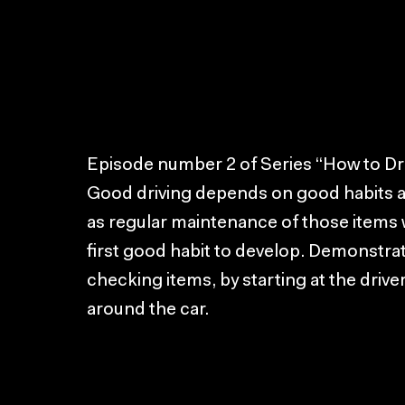
Episode number 2 of Series “How to Dri
Good driving depends on good habits and
as regular maintenance of those items wh
first good habit to develop. Demonstra
checking items, by starting at the drive
around the car.