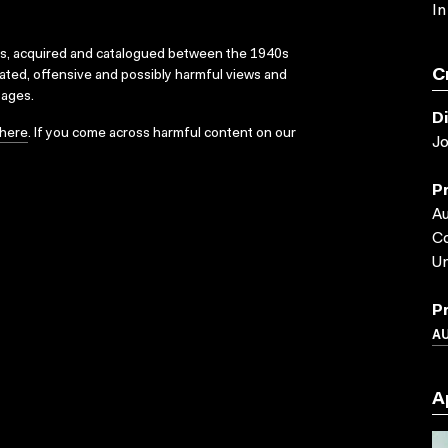
In
ks, acquired and catalogued between the 1940s
C
dated, offensive and possibly harmful views and
sages.
D
here
. If you come across harmful content on our
J
P
Au
C
Un
P
A
A