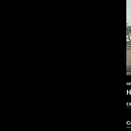
GR
H
E
C