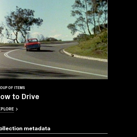
OUP OF ITEMS
ow to Drive
XPLORE
ollection metadata