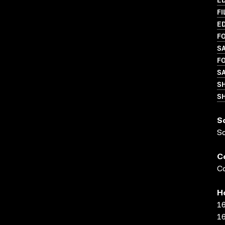
FI
ED
FO
S
FO
SA
S
SH
S
S
C
Co
H
16
16