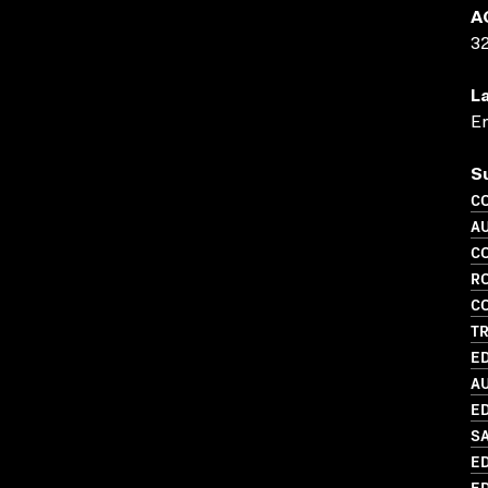
A
3
L
En
S
C
A
C
R
C
TR
ED
A
ED
S
ED
ED