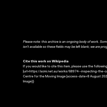
Please note: this archive is an ongoing body of work. Some
isn’t available so these fields may be left blank; we are prog
Cite this work on Wikipedia
If you would like to cite this item, please use the followin
|url=https://acmi.net.au/works/68974--inspecting-the-car
Centre for the Moving Image |access-date=8 August 2026
Image}}