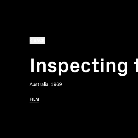
BACK
Inspecting 
Australia, 1969
FILM