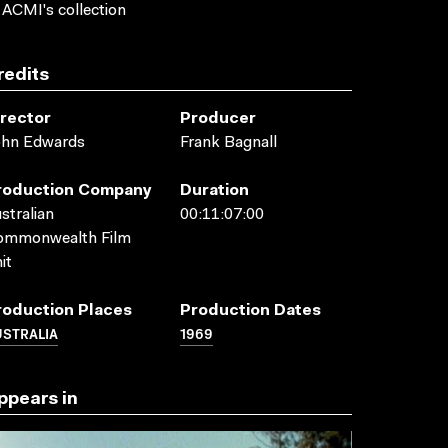
 ACMI's collection
redits
irector
Producer
ohn Edwards
Frank Bagnall
roduction Company
Duration
stralian
00:11:07:00
ommonwealth Film
it
roduction Places
Production Dates
USTRALIA
1969
ppears in