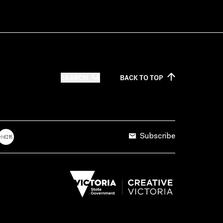
SEARCH
BACK TO
TOP
Subscribe