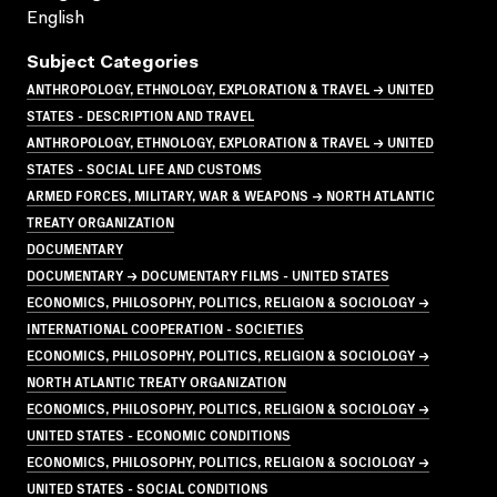
English
Subject Categories
ANTHROPOLOGY, ETHNOLOGY, EXPLORATION & TRAVEL → UNITED
STATES - DESCRIPTION AND TRAVEL
ANTHROPOLOGY, ETHNOLOGY, EXPLORATION & TRAVEL → UNITED
STATES - SOCIAL LIFE AND CUSTOMS
ARMED FORCES, MILITARY, WAR & WEAPONS → NORTH ATLANTIC
TREATY ORGANIZATION
DOCUMENTARY
DOCUMENTARY → DOCUMENTARY FILMS - UNITED STATES
ECONOMICS, PHILOSOPHY, POLITICS, RELIGION & SOCIOLOGY →
INTERNATIONAL COOPERATION - SOCIETIES
ECONOMICS, PHILOSOPHY, POLITICS, RELIGION & SOCIOLOGY →
NORTH ATLANTIC TREATY ORGANIZATION
ECONOMICS, PHILOSOPHY, POLITICS, RELIGION & SOCIOLOGY →
UNITED STATES - ECONOMIC CONDITIONS
ECONOMICS, PHILOSOPHY, POLITICS, RELIGION & SOCIOLOGY →
UNITED STATES - SOCIAL CONDITIONS