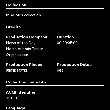
Collection
In ACMI's collection
Credits
Production Company
Duration
News of the Day
00:20:05:00
North Atlantic Treaty
Organization
Production Places
Production Dates
UNITED STATES
1956
Collection metadata
ACMI Identifier
321831
Language