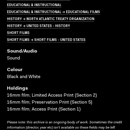
EDUCATIONAL & INSTRUCTIONAL
EDUCATIONAL & INSTRUCTIONAL → EDUCATIONAL FILMS
HISTORY → NORTH ATLANTIC TREATY ORGANIZATION
HISTORY → UNITED STATES - HISTORY
SHORT FILMS
SHORT FILMS → SHORT FILMS - UNITED STATES
Sound/audio
Sound
Colour
Black and White
Holdings
16mm film; Limited Access Print (Section 2)
16mm film; Preservation Print (Section 5)
16mm film; Access Print (Section 1)
Please note: this archive is an ongoing body of work. Sometimes the credit
information (director, year etc) isn’t available so these fields may be left