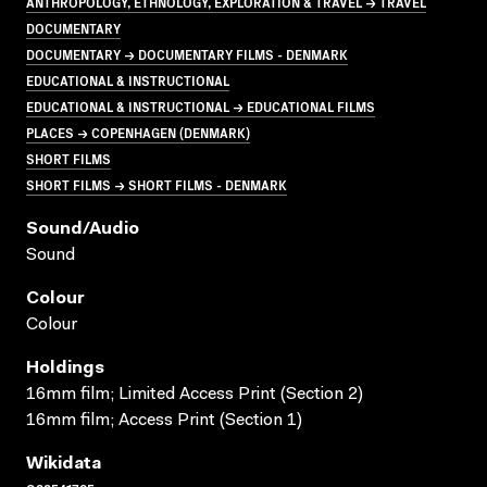
ANTHROPOLOGY, ETHNOLOGY, EXPLORATION & TRAVEL → TRAVEL
DOCUMENTARY
DOCUMENTARY → DOCUMENTARY FILMS - DENMARK
EDUCATIONAL & INSTRUCTIONAL
EDUCATIONAL & INSTRUCTIONAL → EDUCATIONAL FILMS
PLACES → COPENHAGEN (DENMARK)
SHORT FILMS
SHORT FILMS → SHORT FILMS - DENMARK
Sound/audio
Sound
Colour
Colour
Holdings
16mm film; Limited Access Print (Section 2)
16mm film; Access Print (Section 1)
Wikidata