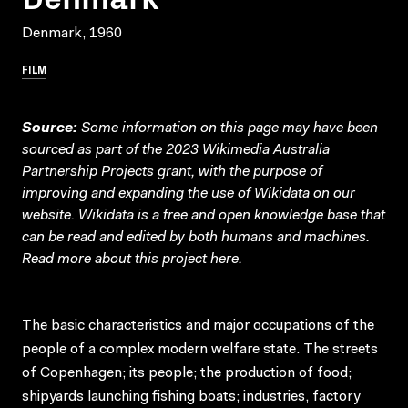
Denmark, 1960
FILM
Source:
Some information on this page may have been
sourced as part of the 2023 Wikimedia Australia
Partnership Projects grant, with the purpose of
improving and expanding the use of Wikidata on our
website.
Wikidata
is a free and open knowledge base that
can be read and edited by both humans and machines.
Read more about this project
here
.
The basic characteristics and major occupations of the
people of a complex modern welfare state. The streets
of Copenhagen; its people; the production of food;
shipyards launching fishing boats; industries, factory