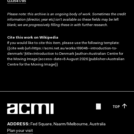
Q33541785
Please note: this archive is an ongoing body of work. Sometimes the credit
information (director, year etc) isn’t available so these fields may be left
blank; we are progressively filling these in with further research.
Cite this work on Wikipedia
If you would like to cite this item, please use the following template:
{{cite web |url=https://acmi.net.au/works/69048--introduction-to-
denmark/ |title=Introduction to Denmark |author=Australian Centre for
the Moving Image |access-date=8 August 2026 |publisher=Australian
Centre for the Moving Image}}
TOP
ADDRESS:
Fed Square, Naarm/Melbourne, Australia
Plan your visit