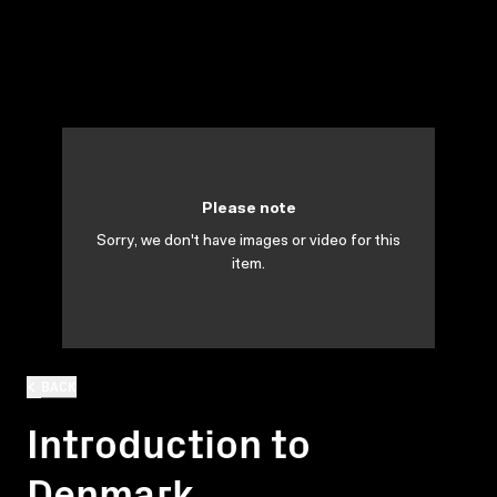
Please note
Sorry, we don't have images or video for this
item.
BACK
Introduction to
Denmark