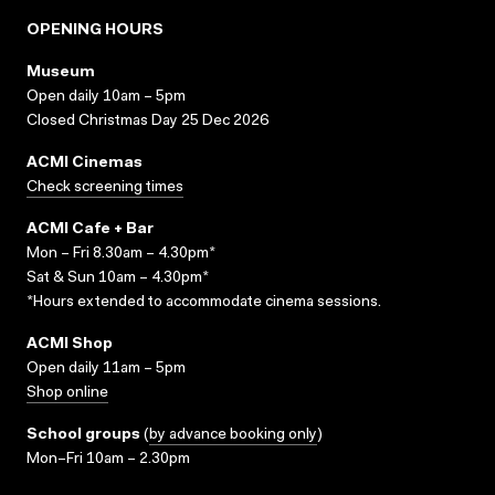
OPENING HOURS
Museum
Open daily 10am – 5pm
Closed Christmas Day 25 Dec 2026
ACMI Cinemas
Check screening times
ACMI Cafe + Bar
Mon – Fri 8.30am – 4.30pm*
Sat & Sun 10am – 4.30pm*
*Hours extended to accommodate cinema sessions.
ACMI Shop
Open daily 11am – 5pm
Shop online
School groups
(
by advance booking only
)
Mon–Fri 10am – 2.30pm