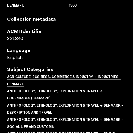
DENMARK
1960
Collection metadata
ACMI Identifier
321840
Language
English
Subject Categories
AGRICULTURE, BUSINESS, COMMERCE & INDUSTRY → INDUSTRIES -
DENMARK
ANTHROPOLOGY, ETHNOLOGY, EXPLORATION & TRAVEL →
COPENHAGEN (DENMARK)
ANTHROPOLOGY, ETHNOLOGY, EXPLORATION & TRAVEL → DENMARK -
DESCRIPTION AND TRAVEL
ANTHROPOLOGY, ETHNOLOGY, EXPLORATION & TRAVEL → DENMARK -
SOCIAL LIFE AND CUSTOMS