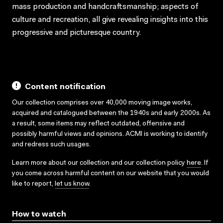
mass production and handcraftsmanship; aspects of
culture and recreation, all give revealing insights into this
progressive and picturesque country.
Content notification
Our collection comprises over 40,000 moving image works,
acquired and catalogued between the 1940s and early 2000s. As
a result, some items may reflect outdated, offensive and
possibly harmful views and opinions. ACMI is working to identify
and redress such usages.
Learn more about our collection and our collection policy
here
. If
you come across harmful content on our website that you would
like to report,
let us know
.
How to watch