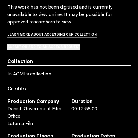
This work has not been digitised and is currently
unavailable to view online. It may be possible for
approved researchers to view.
LEARN MORE ABOUT ACCESSING OUR COLLECTION
SUBMIT OR ADD TO AN ACCESS REQUEST
Collection
In ACMI's collection
Credits
Production Company
Duration
Danish Government Film
00:12:58:00
Office
Laterna Film
Production Places
Production Dates