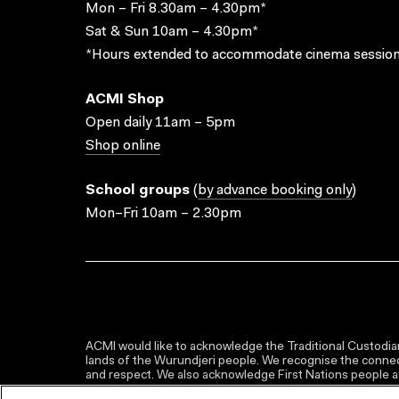
Mon – Fri 8.30am – 4.30pm*
Sat & Sun 10am – 4.30pm*
*Hours extended to accommodate cinema session
ACMI Shop
Open daily 11am – 5pm
Shop online
School groups
(
by advance booking only
)
Mon–Fri 10am – 2.30pm
ACMI would like to acknowledge the Traditional Custodian
lands of the Wurundjeri people. We recognise the connect
and respect. We also acknowledge First Nations people as 