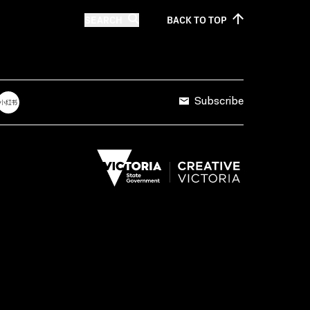
SEARCH
BACK TO
TOP
Subscribe