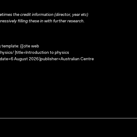
times the credit information (director, year etc)
ressively filling these in with further research.
g template: {{cite web
ysics/ |title=Introduction to physics
-date=6 August 2026 |publisher=Australian Centre