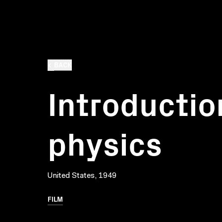
BACK
Introductio
physics
United States, 1949
FILM