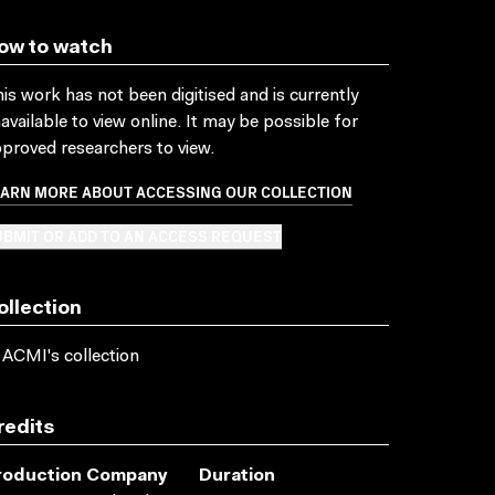
ow to watch
is work has not been digitised and is currently
available to view online. It may be possible for
proved researchers to view.
EARN MORE ABOUT ACCESSING OUR COLLECTION
BMIT OR ADD TO AN ACCESS REQUEST
ollection
 ACMI's collection
redits
roduction Company
Duration