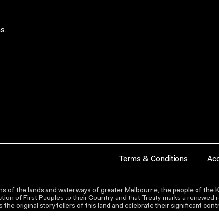
s.
Terms & Conditions
Acc
s of the lands and waterways of greater Melbourne, the people of the Ku
ion of First Peoples to their Country and that Treaty marks a renewed re
the original storytellers of this land and celebrate their significant co