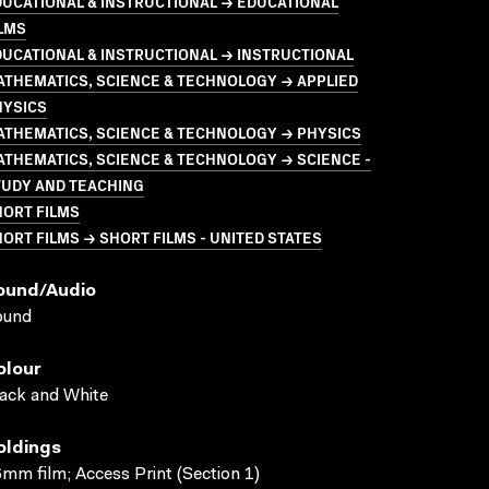
UCATIONAL & INSTRUCTIONAL → EDUCATIONAL
LMS
UCATIONAL & INSTRUCTIONAL → INSTRUCTIONAL
THEMATICS, SCIENCE & TECHNOLOGY → APPLIED
HYSICS
ATHEMATICS, SCIENCE & TECHNOLOGY → PHYSICS
THEMATICS, SCIENCE & TECHNOLOGY → SCIENCE -
TUDY AND TEACHING
HORT FILMS
ORT FILMS → SHORT FILMS - UNITED STATES
ound/audio
ound
olour
ack and White
oldings
mm film; Access Print (Section 1)