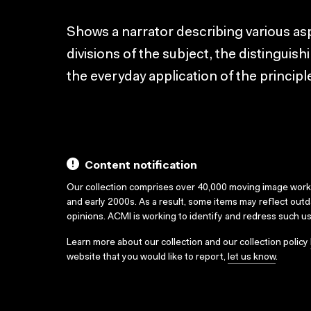
Shows a narrator describing various as
divisions of the subject, the distinguish
the everyday application of the principl
Content notification
Our collection comprises over 40,000 moving image wor
and early 2000s. As a result, some items may reflect out
opinions. ACMI is working to identify and redress such u
Learn more about our collection and our collection policy
website that you would like to report,
let us know
.