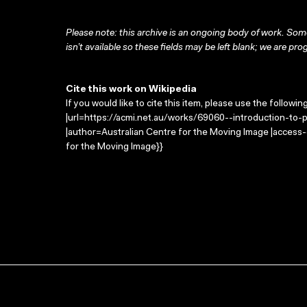
Please note: this archive is an ongoing body of work. Some
isn’t available so these fields may be left blank; we are prog
Cite this work on Wikipedia
If you would like to cite this item, please use the followin
|url=https://acmi.net.au/works/69060--introduction-to-ph
|author=Australian Centre for the Moving Image |access
for the Moving Image}}