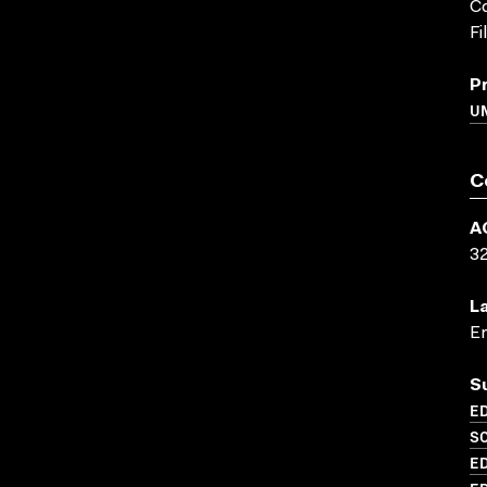
Co
Fi
P
UN
C
A
3
L
En
S
ED
SC
ED