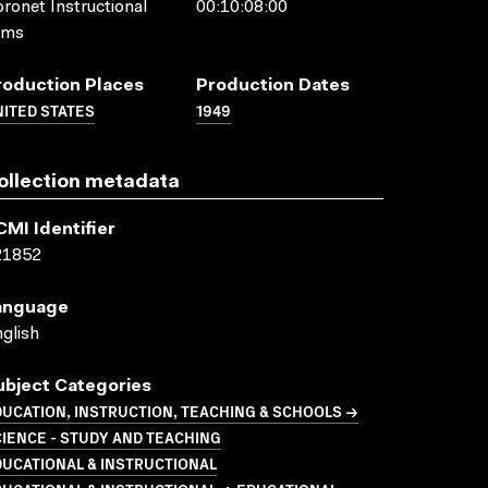
ronet Instructional
00:10:08:00
lms
roduction Places
Production Dates
ITED STATES
1949
ollection metadata
CMI Identifier
21852
anguage
glish
ubject Categories
UCATION, INSTRUCTION, TEACHING & SCHOOLS →
IENCE - STUDY AND TEACHING
UCATIONAL & INSTRUCTIONAL