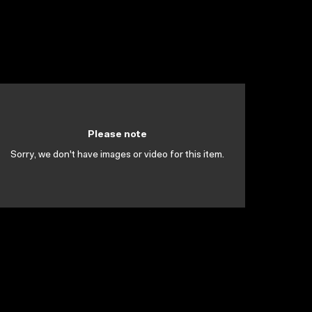
Please note
Sorry, we don't have images or video for this item.