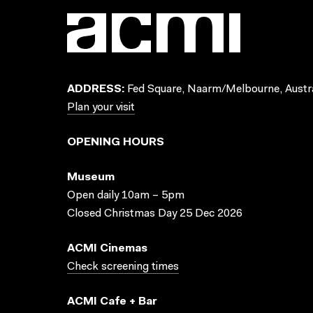
ADDRESS:
Fed Square, Naarm/Melbourne, Austra
Plan your visit
OPENING HOURS
Museum
Open daily 10am – 5pm
Closed Christmas Day 25 Dec 2026
ACMI Cinemas
Check screening times
ACMI Cafe + Bar