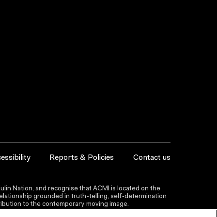
essibility
Reports & Policies
Contact us
lin Nation, and recognise that ACMI is located on the
lationship grounded in truth-telling, self‑determination
ntribution to the contemporary moving image.