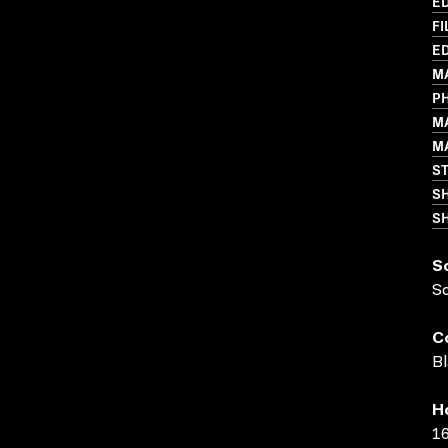
ED
FI
ED
MA
P
M
MA
S
S
SH
S
S
C
Bl
H
16