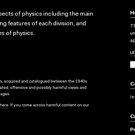
H
pects of physics including the main
ing features of each division, and
Th
es of physics.
un
ap
L
SU
ks, acquired and catalogued between the 1940s
C
dated, offensive and possibly harmful views and
sages.
In
here
. If you come across harmful content on our
C
P