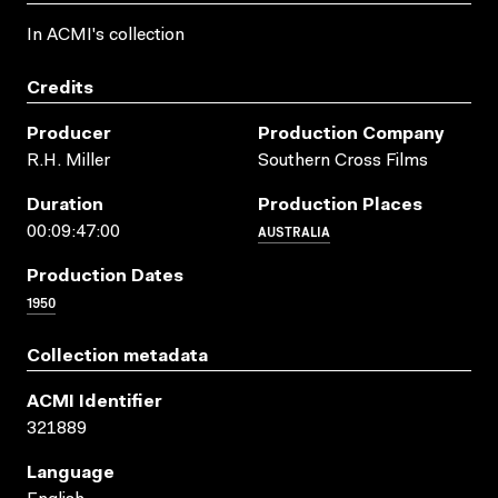
In ACMI's collection
Credits
Producer
Production Company
R.H. Miller
Southern Cross Films
Duration
Production Places
AUSTRALIA
00:09:47:00
Production Dates
1950
Collection metadata
ACMI Identifier
321889
Language