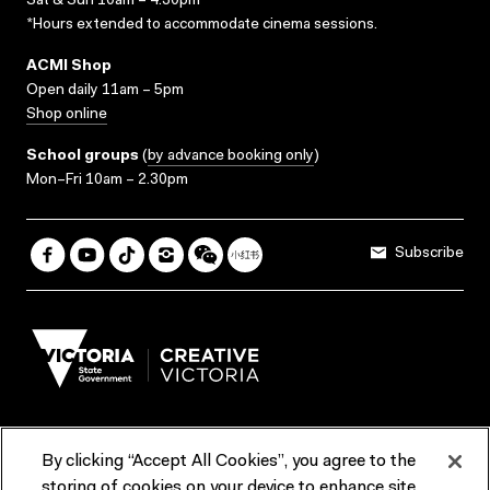
Sat & Sun 10am – 4.30pm*
*Hours extended to accommodate cinema sessions.
ACMI Shop
Open daily 11am – 5pm
Shop online
School groups
(
by advance booking only
)
Mon–Fri 10am – 2.30pm
Subscribe
By clicking “Accept All Cookies”, you agree to the
Terms & Conditions
Accessibility
Reports & Policies
storing of cookies on your device to enhance site