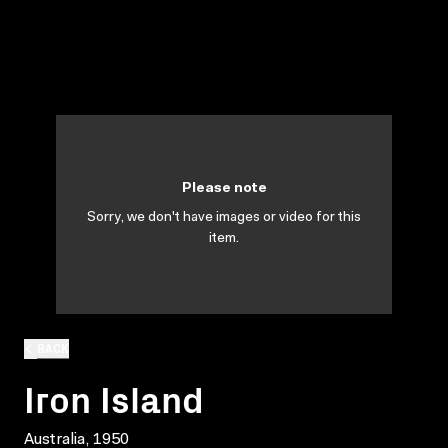
Please note
Sorry, we don't have images or video for this
item.
BACK
Iron Island
Australia, 1950