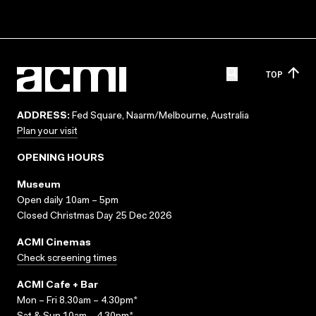
TOP
ADDRESS:
Fed Square, Naarm/Melbourne, Australia
Plan your visit
OPENING HOURS
Museum
Open daily 10am – 5pm
Closed Christmas Day 25 Dec 2026
ACMI Cinemas
Check screening times
ACMI Cafe + Bar
Mon – Fri 8.30am – 4.30pm*