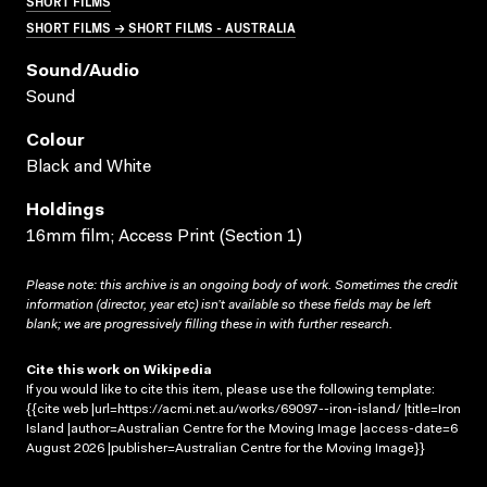
SHORT FILMS
SHORT FILMS → SHORT FILMS - AUSTRALIA
Sound/audio
Sound
Colour
Black and White
Holdings
16mm film; Access Print (Section 1)
Please note: this archive is an ongoing body of work. Sometimes the credit
information (director, year etc) isn’t available so these fields may be left
blank; we are progressively filling these in with further research.
Cite this work on Wikipedia
If you would like to cite this item, please use the following template:
{{cite web |url=https://acmi.net.au/works/69097--iron-island/ |title=Iron
Island |author=Australian Centre for the Moving Image |access-date=6
August 2026 |publisher=Australian Centre for the Moving Image}}