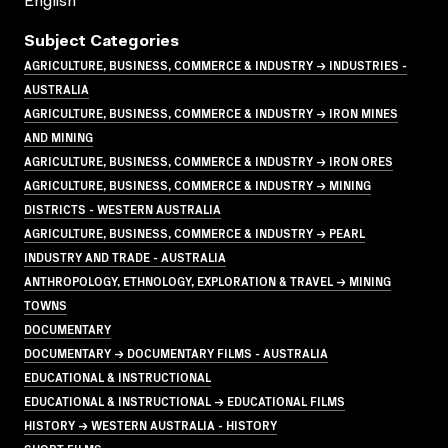
English
Subject Categories
AGRICULTURE, BUSINESS, COMMERCE & INDUSTRY → INDUSTRIES -
AUSTRALIA
AGRICULTURE, BUSINESS, COMMERCE & INDUSTRY → IRON MINES
AND MINING
AGRICULTURE, BUSINESS, COMMERCE & INDUSTRY → IRON ORES
AGRICULTURE, BUSINESS, COMMERCE & INDUSTRY → MINING
DISTRICTS - WESTERN AUSTRALIA
AGRICULTURE, BUSINESS, COMMERCE & INDUSTRY → PEARL
INDUSTRY AND TRADE - AUSTRALIA
ANTHROPOLOGY, ETHNOLOGY, EXPLORATION & TRAVEL → MINING
TOWNS
DOCUMENTARY
DOCUMENTARY → DOCUMENTARY FILMS - AUSTRALIA
EDUCATIONAL & INSTRUCTIONAL
EDUCATIONAL & INSTRUCTIONAL → EDUCATIONAL FILMS
HISTORY → WESTERN AUSTRALIA - HISTORY