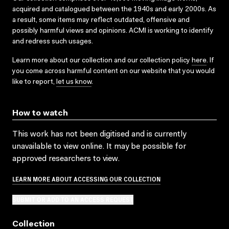
acquired and catalogued between the 1940s and early 2000s. As
a result, some items may reflect outdated, offensive and
possibly harmful views and opinions. ACMI is working to identify
and redress such usages.
Learn more about our collection and our collection policy
here
. If
you come across harmful content on our website that you would
like to report,
let us know
.
How to watch
This work has not been digitised and is currently
unavailable to view online. It may be possible for
approved researchers to view.
LEARN MORE ABOUT ACCESSING OUR COLLECTION
SUBMIT OR ADD TO AN ACCESS REQUEST
Collection