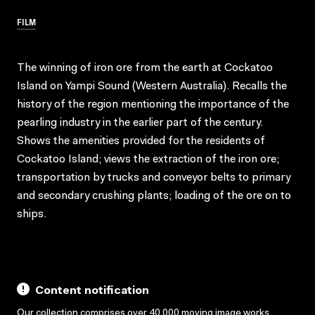
FILM
The winning of iron ore from the earth at Cockatoo
Island on Yampi Sound (Western Australia). Recalls the
history of the region mentioning the importance of the
pearling industry in the earlier part of the century.
Shows the amenities provided for the residents of
Cockatoo Island; views the extraction of the iron ore;
transportation by trucks and conveyor belts to primary
and secondary crushing plants; loading of the ore on to
ships.
Content notification
Our collection comprises over 40,000 moving image works,