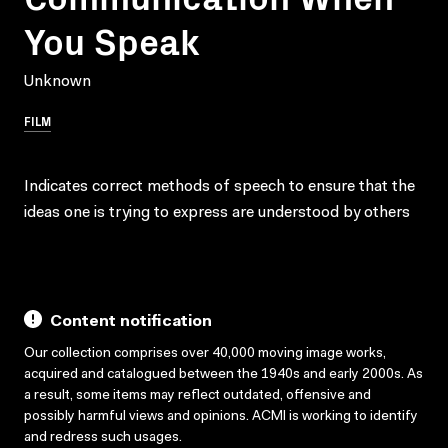
You Speak
Unknown
FILM
Indicates correct methods of speech to ensure that the
ideas one is trying to express are understood by others
Content notification
Our collection comprises over 40,000 moving image works,
acquired and catalogued between the 1940s and early 2000s. As
a result, some items may reflect outdated, offensive and
possibly harmful views and opinions. ACMI is working to identify
and redress such usages.