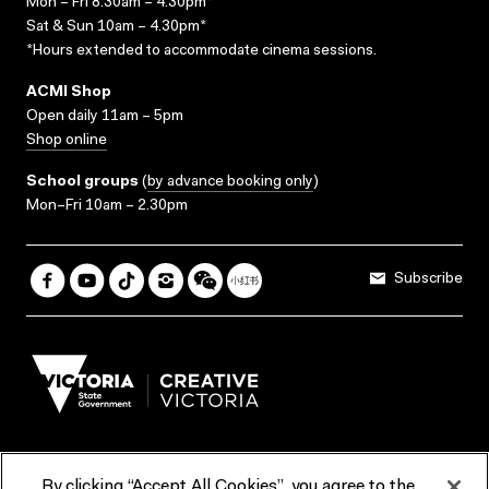
Mon – Fri 8.30am – 4.30pm*
Sat & Sun 10am – 4.30pm*
*Hours extended to accommodate cinema sessions.
ACMI Shop
Open daily 11am – 5pm
Shop online
School groups
(
by advance booking only
)
Mon–Fri 10am – 2.30pm
Subscribe
By clicking “Accept All Cookies”, you agree to the