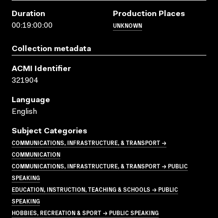
Duration
Production Places
UNKNOWN
00:19:00:00
Collection metadata
ACMI Identifier
321904
Language
English
Subject Categories
COMMUNICATIONS, INFRASTRUCTURE, & TRANSPORT →
COMMUNICATION
COMMUNICATIONS, INFRASTRUCTURE, & TRANSPORT → PUBLIC
SPEAKING
EDUCATION, INSTRUCTION, TEACHING & SCHOOLS → PUBLIC
SPEAKING
HOBBIES, RECREATION & SPORT → PUBLIC SPEAKING