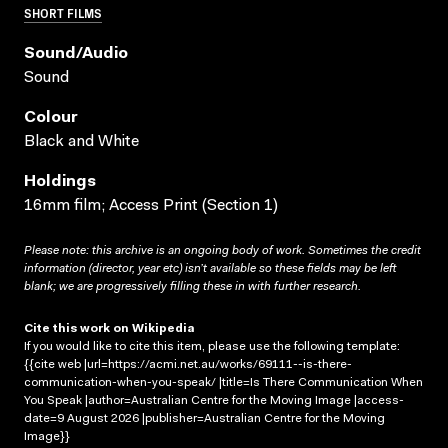
SHORT FILMS
Sound/audio
Sound
Colour
Black and White
Holdings
16mm film; Access Print (Section 1)
Please note: this archive is an ongoing body of work. Sometimes the credit
information (director, year etc) isn’t available so these fields may be left
blank; we are progressively filling these in with further research.
Cite this work on Wikipedia
If you would like to cite this item, please use the following template:
{{cite web |url=https://acmi.net.au/works/69111--is-there-
communication-when-you-speak/ |title=Is There Communication When
You Speak |author=Australian Centre for the Moving Image |access-
date=9 August 2026 |publisher=Australian Centre for the Moving
Image}}