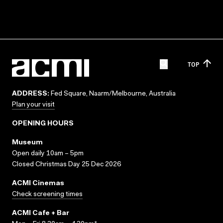
TOP
ADDRESS:
Fed Square, Naarm/Melbourne, Australia
Plan your visit
OPENING HOURS
Museum
Open daily 10am – 5pm
Closed Christmas Day 25 Dec 2026
ACMI Cinemas
Check screening times
ACMI Cafe + Bar