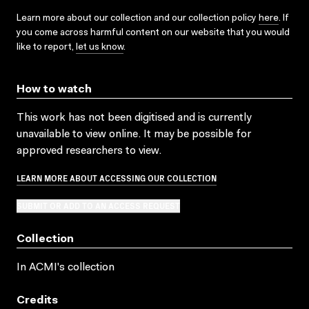
Learn more about our collection and our collection policy
here
. If
you come across harmful content on our website that you would
like to report,
let us know
.
How to watch
This work has not been digitised and is currently
unavailable to view online. It may be possible for
approved researchers to view.
LEARN MORE ABOUT ACCESSING OUR COLLECTION
SUBMIT OR ADD TO AN ACCESS REQUEST
Collection
In ACMI's collection
Credits