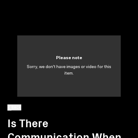
Please note
Sorry, we don't have images or video for this
item.
BACK
Is There
Communication When